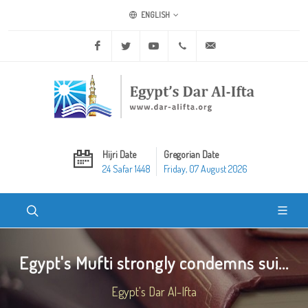
ENGLISH
Facebook
Twitter
Youtube
+20 2 25970400
ask@dar-alifta.org
Hijri Date
Gregorian Date
24 Safar 1448
Friday, 07 August 2026
Egypt's Mufti strongly condemns sui...
Egypt's Dar Al-Ifta