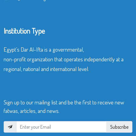
Institution Type
Egypt’s Dar Al-Ifta is a governmental,
non-profit organization that operates independently at a
regional, national and international level.
Sign up to our mailing list and be the first to receive new
fatwas, articles, and news.
Subscribe