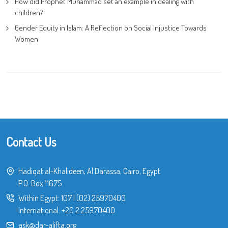
How did Prophet Muhammad set an example in dealing with
children?
Gender Equity in Islam: A Reflection on Social Injustice Towards
Women
Contact Us
Hadiqat al-Khalideen, Al Darassa, Cairo, Egypt
P.O. Box 11675
Within Egypt:
107
|
(02) 25970400
International:
+20 2 25970400
ask@dar-alifta.org