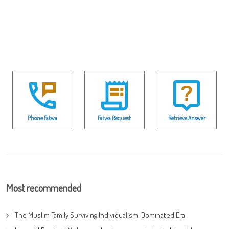
Phone Fatwa
Fatwa Request
Retrieve Answer
Most recommended
The Muslim Family Surviving Individualism-Dominated Era