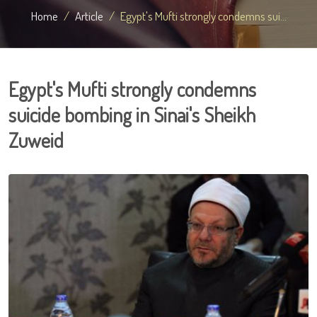
Home
Article
Egypt's Mufti strongly condemns sui...
Egypt's Mufti strongly condemns
suicide bombing in Sinai's Sheikh
Zuweid