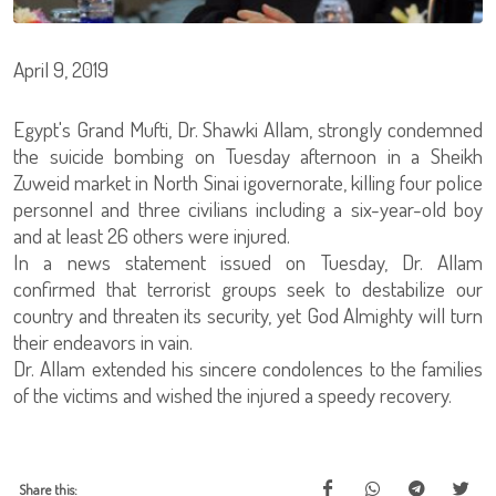
April 9, 2019
Egypt's Grand Mufti, Dr. Shawki Allam, strongly condemned
the suicide bombing on Tuesday afternoon in a Sheikh
Zuweid market in North Sinai igovernorate, killing four police
personnel and three civilians including a six-year-old boy
and at least 26 others were injured.
In a news statement issued on Tuesday, Dr. Allam
confirmed that terrorist groups seek to destabilize our
country and threaten its security, yet God Almighty will turn
their endeavors in vain.
Dr. Allam extended his sincere condolences to the families
of the victims and wished the injured a speedy recovery.
Share this: