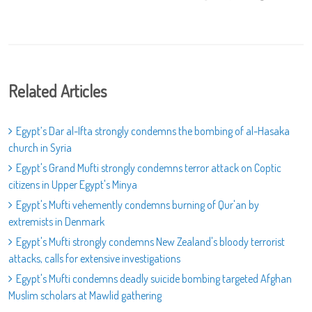
Related Articles
Egypt’s Dar al-Ifta strongly condemns the bombing of al-Hasaka
church in Syria
Egypt's Grand Mufti strongly condemns terror attack on Coptic
citizens in Upper Egypt's Minya
Egypt's Mufti vehemently condemns burning of Qur'an by
extremists in Denmark
Egypt's Mufti strongly condemns New Zealand's bloody terrorist
attacks, calls for extensive investigations
Egypt's Mufti condemns deadly suicide bombing targeted Afghan
Muslim scholars at Mawlid gathering