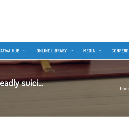
FATWA HUB
ONLINE LIBRARY
MEDIA
CONFERE
dly suici...
Hom