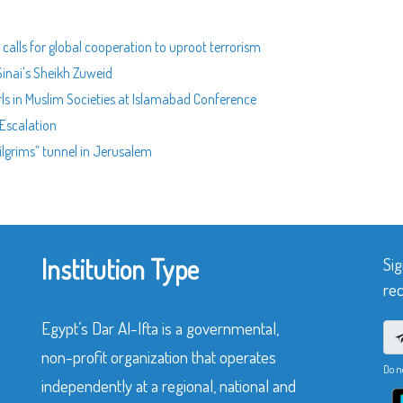
calls for global cooperation to uproot terrorism
Sinai's Sheikh Zuweid
rls in Muslim Societies at Islamabad Conference
Escalation
ilgrims” tunnel in Jerusalem
Institution Type
Sig
rec
Egypt’s Dar Al-Ifta is a governmental,
non-profit organization that operates
Do n
independently at a regional, national and