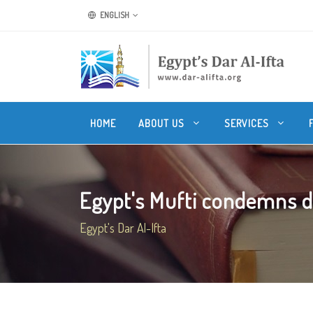
ENGLISH
HOME
ABOUT US
SERVICES
Egypt's Mufti condemns dea
Egypt's Dar Al-Ifta