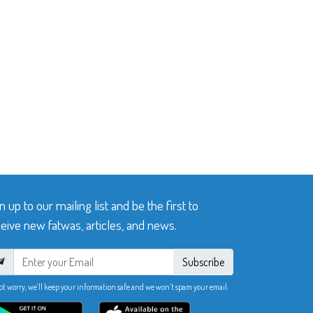
n up to our mailing list and be the first to
eive new fatwas, articles, and news.
Subscribe
ot worry, we’ll keep your information safe and we won’t spam your email.