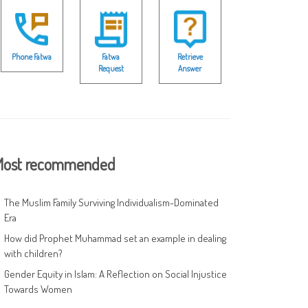
Phone Fatwa
Fatwa
Retrieve
Request
Answer
ost recommended
The Muslim Family Surviving Individualism-Dominated
Era
How did Prophet Muhammad set an example in dealing
with children?
Gender Equity in Islam: A Reflection on Social Injustice
Towards Women