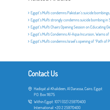
Egypt's Mufti condemns Pakistan's suicide bombings, 
Egypt's Mufti strongly condemns suicide bombing in 
Egypt's Mufti Chairs Opening Session on Educating Gi
Egypt's Mufti Condemns Al-Aqsa Incursion, Warns of 
Egypt’s Mufti condemns Israel's opening of “Path of P
Contact Us
Hadiqat al-Khalideen, Al Darassa, Cairo, Egypt
P.O. Box 11675
Within Egypt:
107
|
(02) 25970400
International:
+20 2 25970400