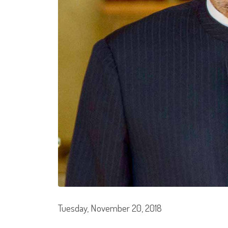
Tuesday, November 20, 2018