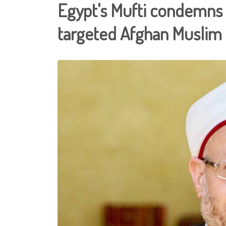
Egypt's Mufti condemns
targeted Afghan Muslim 