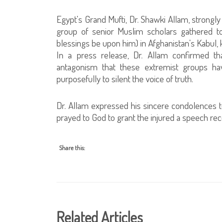
Egypt's Grand Mufti, Dr. Shawki Allam, strong
group of senior Muslim scholars gathered 
blessings be upon him) in Afghanistan's Kabul, k
In a press release, Dr. Allam confirmed that
antagonism that these extremist groups ha
purposefully to silent the voice of truth.
Dr. Allam expressed his sincere condolences t
prayed to God to grant the injured a speech re
Share this:
Related Articles