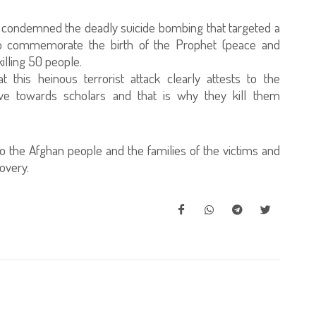
ly condemned the deadly suicide bombing that targeted a
to commemorate the birth of the Prophet (peace and
illing 50 people.
 this heinous terrorist attack clearly attests to the
ve towards scholars and that is why they kill them
o the Afghan people and the families of the victims and
covery.