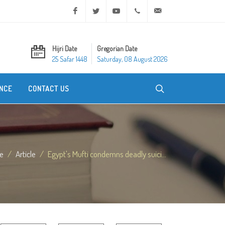
Facebook
Twitter
Youtube
+20 2 25970400
ask@dar-alifta.org
Hijri Date
Gregorian Date
25 Safar 1448
Saturday, 08 August 2026
NCE
CONTACT US
e
Article
Egypt's Mufti condemns deadly suici...