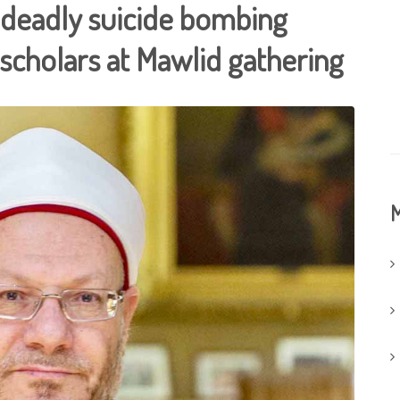
 deadly suicide bombing
scholars at Mawlid gathering
M