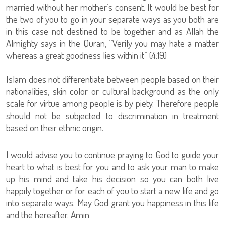
married without her mother’s consent. It would be best for
the two of you to go in your separate ways as you both are
in this case not destined to be together and as Allah the
Almighty says in the Quran, “Verily you may hate a matter
whereas a great goodness lies within it” (4:19)
Islam does not differentiate between people based on their
nationalities, skin color or cultural background as the only
scale for virtue among people is by piety. Therefore people
should not be subjected to discrimination in treatment
based on their ethnic origin.
I would advise you to continue praying to God to guide your
heart to what is best for you and to ask your man to make
up his mind and take his decision so you can both live
happily together or for each of you to start a new life and go
into separate ways. May God grant you happiness in this life
and the hereafter. Amin