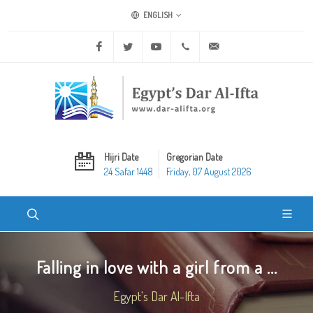
ENGLISH
Facebook
Twitter
Youtube
+20 2 25970400
ask@dar-alifta.org
Hijri Date
Gregorian Date
24 Safar 1448
Friday, 07 August 2026
Falling in love with a girl from a ...
Egypt's Dar Al-Ifta