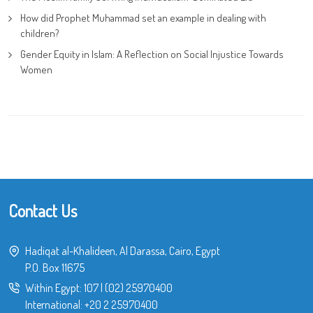
How did Prophet Muhammad set an example in dealing with
children?
Gender Equity in Islam: A Reflection on Social Injustice Towards
Women
Contact Us
Hadiqat al-Khalideen, Al Darassa, Cairo, Egypt
P.O. Box 11675
Within Egypt:
107
|
(02) 25970400
International:
+20 2 25970400