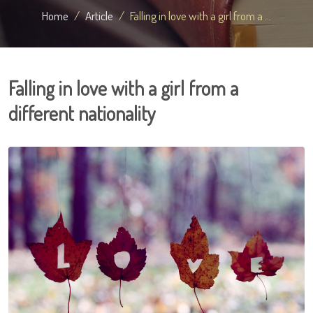
Home
Article
Falling in love with a girl from a ...
Falling in love with a girl from a
different nationality