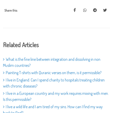
Share this:
Related Articles
What is the fine line between integration and dissolving in non
Muslim countries?
Painting T-shirts with Quranic verses on them, is it permissible?
I live in England. Can I spend charity to hospitals treating children
with chronic diseases?
I live in a European country and my work requires mixing with men.
Is this permissible?
I live a wild life and I am tired of my sins. How can I find my way
back to God?