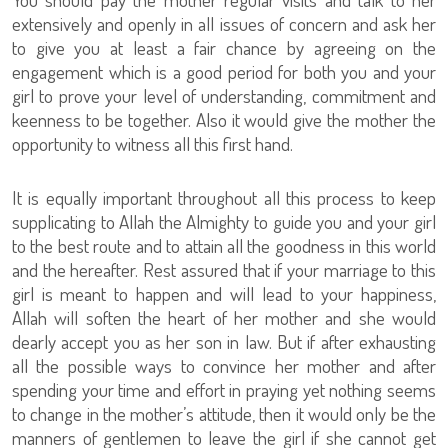
extensively and openly in all issues of concern and ask her
to give you at least a fair chance by agreeing on the
engagement which is a good period for both you and your
girl to prove your level of understanding, commitment and
keenness to be together. Also it would give the mother the
opportunity to witness all this first hand.
It is equally important throughout all this process to keep
supplicating to Allah the Almighty to guide you and your girl
to the best route and to attain all the goodness in this world
and the hereafter. Rest assured that if your marriage to this
girl is meant to happen and will lead to your happiness,
Allah will soften the heart of her mother and she would
dearly accept you as her son in law. But if after exhausting
all the possible ways to convince her mother and after
spending your time and effort in praying yet nothing seems
to change in the mother’s attitude, then it would only be the
manners of gentlemen to leave the girl if she cannot get