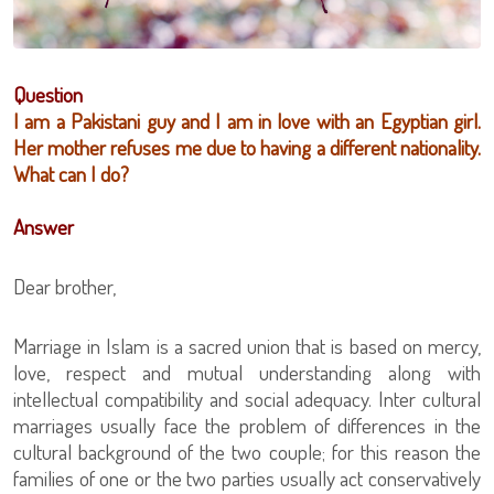
Question
I am a Pakistani guy and I am in love with an Egyptian girl.
Her mother refuses me due to having a different nationality.
What can I do?
Answer
Dear brother,
Marriage in Islam is a sacred union that is based on mercy,
love, respect and mutual understanding along with
intellectual compatibility and social adequacy. Inter cultural
marriages usually face the problem of differences in the
cultural background of the two couple; for this reason the
families of one or the two parties usually act conservatively