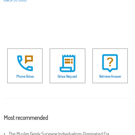
Phone Fatwa
Fatwa Request
Retrieve Answer
Most recommended
The Muslim Family Surviving Individualism-Dominated Era