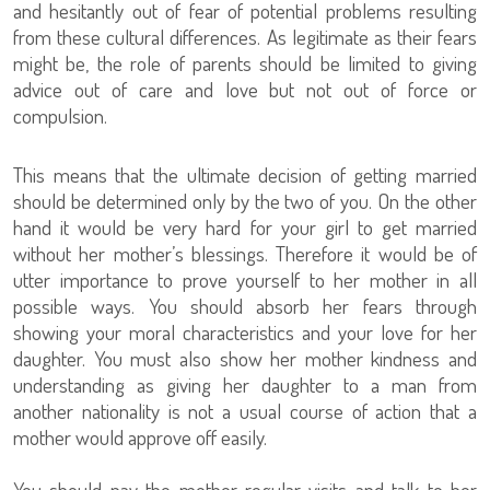
and hesitantly out of fear of potential problems resulting
from these cultural differences. As legitimate as their fears
might be, the role of parents should be limited to giving
advice out of care and love but not out of force or
compulsion.
This means that the ultimate decision of getting married
should be determined only by the two of you. On the other
hand it would be very hard for your girl to get married
without her mother’s blessings. Therefore it would be of
utter importance to prove yourself to her mother in all
possible ways. You should absorb her fears through
showing your moral characteristics and your love for her
daughter. You must also show her mother kindness and
understanding as giving her daughter to a man from
another nationality is not a usual course of action that a
mother would approve off easily.
You should pay the mother regular visits and talk to her