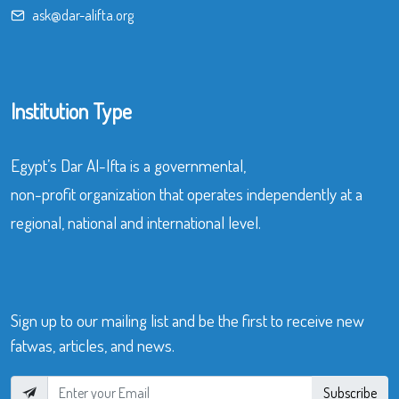
ask@dar-alifta.org
Institution Type
Egypt’s Dar Al-Ifta is a governmental,
non-profit organization that operates independently at a
regional, national and international level.
Sign up to our mailing list and be the first to receive new
fatwas, articles, and news.
Subscribe