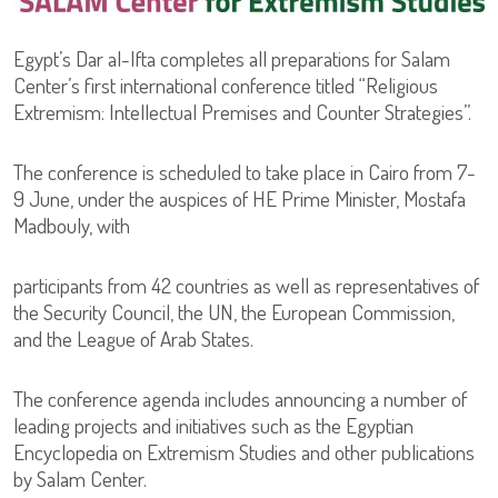
Egypt’s Dar al-Ifta completes all preparations for Salam
Center’s first international conference titled “Religious
Extremism: Intellectual Premises and Counter Strategies”.
The conference is scheduled to take place in Cairo from 7-
9 June, under the auspices of HE Prime Minister, Mostafa
Madbouly, with
participants from 42 countries as well as representatives of
the Security Council, the UN, the European Commission,
and the League of Arab States.
The conference agenda includes announcing a number of
leading projects and initiatives such as the Egyptian
Encyclopedia on Extremism Studies and other publications
by Salam Center.