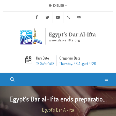
ENGLISH
Facebook
Twitter
Youtube
+20 2 25970400
ask@dar-alifta.org
Hijri Date
Gregorian Date
23 Safar 1448
Thursday, 06 August 2026
Egypt’s Dar al-Ifta ends preparatio...
Egypt's Dar Al-Ifta