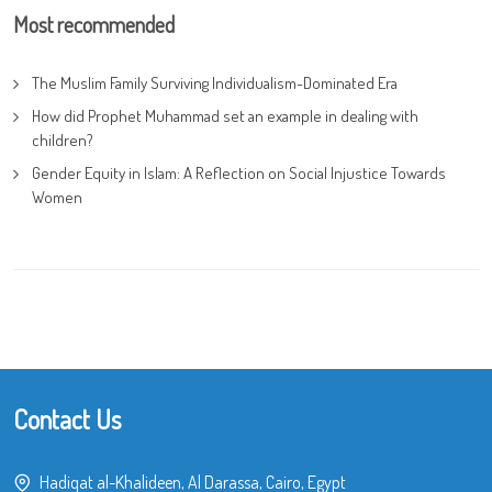
Most recommended
The Muslim Family Surviving Individualism-Dominated Era
How did Prophet Muhammad set an example in dealing with
children?
Gender Equity in Islam: A Reflection on Social Injustice Towards
Women
Contact Us
Hadiqat al-Khalideen, Al Darassa, Cairo, Egypt