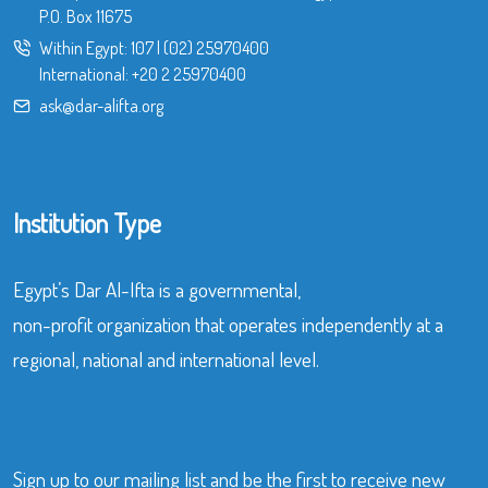
P.O. Box 11675
Within Egypt:
107
|
(02) 25970400
International:
+20 2 25970400
ask@dar-alifta.org
Institution Type
Egypt’s Dar Al-Ifta is a governmental,
non-profit organization that operates independently at a
regional, national and international level.
Sign up to our mailing list and be the first to receive new