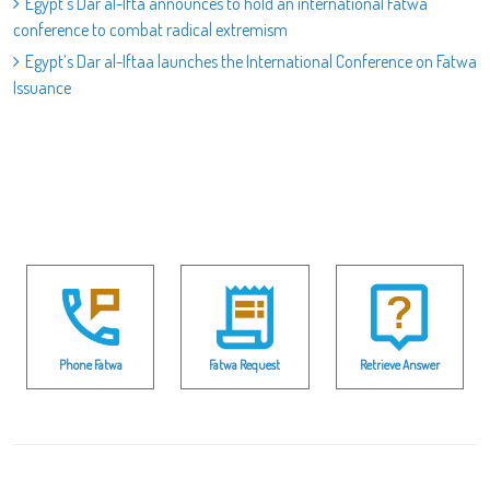
Egypt's Dar al-Ifta announces to hold an international Fatwa
conference to combat radical extremism
Egypt’s Dar al-Iftaa launches the International Conference on Fatwa
Issuance
Phone Fatwa
Fatwa Request
Retrieve Answer