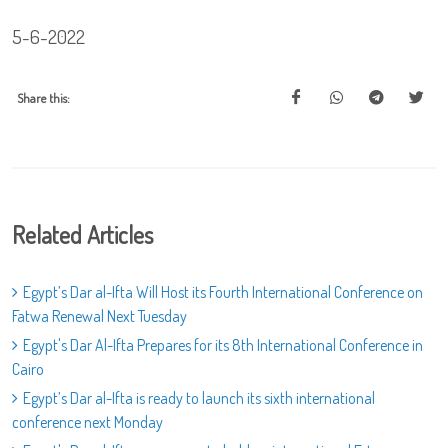
5-6-2022
Share this:
Related Articles
Egypt’s Dar al-Ifta Will Host its Fourth International Conference on
Fatwa Renewal Next Tuesday
Egypt's Dar Al-Ifta Prepares for its 8th International Conference in
Cairo
Egypt’s Dar al-Ifta is ready to launch its sixth international
conference next Monday