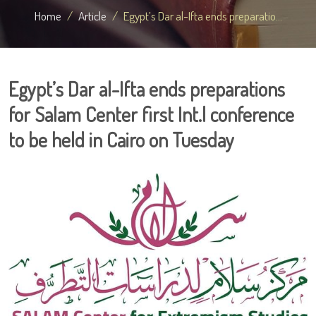
Home
Article
Egypt’s Dar al-Ifta ends preparatio...
Egypt’s Dar al-Ifta ends preparations
for Salam Center first Int.l conference
to be held in Cairo on Tuesday