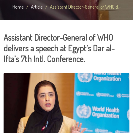
Home
Article
Assistant Director-General of WHO d...
Assistant Director-General of WHO
delivers a speech at Egypt’s Dar al-
Ifta’s 7th Intl. Conference.