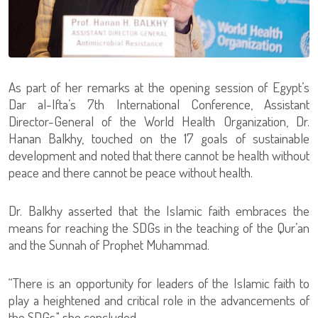
As part of her remarks at the opening session of Egypt’s
Dar al-Ifta’s 7th International Conference, Assistant
Director-General of the World Health Organization, Dr.
Hanan Balkhy, touched on the 17 goals of sustainable
development and noted that there cannot be health without
peace and there cannot be peace without health.
Dr. Balkhy asserted that the Islamic faith embraces the
means for reaching the SDGs in the teaching of the Qur’an
and the Sunnah of Prophet Muhammad.
“There is an opportunity for leaders of the Islamic faith to
play a heightened and critical role in the advancements of
the SDGs," she concluded.