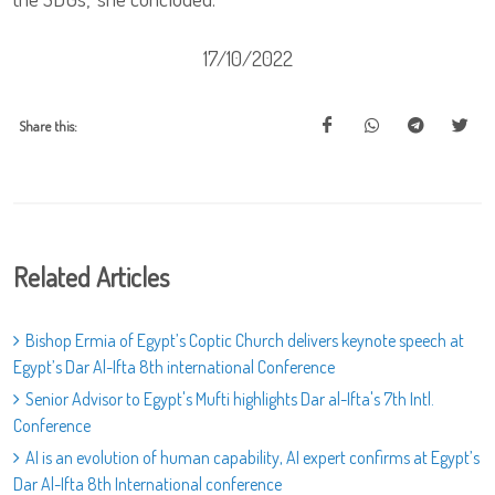
17/10/2022
Share this:
Related Articles
Bishop Ermia of Egypt’s Coptic Church delivers keynote speech at
Egypt’s Dar Al-Ifta 8th international Conference
Senior Advisor to Egypt's Mufti highlights Dar al-Ifta's 7th Intl.
Conference
AI is an evolution of human capability, AI expert confirms at Egypt’s
Dar Al-Ifta 8th International conference