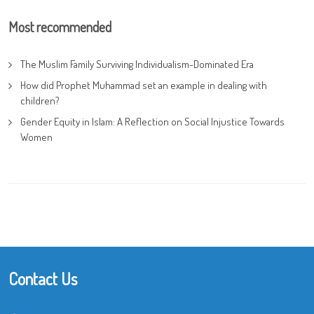
Most recommended
The Muslim Family Surviving Individualism-Dominated Era
How did Prophet Muhammad set an example in dealing with
children?
Gender Equity in Islam: A Reflection on Social Injustice Towards
Women
Contact Us