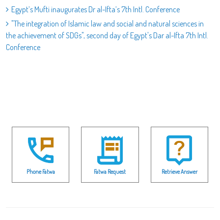
Egypt’s Mufti inaugurates Dr al-Ifta’s 7th Intl. Conference
"The integration of Islamic law and social and natural sciences in
the achievement of SDGs", second day of Egypt's Dar al-Ifta 7th Intl.
Conference
Phone Fatwa
Fatwa Request
Retrieve Answer