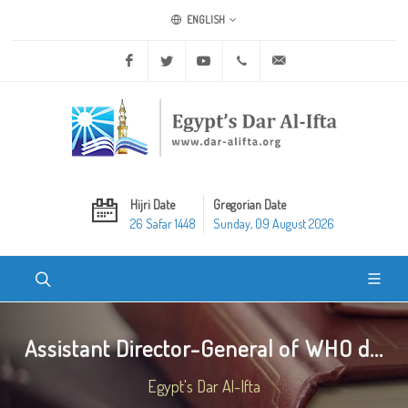
ENGLISH
Facebook
Twitter
Youtube
+20 2 25970400
ask@dar-alifta.org
Hijri Date
Gregorian Date
26 Safar 1448
Sunday, 09 August 2026
Assistant Director-General of WHO d...
Egypt's Dar Al-Ifta