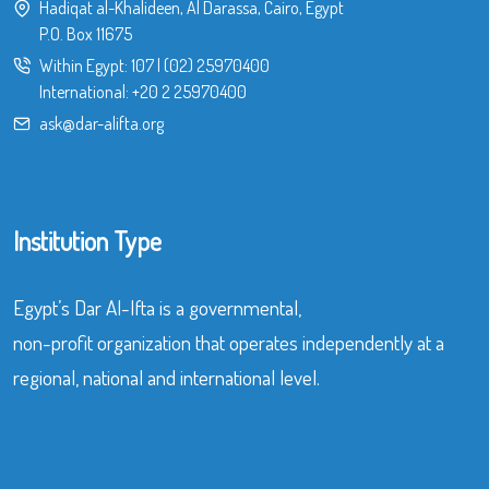
Hadiqat al-Khalideen, Al Darassa, Cairo, Egypt
P.O. Box 11675
Within Egypt:
107
|
(02) 25970400
International:
+20 2 25970400
ask@dar-alifta.org
Institution Type
Egypt’s Dar Al-Ifta is a governmental,
non-profit organization that operates independently at a
regional, national and international level.