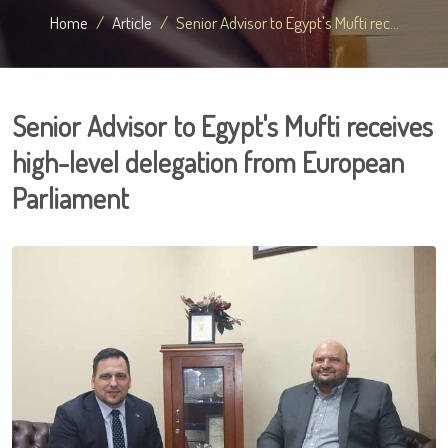
Home
Article
Senior Advisor to Egypt's Mufti rec...
Senior Advisor to Egypt's Mufti receives
high-level delegation from European
Parliament