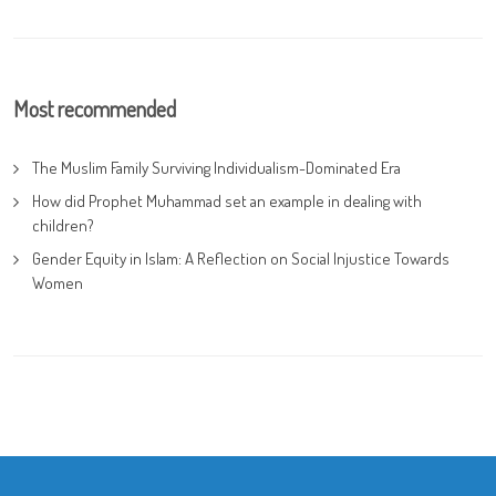
Most recommended
The Muslim Family Surviving Individualism-Dominated Era
How did Prophet Muhammad set an example in dealing with
children?
Gender Equity in Islam: A Reflection on Social Injustice Towards
Women