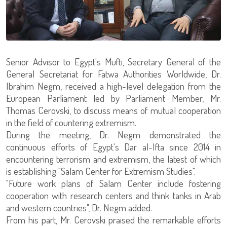
Senior Advisor to Egypt's Mufti, Secretary General of the
General Secretariat for Fatwa Authorities Worldwide, Dr.
Ibrahim Negm, received a high-level delegation from the
European Parliament led by Parliament Member, Mr.
Thomas Cerovski, to discuss means of mutual cooperation
in the field of countering extremism.
During the meeting, Dr. Negm demonstrated the
continuous efforts of Egypt's Dar al-Ifta since 2014 in
encountering terrorism and extremism, the latest of which
is establishing "Salam Center for Extremism Studies".
"Future work plans of Salam Center include fostering
cooperation with research centers and think tanks in Arab
and western countries", Dr. Negm added.
From his part, Mr. Cerovski praised the remarkable efforts