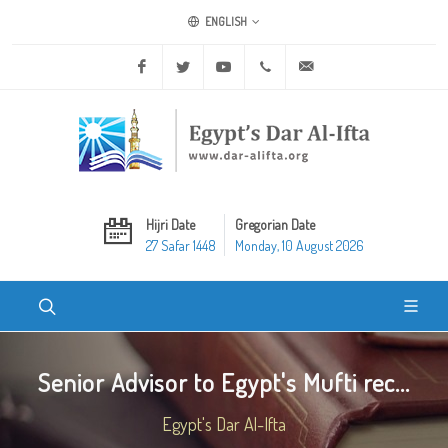
ENGLISH
Facebook
Twitter
Youtube
+20 2 25970400
ask@dar-alifta.org
Hijri Date
Gregorian Date
27 Safar 1448
Monday, 10 August 2026
Senior Advisor to Egypt's Mufti rec...
Egypt's Dar Al-Ifta