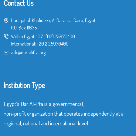
Contact Us
Hadiqat al-Khalideen, Al Darassa, Cairo, Egypt
P.O. Box 11675
Within Egypt:
107
|
(02) 25970400
International:
+20 2 25970400
ask@dar-alifta.org
Institution Type
Egypt’s Dar Al-Ifta is a governmental,
non-profit organization that operates independently at a
regional, national and international level.