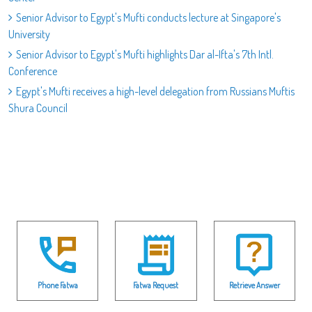
Senior Advisor to Egypt's Mufti conducts lecture at Singapore's
University
Senior Advisor to Egypt's Mufti highlights Dar al-Ifta's 7th Intl.
Conference
Egypt's Mufti receives a high-level delegation from Russians Muftis
Shura Council
Phone Fatwa
Fatwa Request
Retrieve Answer