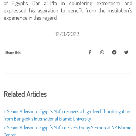
of Egypt's Dar al-Ifta in countering extremism and
expressed his aspiration to benefit from the institution's
experience in this regard.
12/3/2023
Share this:
Related Articles
Senior Advisor to Egypt’s Mufti receives a high-level Thai delegation
from Bangkok’s International Islamic University
Senior Advisor to Egypt's Mufti delivers Friday Sermon at NY Islamic
Center