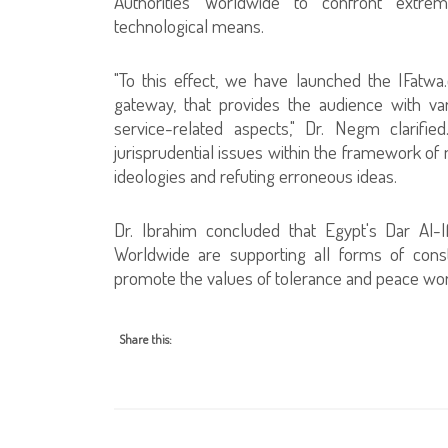
Authorities Worldwide to confront extremi
technological means.
"To this effect, we have launched the IFatwa.o
gateway, that provides the audience with vari
service-related aspects," Dr. Negm clarifi
jurisprudential issues within the framework o
ideologies and refuting erroneous ideas.
Dr. Ibrahim concluded that Egypt's Dar Al-I
Worldwide are supporting all forms of const
promote the values of tolerance and peace wo
Share this: