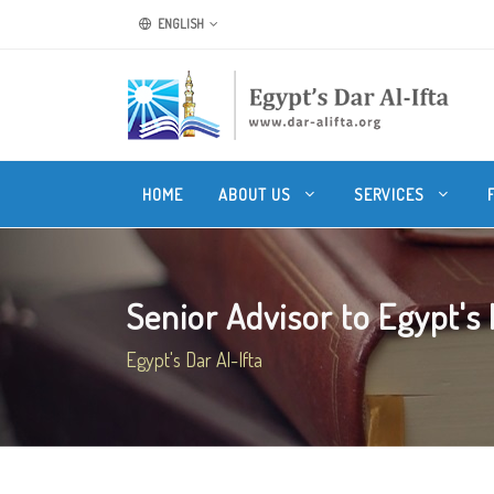
ENGLISH
HOME
ABOUT US
SERVICES
Senior Advisor to Egypt's M
Egypt's Dar Al-Ifta