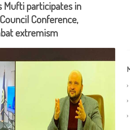
 Mufti participates in
 Council Conference,
ombat extremism
M