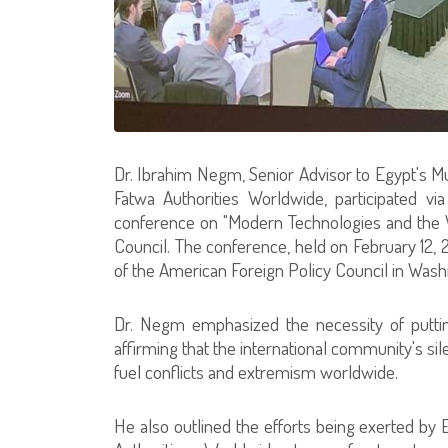
Dr. Ibrahim Negm, Senior Advisor to Egypt's Mu
Fatwa Authorities Worldwide, participated via
conference on "Modern Technologies and the W
Council. The conference, held on February 12, 
of the American Foreign Policy Council in Wash
Dr. Negm emphasized the necessity of putting
affirming that the international community's s
fuel conflicts and extremism worldwide.
He also outlined the efforts being exerted by E