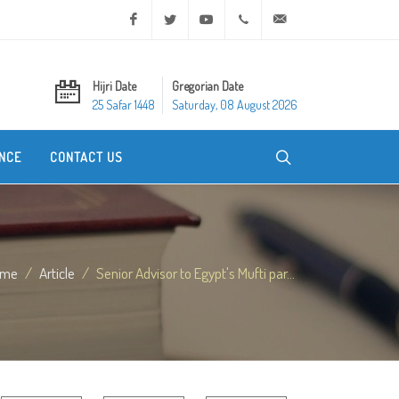
Facebook
Twitter
Youtube
+20 2 25970400
ask@dar-alifta.org
Hijri Date
Gregorian Date
25 Safar 1448
Saturday, 08 August 2026
NCE
CONTACT US
ome
Article
Senior Advisor to Egypt's Mufti par...