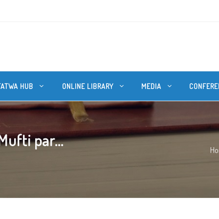
FATWA HUB
ONLINE LIBRARY
MEDIA
CONFERE
ufti par...
H