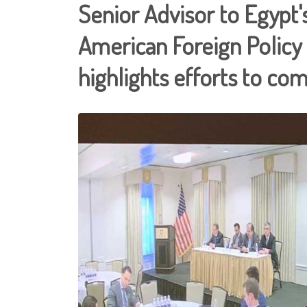
Senior Advisor to Egypt's
American Foreign Policy
highlights efforts to c