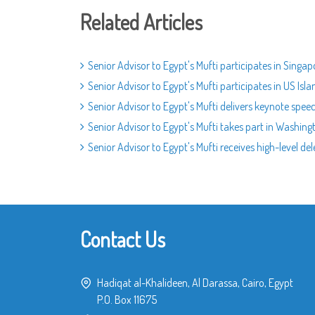
Related Articles
Senior Advisor to Egypt's Mufti participates in Singa
Senior Advisor to Egypt's Mufti participates in US I
Senior Advisor to Egypt's Mufti delivers keynote spee
Senior Advisor to Egypt's Mufti takes part in Washing
Senior Advisor to Egypt's Mufti receives high-level 
Contact Us
Hadiqat al-Khalideen, Al Darassa, Cairo, Egypt
P.O. Box 11675