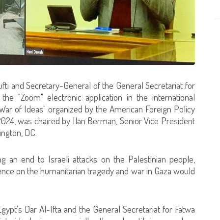
fti and Secretary-General of the General Secretariat for
 the "Zoom" electronic application in the international
ar of Ideas" organized by the American Foreign Policy
2024, was chaired by Ilan Berman, Senior Vice President
ington, DC.
 an end to Israeli attacks on the Palestinian people,
ilence on the humanitarian tragedy and war in Gaza would
gypt's Dar Al-Ifta and the General Secretariat for Fatwa