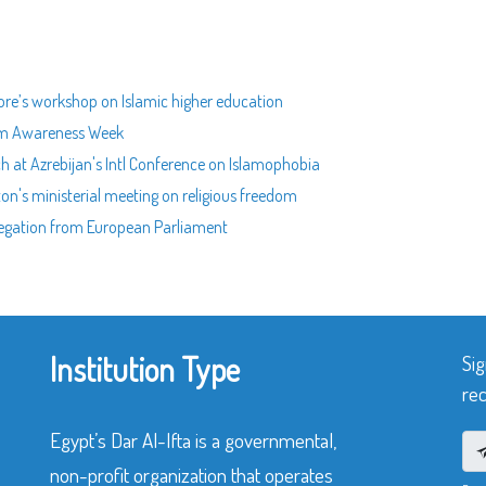
pore’s workshop on Islamic higher education
slam Awareness Week
ch at Azrebijan's Intl Conference on Islamophobia
ton's ministerial meeting on religious freedom
delegation from European Parliament
Institution Type
Sig
rec
Egypt’s Dar Al-Ifta is a governmental,
non-profit organization that operates