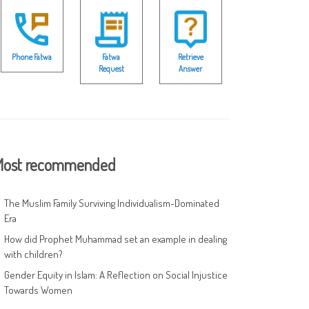
Phone Fatwa
Fatwa
Retrieve
Request
Answer
ost recommended
The Muslim Family Surviving Individualism-Dominated
Era
How did Prophet Muhammad set an example in dealing
with children?
Gender Equity in Islam: A Reflection on Social Injustice
Towards Women