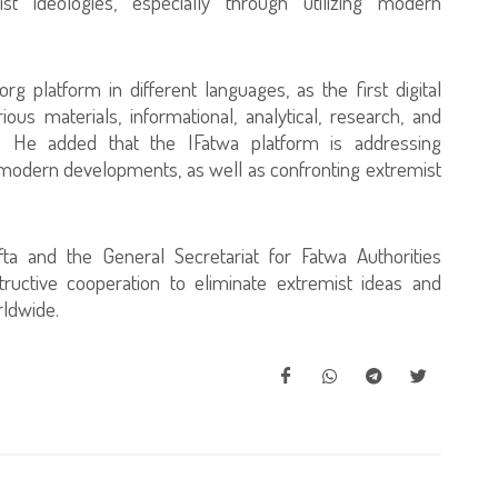
st ideologies, especially through utilizing modern
rg platform in different languages, as the first digital
ous materials, informational, analytical, research, and
ed. He added that the IFatwa platform is addressing
f modern developments, as well as confronting extremist
fta and the General Secretariat for Fatwa Authorities
ructive cooperation to eliminate extremist ideas and
rldwide.