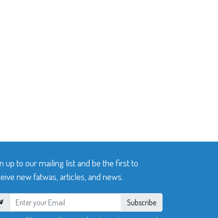
n up to our mailing list and be the first to
eive new fatwas, articles, and news.
Subscribe