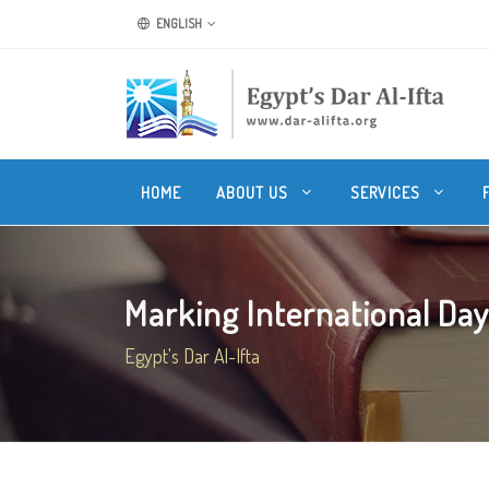
ENGLISH
HOME
ABOUT US
SERVICES
Marking International Day
Egypt's Dar Al-Ifta