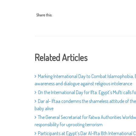
Share this:
Related Articles
Marking International Day to Combat Islamophobia, E
awareness and dialogue against religious intolerance
On the International Day for Ifta: Egypt's Mufti calls 
Dar al- Iftaa condemns the shameless attitude of th
baby alive
The General Secretariat for Fatwa Authorities World
responsibility for uprooting terrorism
Participants at Egypt’s Dar Al-Ifta 8th Internationa