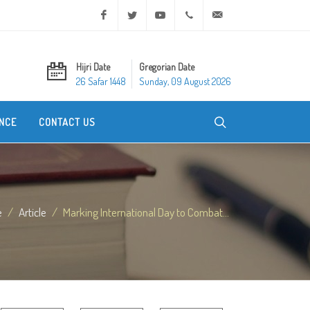
Facebook
Twitter
Youtube
+20 2 25970400
ask@dar-alifta.org
Hijri Date
Gregorian Date
26 Safar 1448
Sunday, 09 August 2026
NCE
CONTACT US
e
Article
Marking International Day to Combat...