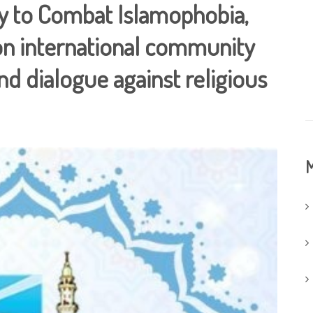
ay to Combat Islamophobia,
s on international community
d dialogue against religious
M