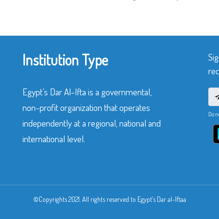
Institution Type
Sig
rec
Egypt’s Dar Al-Ifta is a governmental,
non-profit organization that operates
Do n
independently at a regional, national and
international level.
©Copyrights 2021. All rights reserved to Egypt’s Dar al-Iftaa