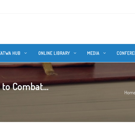
FATWA HUB
ONLINE LIBRARY
MEDIA
CONFERE
 to Combat...
Hom