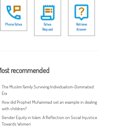
Phone Fatwa
Fatwa
Retrieve
Request
Answer
ost recommended
The Muslim Family Surviving Individualism-Dominated
Era
How did Prophet Muhammad set an example in dealing
with children?
Gender Equity in Islam: A Reflection on Social Injustice
Towards Women