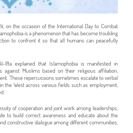
4, on the occasion of the International Day to Combat
 Islamophobia is a phenomenon that has become troubling
ction to confront it so that all humans can peacefully
l-Ifta explained that Islamophobia is manifested in
s against Muslims based on their religious affiliation,
tment. 'These repercussions sometimes escalate to verbal
s in the West across various fields such as employment,
ed.
essity of cooperation and joint work among leaderships,
ldwide to build correct awareness and educate about the
and constructive dialogue among different communities,