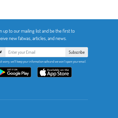
n up to our mailing list and be the first to
eive new fatwas, articles, and news.
Subscribe
ot worry, we’ll keep your information safe and we won’t spam your email.