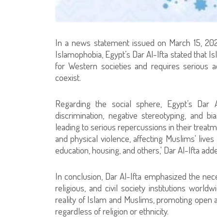
In a news statement issued on March 15, 202
Islamophobia, Egypt’s Dar Al-Ifta stated that
for Western societies and requires serious a
coexist.
Regarding the social sphere, Egypt’s Dar A
discrimination, negative stereotyping, and bia
leading to serious repercussions in their trea
and physical violence, affecting Muslims' live
education, housing, and others,' Dar Al-Ifta add
In conclusion, Dar Al-Ifta emphasized the nec
religious, and civil society institutions wor
reality of Islam and Muslims, promoting open 
regardless of religion or ethnicity.