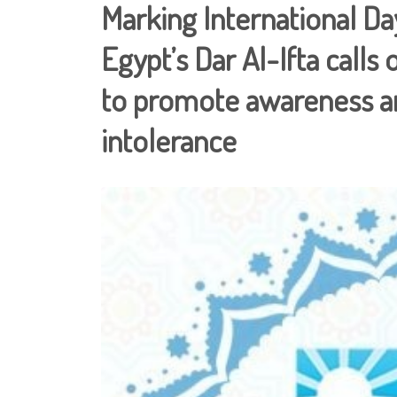
Marking International D
Egypt’s Dar Al-Ifta call
to promote awareness an
intolerance