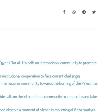
gypt’s Dar Al-Ifta calls on international community to promote
for institutional cooperation to face current challenges
e international community towards the burning of the Palestinian
wide calls on the international community to cooperate and take
l Conf. observe a moment of silence in mourning of Gaza martyrs