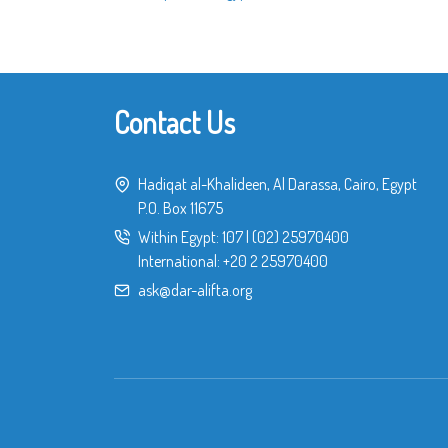
Contact Us
Hadiqat al-Khalideen, Al Darassa, Cairo, Egypt
P.O. Box 11675
Within Egypt:
107
|
(02) 25970400
International:
+20 2 25970400
ask@dar-alifta.org