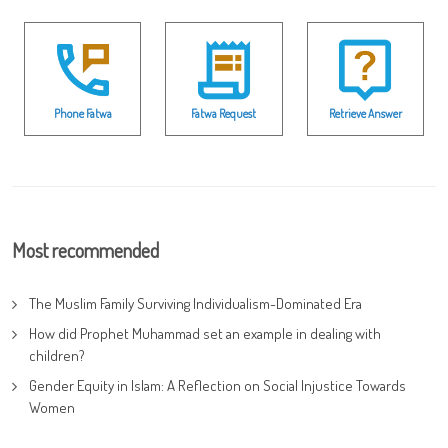
Phone Fatwa
Fatwa Request
Retrieve Answer
Most recommended
The Muslim Family Surviving Individualism-Dominated Era
How did Prophet Muhammad set an example in dealing with
children?
Gender Equity in Islam: A Reflection on Social Injustice Towards
Women