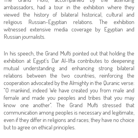
ambassadors, had a tour in the exhibition where they
viewed the history of bilateral historical, cultural and
religious Russian-Egyptian relations. The exhibition
witnessed extensive media coverage by Egyptian and
Russian journalists.
In his speech, the Grand Mufti pointed out that holding the
exhibition at Egypt's Dar Al-Ifta contributes to deepening
mutual understanding and enhancing strong bilateral
relations between the two countries, reinforcing the
cooperation advocated by the Almighty in the Quranic verse:
"O mankind, indeed We have created you from male and
female and made you peoples and tribes that you may
know one another". The Grand Mufti stressed that
communication among peoples is necessary and legitimate,
even if they differ in religions and races; they have no choice
but to agree on ethical principles.