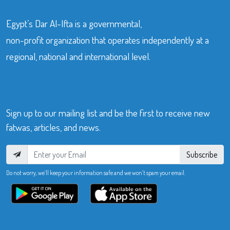
Egypt’s Dar Al-Ifta is a governmental,
non-profit organization that operates independently at a
regional, national and international level.
Sign up to our mailing list and be the first to receive new
fatwas, articles, and news.
Subscribe
Do not worry, we’ll keep your information safe and we won’t spam your email.