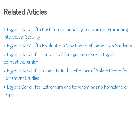
Related Articles
Egypt’s Dar Al-Ifta Hosts International Symposium on Promoting
Intellectual Security
Egypt's Dar Al-Ifta Graduates a New Cohort of Indonesian Students
Egypt's Dar al-Ifta contacts all foreign embassies in Egypt to
combat extremism
Egypt's Dar al-Ifta to hold 1st Int.l Conference of Salam Center for
Extremism Studies
Egypt's Dar al-Ifta: Extremism and terrorism has no homeland or
religion