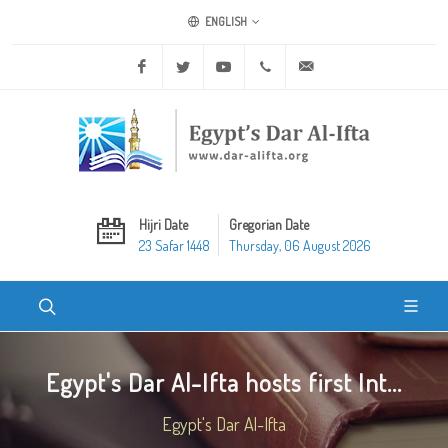
ENGLISH
Facebook
Twitter
Youtube
+20 2 25970400
ask@dar-alifta.org
Hijri Date
Gregorian Date
23 Safar 1448
Thursday, 06 August 2026
Egypt's Dar Al-Ifta hosts first Int...
Egypt's Dar Al-Ifta