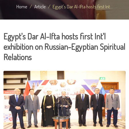
Home
Article
Egypt's Dar Al-Ifta hosts first Int...
Egypt's Dar Al-Ifta hosts first Int'l
exhibition on Russian-Egyptian Spiritual
Relations