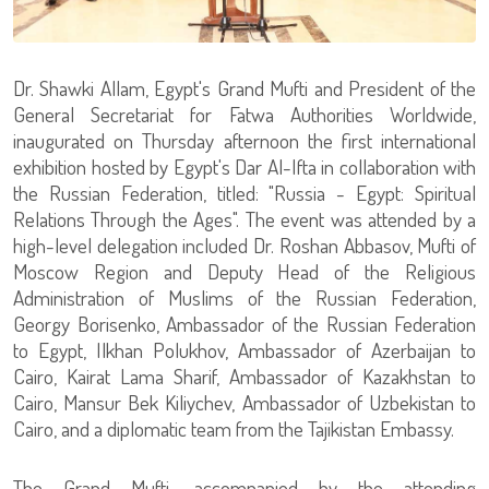
Dr. Shawki Allam, Egypt's Grand Mufti and President of the
General Secretariat for Fatwa Authorities Worldwide,
inaugurated on Thursday afternoon the first international
exhibition hosted by Egypt's Dar Al-Ifta in collaboration with
the Russian Federation, titled: "Russia - Egypt: Spiritual
Relations Through the Ages". The event was attended by a
high-level delegation included Dr. Roshan Abbasov, Mufti of
Moscow Region and Deputy Head of the Religious
Administration of Muslims of the Russian Federation,
Georgy Borisenko, Ambassador of the Russian Federation
to Egypt, Ilkhan Polukhov, Ambassador of Azerbaijan to
Cairo, Kairat Lama Sharif, Ambassador of Kazakhstan to
Cairo, Mansur Bek Kiliychev, Ambassador of Uzbekistan to
Cairo, and a diplomatic team from the Tajikistan Embassy.
The Grand Mufti, accompanied by the attending