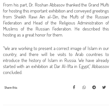
From his part, Dr. Roshan Abbasov thanked the Grand Mufti
for hosting this important exhibition and conveyed greetings
from Sheikh Rawi Ain al-Din, the Mufti of the Russian
Federation and Head of the Religious Administration of
Muslims of the Russian Federation. He described this
hosting as a great honor for them.
"We are working to present a correct image of Islam in our
country, and there will be visits to Arab countries to
introduce the history of Islam in Russia. We have already
started with an exhibition at Dar Al-Ifta in Egypt," Abbassov
concluded.
Share this: