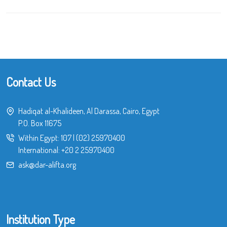
Contact Us
Hadiqat al-Khalideen, Al Darassa, Cairo, Egypt
P.O. Box 11675
Within Egypt:
107
|
(02) 25970400
International:
+20 2 25970400
ask@dar-alifta.org
Institution Type