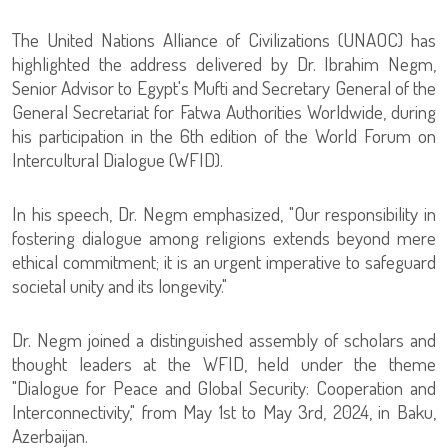
The United Nations Alliance of Civilizations (UNAOC) has
highlighted the address delivered by Dr. Ibrahim Negm,
Senior Advisor to Egypt's Mufti and Secretary General of the
General Secretariat for Fatwa Authorities Worldwide, during
his participation in the 6th edition of the World Forum on
Intercultural Dialogue (WFID).
In his speech, Dr. Negm emphasized, "Our responsibility in
fostering dialogue among religions extends beyond mere
ethical commitment; it is an urgent imperative to safeguard
societal unity and its longevity."
Dr. Negm joined a distinguished assembly of scholars and
thought leaders at the WFID, held under the theme
"Dialogue for Peace and Global Security: Cooperation and
Interconnectivity," from May 1st to May 3rd, 2024, in Baku,
Azerbaijan.