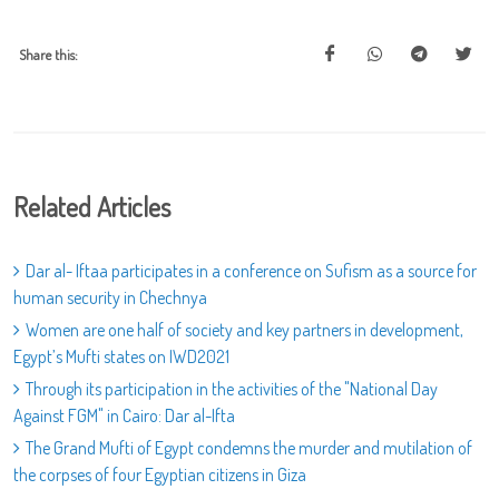
Share this:
Related Articles
Dar al- Iftaa participates in a conference on Sufism as a source for
human security in Chechnya
Women are one half of society and key partners in development,
Egypt’s Mufti states on IWD2021
Through its participation in the activities of the "National Day
Against FGM" in Cairo: Dar al-Ifta
The Grand Mufti of Egypt condemns the murder and mutilation of
the corpses of four Egyptian citizens in Giza