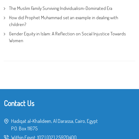
The Muslim Family Surviving Individualism-Dominated Era
How did Prophet Muhammad set an example in dealing with
children?
Gender Equity in Islam: A Reflection on Social Injustice Towards
Women
Contact Us
Hadiqat al-Khalideen, Al Darassa, Cairo, Egypt
P.O. Box 11675
Within Egypt:
107
|
(02) 25970400