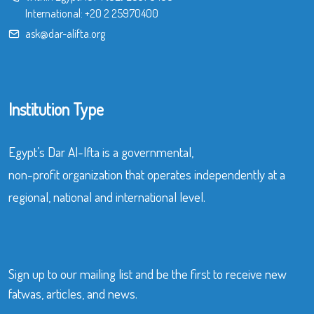
International:
+20 2 25970400
ask@dar-alifta.org
Institution Type
Egypt’s Dar Al-Ifta is a governmental,
non-profit organization that operates independently at a
regional, national and international level.
Sign up to our mailing list and be the first to receive new
fatwas, articles, and news.