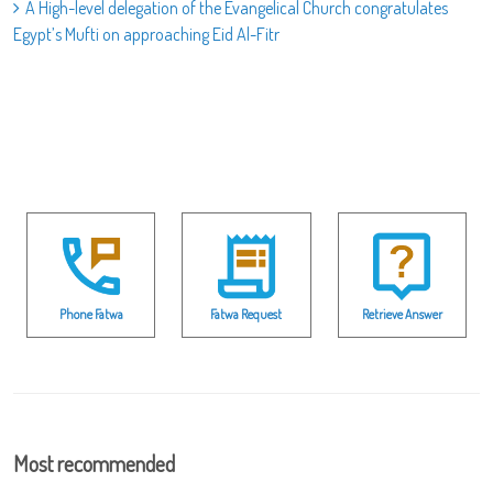
A High-level delegation of the Evangelical Church congratulates
Egypt’s Mufti on approaching Eid Al-Fitr
Phone Fatwa
Fatwa Request
Retrieve Answer
Most recommended