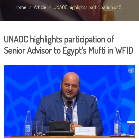
Home
Article
UNAOC highlights participation of S...
UNAOC highlights participation of
Senior Advisor to Egypt's Mufti in WFID