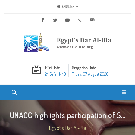
ENGLISH
Facebook
Twitter
Youtube
+20 2 25970400
ask@dar-alifta.org
Hijri Date
Gregorian Date
24 Safar 1448
Friday, 07 August 2026
UNAOC highlights participation of S...
Egypt's Dar Al-Ifta