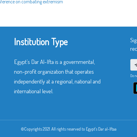
conference on combating extremism
Institution Type
Sig
rec
Egypt’s Dar Al-Ifta is a governmental,
non-profit organization that operates
Do n
independently at a regional, national and
international level.
©Copyrights 2021. All rights reserved to Egypt’s Dar al-Iftaa