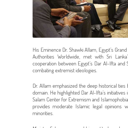
His Eminence Dr. Shawki Allam, Egypt’s Grand M
Authorities Worldwide, met with Sri Lanka’
cooperation between Egypt’s Dar Al-Ifta and Sri
combating extremist ideologies.
Dr. Allam emphasized the deep historical ties 
domain. He highlighted Dar Al-Ifta’s initiative
Salam Center for Extremism and Islamophobia S
provides moderate Islamic legal opinions w
minorities.