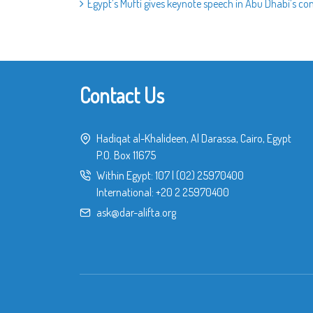
Egypt’s Mufti gives keynote speech in Abu Dhabi’s 
Contact Us
Hadiqat al-Khalideen, Al Darassa, Cairo, Egypt
P.O. Box 11675
Within Egypt:
107
|
(02) 25970400
International:
+20 2 25970400
ask@dar-alifta.org