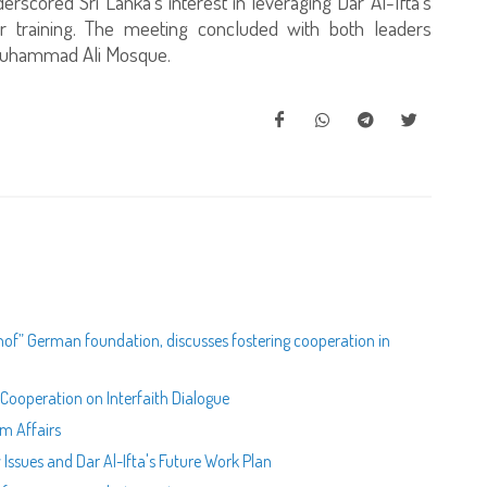
rscored Sri Lanka's interest in leveraging Dar Al-Ifta’s
or training. The meeting concluded with both leaders
c Muhammad Ali Mosque.
hof” German foundation, discusses fostering cooperation in
 Cooperation on Interfaith Dialogue
im Affairs
 Issues and Dar Al-Ifta's Future Work Plan