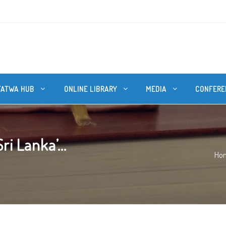
FATWA HUB
ONLINE LIBRARY
MEDIA
CONFERE
i Lanka’...
Ho