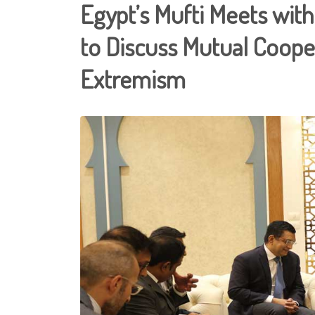
Egypt’s Mufti Meets with 
to Discuss Mutual Coope
Extremism