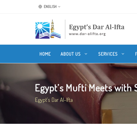
ENGLISH
HOME
ABOUT US
SERVICES
Egypt’s Mufti Meets with Sr
Egypt's Dar Al-Ifta