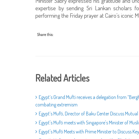
Minister Sabry expressed his gratitude and unde
expertise by sending Sri Lankan scholars f
performing the Friday prayer at Cairo’s iconi
Share this:
Related Articles
Egypt’s Grand Mufti receives a delegation from “Berg
combating extremism
Egypt’s Mufti, Director of Baku Center Discuss Mutual
Egypt's Mufti meets with Singapore's Minister of Musl
Egypt's Mufti Meets with Prime Minister to Discuss Key