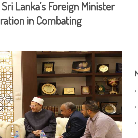
Sri Lanka’s Foreign Minister
ration in Combating
M