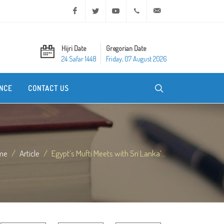
Facebook
Twitter
Youtube
+20 2 25970400
ask@dar-alifta.org
Hijri Date
Gregorian Date
24 Safar 1448
Friday, 07 August 2026
NCE
CONTACT US
me
Article
Egypt’s Mufti Meets with Sri Lanka’...