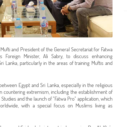
ufti and President of the General Secretariat for Fatwa
s Foreign Minister, Ali Sabry, to discuss enhancing
 Lanka, particularly in the areas of training Muftis and
between Egypt and Sri Lanka, especially in the religious
s in countering extremism, including the establishment of
tudies and the launch of "Fatwa Pro" application, which
orldwide, with a special focus on Muslims living as