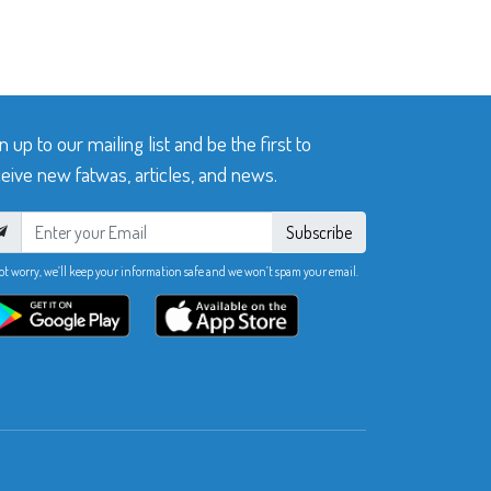
n up to our mailing list and be the first to
eive new fatwas, articles, and news.
Subscribe
ot worry, we’ll keep your information safe and we won’t spam your email.