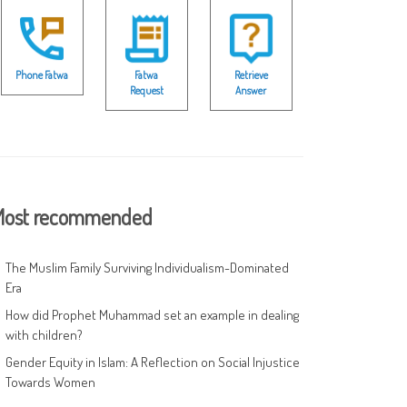
Phone Fatwa
Fatwa
Retrieve
Request
Answer
ost recommended
The Muslim Family Surviving Individualism-Dominated
Era
How did Prophet Muhammad set an example in dealing
with children?
Gender Equity in Islam: A Reflection on Social Injustice
Towards Women