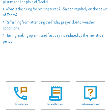
pilgrims on the plain of 'Arafat
What is the ruling for reciting surat Al-Sajdah regularly on the dawn
of Friday?
Refraining from attending the Friday prayer due to weather
conditions
Having making up a missed fast day invalidated by the menstrual
period
Phone Fatwa
Fatwa Request
Retrieve Answer