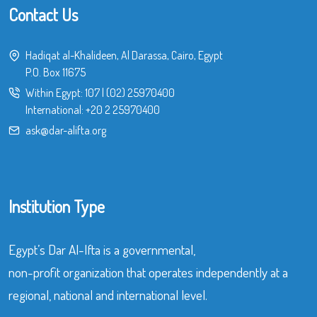
Contact Us
Hadiqat al-Khalideen, Al Darassa, Cairo, Egypt
P.O. Box 11675
Within Egypt:
107
|
(02) 25970400
International:
+20 2 25970400
ask@dar-alifta.org
Institution Type
Egypt’s Dar Al-Ifta is a governmental,
non-profit organization that operates independently at a
regional, national and international level.