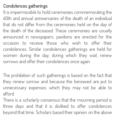
Condolences gatherings
It is impermissible to hold ceremonies commemorating the
40th and annual anniversaries of the death of an individual
that do not differ from the ceremonies held on the day of
the death of the deceased. These ceremonies are usually
announced in newspapers; pavilions are erected for the
occasion to receive those who wish to offer their
condolences. Similar condolences gatherings are held for
women during the day, during which they wail, renew
sorrows and offer their condolences once again.
The prohibition of such gatherings is based on the fact that
they renew sorrow and because the bereaved are put to
unnecessary expenses which they may not be able to
afford.
There is a scholarly consensus that the mourning period is
three days and that it is disliked to offer condolences
beyond that time. Scholars based their opinion on the above