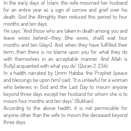
In the early days of Islam, the wife mourned her husband
for an entire year as a sign of sorrow and grief over his
death. God the Almighty then reduced this period to four
months and ten days.
He says: "And those who are taken in death among you and
leave wives behind—they, [the wives, shall] wait four
months and ten [days]. And when they have fulfilled their
term, then there is no blame upon you for what they do
with themselves in an acceptable manner. And Allah is
[fully] acquainted with what you do" (Quran 2: 234).
In a hadith narrated by Umm Habiba, the Prophet (peace
and blessings be upon him) said: "It is unlawful for a woman
who believes in God and the Last Day to mourn anyone
beyond three days except her husband for whom she is to
mourn four months and ten days" (Bukhari).
According to the above hadith, it is not permissible for
anyone other than the wife to mourn the deceased beyond
three days.