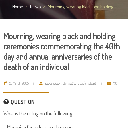
Home
Fatwa
Mourning, wearing black and holding...
Mourning, wearing black and holding
ceremonies commemorating the 40th
day and annual anniversaries of the
death of an individual
23 March 2005
فضيلة الأستاذ الدكتور علي جمعة محمد
436
QUESTION
What is the ruling on the following:
- Mourning for a deceased person;