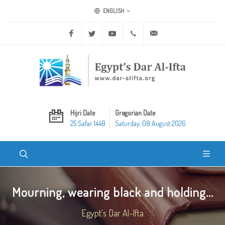
ENGLISH
Facebook
Twitter
Youtube
+20 2 25970400
ask@dar-alifta.org
Hijri Date
Gregorian Date
25 Safar 1448
Saturday, 08 August 2026
Mourning, wearing black and holding...
Egypt's Dar Al-Ifta