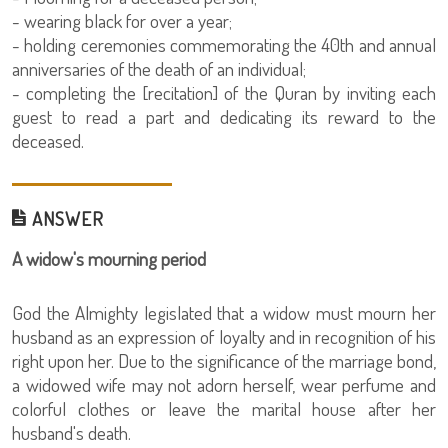
- wearing black for over a year;
- holding ceremonies commemorating the 40th and annual
anniversaries of the death of an individual;
- completing the [recitation] of the Quran by inviting each
guest to read a part and dedicating its reward to the
deceased.
ANSWER
A widow's mourning period
God the Almighty legislated that a widow must mourn her
husband as an expression of loyalty and in recognition of his
right upon her. Due to the significance of the marriage bond,
a widowed wife may not adorn herself, wear perfume and
colorful clothes or leave the marital house after her
husband's death.