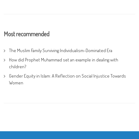
Most recommended
The Muslim Family Surviving Individualism-Dominated Era
How did Prophet Muhammad set an example in dealing with
children?
Gender Equity in Islam: A Reflection on Social Injustice Towards
Women