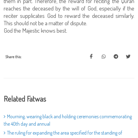
them in part. Therefore, the reward for reciting the Quran
reaches the deceased by the will of God, especially if the
reciter supplicates God to reward the deceased similarly.
This should not be a matter of dispute.
God the Majestic knows best.
Share this:
Related Fatwas
Mourning, wearing black and holding ceremonies commemorating
the 40th day and annual
The ruling for expanding the area specified for the standing of