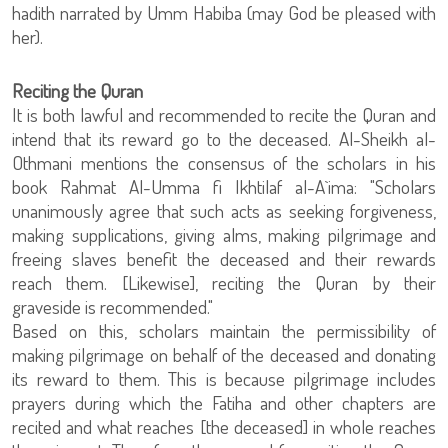
hadith narrated by Umm Habiba (may God be pleased with
her).
Reciting the Quran
It is both lawful and recommended to recite the Quran and
intend that its reward go to the deceased. Al-Sheikh al-
Othmani mentions the consensus of the scholars in his
book Rahmat Al-Umma fi Ikhtilaf al-A`ima: "Scholars
unanimously agree that such acts as seeking forgiveness,
making supplications, giving alms, making pilgrimage and
freeing slaves benefit the deceased and their rewards
reach them. [Likewise], reciting the Quran by their
graveside is recommended."
Based on this, scholars maintain the permissibility of
making pilgrimage on behalf of the deceased and donating
its reward to them. This is because pilgrimage includes
prayers during which the Fatiha and other chapters are
recited and what reaches [the deceased] in whole reaches