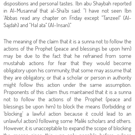
dispositions and personal tastes. Ibn abu Shaybah reported
in Al-Musannaf that al-Sha'bi said: "I have not seen Ibn
'Abbas read any chapter on Friday except "Tanzeel" (Al-
Sajdah) and "Hal ata" (Al-Insan)."
The meaning of the claim that it is a sunna not to follow the
actions of the Prophet (peace and blessings be upon him)
may be due to the fact that he refrained from some
mustahab actions for fear that they would become
obligatory upon his community, that some may assume that
they are obligatory, or that a scholar or person in authority
might follow this action under the same assumption.
Proponents of this claim thus maintained that it is a sunna
not to follow the actions of the Prophet (peace and
blessings be upon him) to block the means (forbidding or
'blocking' a lawful action because it could lead to an
unlawful action) following some Maliki scholars and others.
However, it is unacceptable to expand the scope of blocking