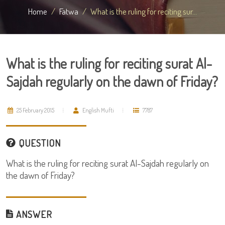
Home
Fatwa
What is the ruling for reciting sur...
What is the ruling for reciting surat Al-
Sajdah regularly on the dawn of Friday?
25 February 2015
English Mufti
7787
QUESTION
What is the ruling for reciting surat Al-Sajdah regularly on
the dawn of Friday?
ANSWER