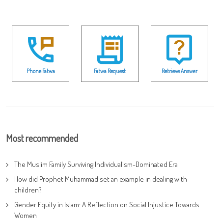
Phone Fatwa
Fatwa Request
Retrieve Answer
Most recommended
The Muslim Family Surviving Individualism-Dominated Era
How did Prophet Muhammad set an example in dealing with
children?
Gender Equity in Islam: A Reflection on Social Injustice Towards
Women