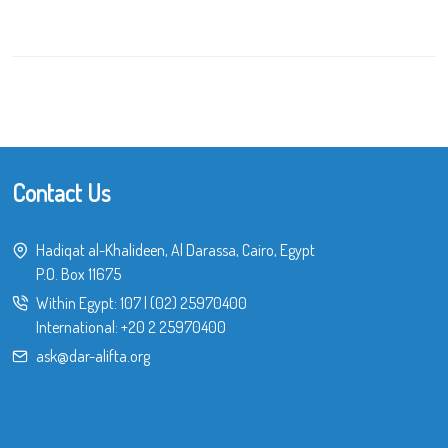
Contact Us
Hadiqat al-Khalideen, Al Darassa, Cairo, Egypt
P.O. Box 11675
Within Egypt:
107
|
(02) 25970400
International:
+20 2 25970400
ask@dar-alifta.org