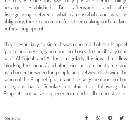
the means since this was only possible before rulings
became established. But afterwards, and after
distinguishing between what is mustahab and what is
obligatory, there is no room for either making such a claim
or for acting upon it.
This is especially so since it was reported that the Prophet
(peace and blessings be upon him) used to specifically read
surat Al-Sajdah and Al-Insan regularly. It is invalid to allow
'blocking the means' and other similar statements to stand
as a barrier between the people and between following the
sunna of the Prophet (peace and blessings be upon him) on
a regular basis. Scholars maintain that following the
Prophet’s sunna takes precedence under all circumstances.
Share this: