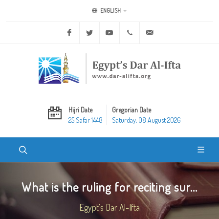
ENGLISH
Facebook
Twitter
Youtube
+20 2 25970400
ask@dar-alifta.org
Hijri Date
Gregorian Date
25 Safar 1448
Saturday, 08 August 2026
What is the ruling for reciting sur...
Egypt's Dar Al-Ifta