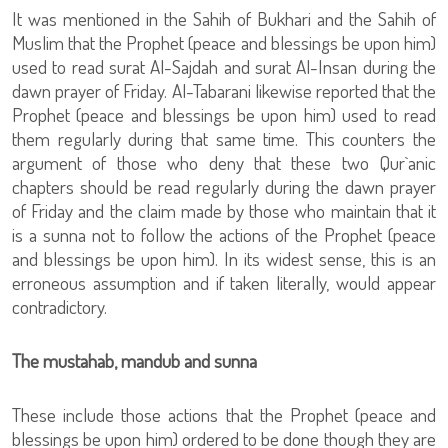
It was mentioned in the Sahih of Bukhari and the Sahih of
Muslim that the Prophet (peace and blessings be upon him)
used to read surat Al-Sajdah and surat Al-Insan during the
dawn prayer of Friday. Al-Tabarani likewise reported that the
Prophet (peace and blessings be upon him) used to read
them regularly during that same time. This counters the
argument of those who deny that these two Qur`anic
chapters should be read regularly during the dawn prayer
of Friday and the claim made by those who maintain that it
is a sunna not to follow the actions of the Prophet (peace
and blessings be upon him). In its widest sense, this is an
erroneous assumption and if taken literally, would appear
contradictory.
The mustahab, mandub and sunna
These include those actions that the Prophet (peace and
blessings be upon him) ordered to be done though they are