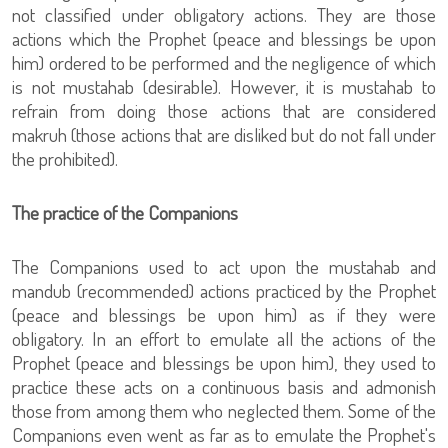
not classified under obligatory actions. They are those
actions which the Prophet (peace and blessings be upon
him) ordered to be performed and the negligence of which
is not mustahab (desirable). However, it is mustahab to
refrain from doing those actions that are considered
makruh (those actions that are disliked but do not fall under
the prohibited).
The practice of the Companions
The Companions used to act upon the mustahab and
mandub (recommended) actions practiced by the Prophet
(peace and blessings be upon him) as if they were
obligatory. In an effort to emulate all the actions of the
Prophet (peace and blessings be upon him), they used to
practice these acts on a continuous basis and admonish
those from among them who neglected them. Some of the
Companions even went as far as to emulate the Prophet's