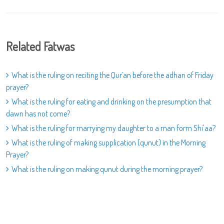
Related Fatwas
What is the ruling on reciting the Qur`an before the adhan of Friday
prayer?
What is the ruling for eating and drinking on the presumption that
dawn has not come?
What is the ruling for marrying my daughter to a man form Shi'aa?
What is the ruling of making supplication (qunut) in the Morning
Prayer?
What is the ruling on making qunut during the morning prayer?