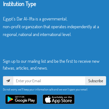
Institution Type
Egypt’s Dar Al-Ifta is a governmental,
non-profit organization that operates independently at a
regional, national and international level.
Sign up to our mailing list and be the first to receive new
fatwas, articles, and news.
Subscribe
Do not worry, we’ll keep your information safe and we won’t spam your email.