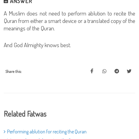
ANSWER
A Muslim does not need to perform ablution to recite the
Quran from either a smart device or a translated copy of the
meanings of the Quran.
And God Almighty knows best.
Share this:
Related Fatwas
Performing ablution for reciting the Quran