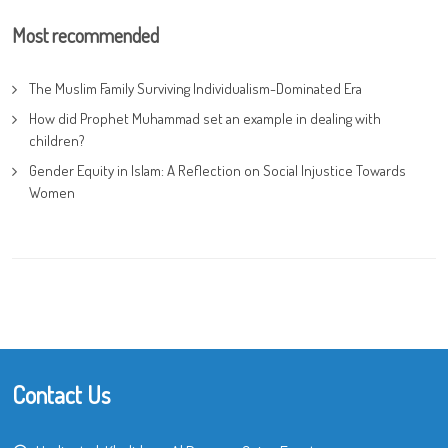
Most recommended
The Muslim Family Surviving Individualism-Dominated Era
How did Prophet Muhammad set an example in dealing with
children?
Gender Equity in Islam: A Reflection on Social Injustice Towards
Women
Contact Us