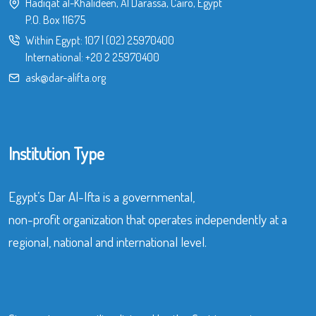
Hadiqat al-Khalideen, Al Darassa, Cairo, Egypt
P.O. Box 11675
Within Egypt:
107
|
(02) 25970400
International:
+20 2 25970400
ask@dar-alifta.org
Institution Type
Egypt’s Dar Al-Ifta is a governmental,
non-profit organization that operates independently at a
regional, national and international level.