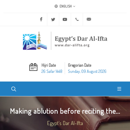
ENGLISH
Facebook
Twitter
Youtube
+20 2 25970400
ask@dar-alifta.org
Hijri Date
Gregorian Date
26 Safar 1448
Sunday, 09 August 2026
Making ablution before reciting the...
Egypt's Dar Al-Ifta