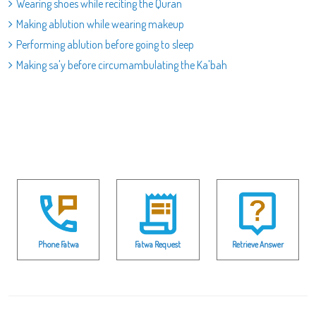
Wearing shoes while reciting the Quran
Making ablution while wearing makeup
Performing ablution before going to sleep
Making sa'y before circumambulating the Ka'bah
Phone Fatwa
Fatwa Request
Retrieve Answer