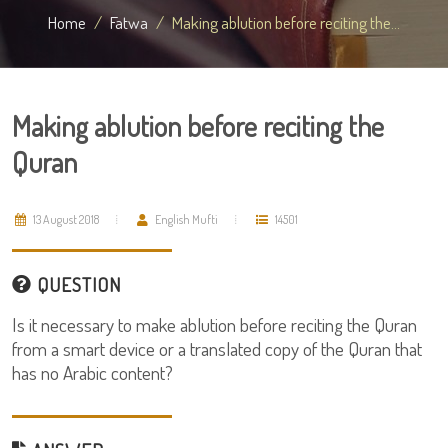
Home
Fatwa
Making ablution before reciting the...
Making ablution before reciting the
Quran
13 August 2018
English Mufti
14501
QUESTION
Is it necessary to make ablution before reciting the Quran
from a smart device or a translated copy of the Quran that
has no Arabic content?