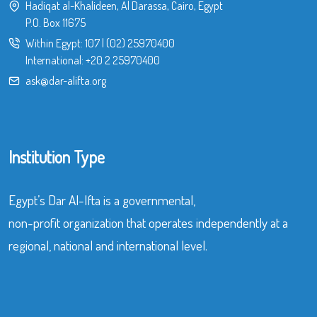
Hadiqat al-Khalideen, Al Darassa, Cairo, Egypt
P.O. Box 11675
Within Egypt:
107
|
(02) 25970400
International:
+20 2 25970400
ask@dar-alifta.org
Institution Type
Egypt’s Dar Al-Ifta is a governmental,
non-profit organization that operates independently at a
regional, national and international level.