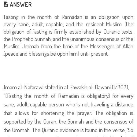
ANSWER
Fasting in the month of Ramadan is an obligation upon
every sane, adult, capable, and the resident Muslim. The
obligation of fasting is firmly established by Quranic texts,
the Prophetic Sunnah, and the unanimous consensus of the
Muslim Ummah from the time of the Messenger of Allah
(peace and blessings be upon him) until present.
Imam al-Nafarawi stated in al-Fawakih al-Dawani (1/303),
"[Fasting the month of Ramadan is obligatory] for every
sane, adult, capable person who is not traveling a distance
that allows for shortening the prayer. The obligation is
supported by the Quran, the Sunnah and the consensus of
the Ummah. The Quranic evidence is found in the verse, ‘So