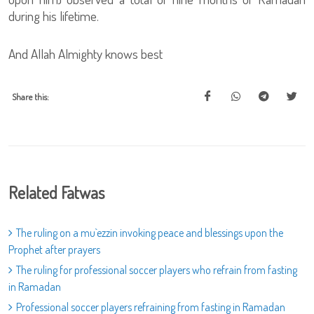
during his lifetime.
And Allah Almighty knows best
Share this:
Related Fatwas
The ruling on a mu`ezzin invoking peace and blessings upon the
Prophet after prayers
The ruling for professional soccer players who refrain from fasting
in Ramadan
Professional soccer players refraining from fasting in Ramadan