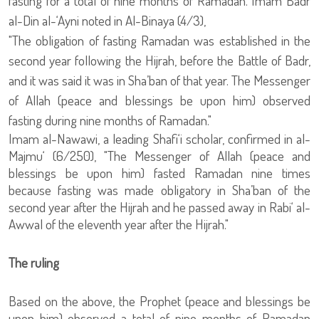
fasting for a total of nine months of Ramadan. Imam Badr
al-Din al-‘Ayni noted in Al-Binaya (4/3),
"The obligation of fasting Ramadan was established in the
second year following the Hijrah, before the Battle of Badr,
and it was said it was in Sha’ban of that year. The Messenger
of Allah (peace and blessings be upon him) observed
fasting during nine months of Ramadan."
Imam al-Nawawi, a leading Shafi‘i scholar, confirmed in al-
Majmu‘ (6/250), "The Messenger of Allah (peace and
blessings be upon him) fasted Ramadan nine times
because fasting was made obligatory in Sha’ban of the
second year after the Hijrah and he passed away in Rabi‘ al-
Awwal of the eleventh year after the Hijrah."
The ruling
Based on the above, the Prophet (peace and blessings be
upon him) observed a total of nine months of Ramadan