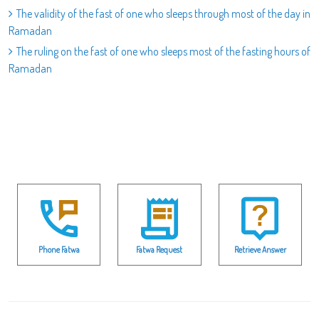
The validity of the fast of one who sleeps through most of the day in
Ramadan
The ruling on the fast of one who sleeps most of the fasting hours of
Ramadan
Phone Fatwa
Fatwa Request
Retrieve Answer