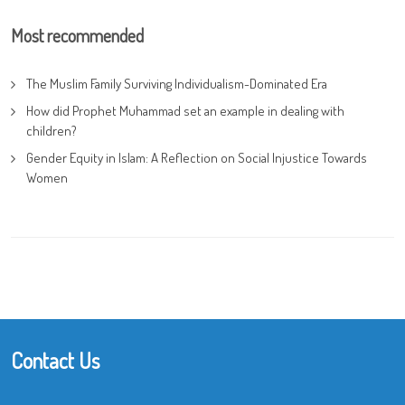
Most recommended
The Muslim Family Surviving Individualism-Dominated Era
How did Prophet Muhammad set an example in dealing with
children?
Gender Equity in Islam: A Reflection on Social Injustice Towards
Women
Contact Us