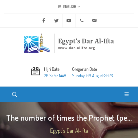
ENGLISH
Facebook
Twitter
Youtube
+20 2 25970400
ask@dar-alifta.org
Hijri Date
Gregorian Date
26 Safar 1448
Sunday, 09 August 2026
The number of times the Prophet (pe...
Egypt's Dar Al-Ifta