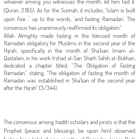
whoever among you witnesses the month, let him fast it’
(Quran, 2:185). As for the Sunnah, it includes, ‘Islam is built
upon five…’ up to the words, ‘and fasting Ramadan.’ The
consensus has unanimously reaffirmed its obligation."
Allah Almighty made fasting in the blessed month of
Ramadan obligatory for Muslims in the second year of the
Hijrah, specifically in the month of Sha’ban. Imam al-
Qastalani, in his work Irshad al-Sari Sharh Sahih al-Bukhari,
dedicated a chapter titled, “The Obligation of Fasting
Ramadan,” stating, "The obligation of fasting the month of
Ramadan was established in Sha’ban of the second year
after the Hijrah" (3/344).
The consensus among hadith scholars and jurists is that the
Prophet (peace and blessings be upon him) observed