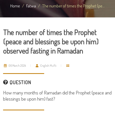
Home
Fatwa
The number of times the Prophet (pe...
The number of times the Prophet
(peace and blessings be upon him)
observed fasting in Ramadan
06 March 2024
English Mufti
QUESTION
How many months of Ramadan did the Prophet (peace and
blessings be upon him) fast?