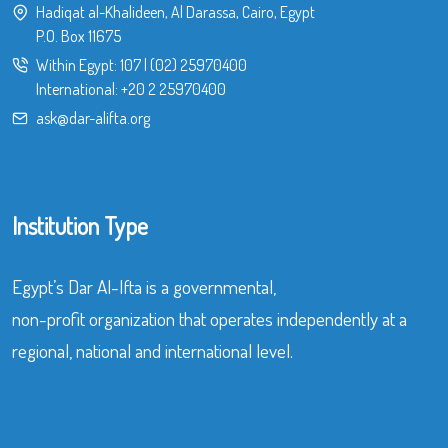
Hadiqat al-Khalideen, Al Darassa, Cairo, Egypt
P.O. Box 11675
Within Egypt:
107
|
(02) 25970400
International:
+20 2 25970400
ask@dar-alifta.org
Institution Type
Egypt’s Dar Al-Ifta is a governmental,
non-profit organization that operates independently at a
regional, national and international level.