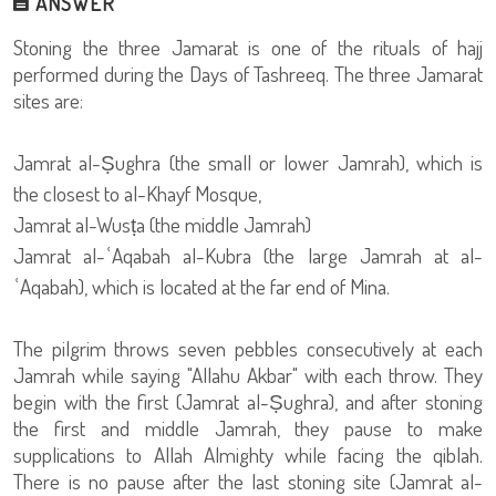
ANSWER
Stoning the three Jamarat is one of the rituals of hajj
performed during the Days of Tashreeq. The three Jamarat
sites are:
Jamrat al-Ṣughra (the small or lower Jamrah), which is
the closest to al-Khayf Mosque,
Jamrat al-Wusṭa (the middle Jamrah)
Jamrat al-ʿAqabah al-Kubra (the large Jamrah at al-
ʿAqabah), which is located at the far end of Mina.
The pilgrim throws seven pebbles consecutively at each
Jamrah while saying "Allahu Akbar" with each throw. They
begin with the first (Jamrat al-Ṣughra), and after stoning
the first and middle Jamrah, they pause to make
supplications to Allah Almighty while facing the qiblah.
There is no pause after the last stoning site (Jamrat al-