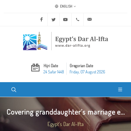
ENGLISH
Facebook
Twitter
Youtube
+20 2 25970400
ask@dar-alifta.org
Hijri Date
Gregorian Date
24 Safar 1448
Friday, 07 August 2026
Covering granddaughter’s marriage e...
Egypt's Dar Al-Ifta