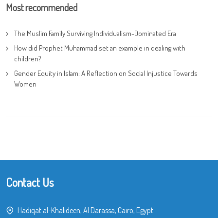
Most recommended
The Muslim Family Surviving Individualism-Dominated Era
How did Prophet Muhammad set an example in dealing with
children?
Gender Equity in Islam: A Reflection on Social Injustice Towards
Women
Contact Us
Hadiqat al-Khalideen, Al Darassa, Cairo, Egypt