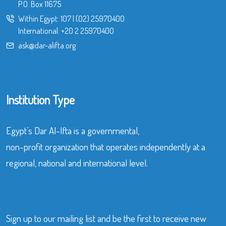
P.O. Box 11675
Within Egypt:
107
|
(02) 25970400
International:
+20 2 25970400
ask@dar-alifta.org
Institution Type
Egypt’s Dar Al-Ifta is a governmental,
non-profit organization that operates independently at a
regional, national and international level.
Sign up to our mailing list and be the first to receive new