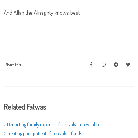
And Allah the Almighty knows best
Share this:
Related Fatwas
Deducting family expenses from zakat on wealth
Treating poor patients from zakat funds