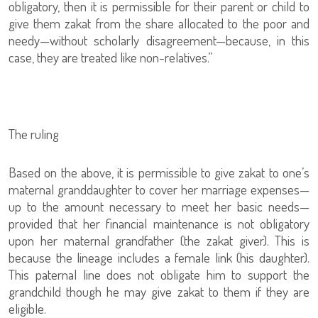
obligatory, then it is permissible for their parent or child to
give them zakat from the share allocated to the poor and
needy—without scholarly disagreement—because, in this
case, they are treated like non-relatives.”
The ruling
Based on the above, it is permissible to give zakat to one’s
maternal granddaughter to cover her marriage expenses—
up to the amount necessary to meet her basic needs—
provided that her financial maintenance is not obligatory
upon her maternal grandfather (the zakat giver). This is
because the lineage includes a female link (his daughter).
This paternal line does not obligate him to support the
grandchild though he may give zakat to them if they are
eligible.