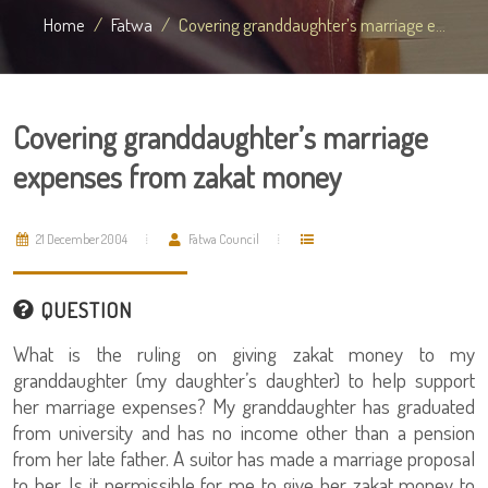
Home
Fatwa
Covering granddaughter’s marriage e...
Covering granddaughter’s marriage
expenses from zakat money
21 December 2004
Fatwa Council
QUESTION
What is the ruling on giving zakat money to my
granddaughter (my daughter’s daughter) to help support
her marriage expenses? My granddaughter has graduated
from university and has no income other than a pension
from her late father. A suitor has made a marriage proposal
to her. Is it permissible for me to give her zakat money to