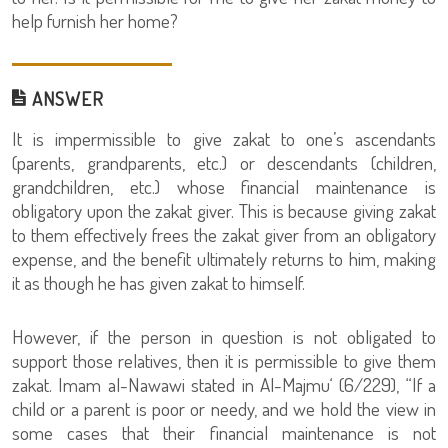
help furnish her home?
ANSWER
It is impermissible to give zakat to one’s ascendants
(parents, grandparents, etc.) or descendants (children,
grandchildren, etc.) whose financial maintenance is
obligatory upon the zakat giver. This is because giving zakat
to them effectively frees the zakat giver from an obligatory
expense, and the benefit ultimately returns to him, making
it as though he has given zakat to himself.
However, if the person in question is not obligated to
support those relatives, then it is permissible to give them
zakat. Imam al-Nawawi stated in Al-Majmu‘ (6/229), “If a
child or a parent is poor or needy, and we hold the view in
some cases that their financial maintenance is not