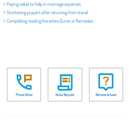
Paying zakat to help in marriage expenses
Shortening prayers after returning from travel
Completing reading the entire Quran in Ramadan
Phone Fatwa
Fatwa Request
Retrieve Answer