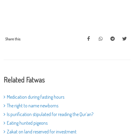
Share this:
Related Fatwas
Medication during fasting hours
The right to name newborns
Is purification stipulated for reading the Qur`an?
Eating hunted pigeons
Zakat on land reserved for investment