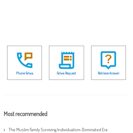
Phone Fatwa
Fatwa Request
Retrieve Answer
Most recommended
The Muslim Family Surviving Individualism-Dominated Era