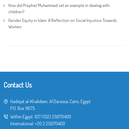
How did Prophet Muhammad set an example in dealing with
children?
Gender Equity in Islam: A Reflection on Social Injustice Towards
Women
Contact Us
Hadiqat al-Khalideen, Al Darassa, Cairo, Egypt
P.O. Box 11675
Within Egypt:
107
|
(02) 25970400
International:
+20 2 25970400