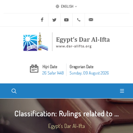
ENGLISH
Facebook
Twitter
Youtube
+20 2 25970400
ask@dar-alifta.org
Hijri Date
Gregorian Date
26 Safar 1448
Sunday, 09 August 2026
Classification: Rulings related to ...
Egypt's Dar Al-Ifta