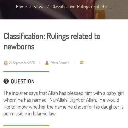
Home
Fatwa
Classification: Rulings related to ...
Classification: Rulings related to
newborns
24 September 2025
Fatwa Council
QUESTION
The inquirer says that Allah has blessed him with a baby girl
whom he has named “NurAllah” (light of Allah). He would
like to know whether the name he chose for his daughter is
permissible in Islamic law.