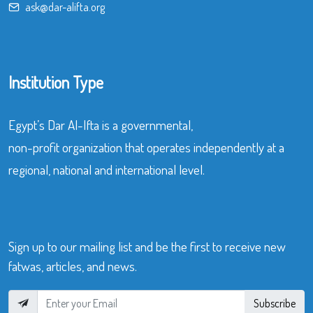
ask@dar-alifta.org
Institution Type
Egypt’s Dar Al-Ifta is a governmental,
non-profit organization that operates independently at a
regional, national and international level.
Sign up to our mailing list and be the first to receive new
fatwas, articles, and news.
Subscribe