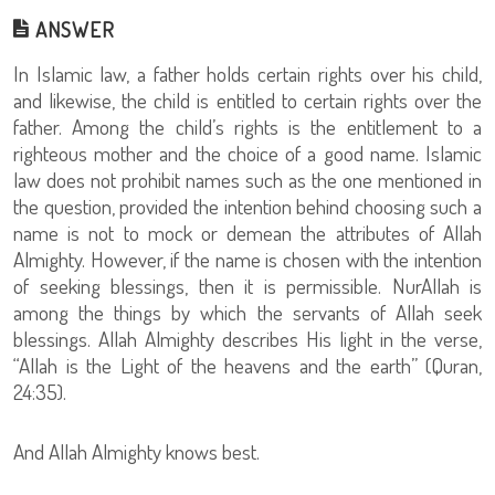
ANSWER
In Islamic law, a father holds certain rights over his child,
and likewise, the child is entitled to certain rights over the
father. Among the child’s rights is the entitlement to a
righteous mother and the choice of a good name. Islamic
law does not prohibit names such as the one mentioned in
the question, provided the intention behind choosing such a
name is not to mock or demean the attributes of Allah
Almighty. However, if the name is chosen with the intention
of seeking blessings, then it is permissible. NurAllah is
among the things by which the servants of Allah seek
blessings. Allah Almighty describes His light in the verse,
“Allah is the Light of the heavens and the earth” (Quran,
24:35).
And Allah Almighty knows best.