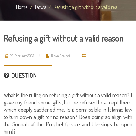
Home
Fatwa
Refusing a gift without a valid rea...
Refusing a gift without a valid reason
20 February 2023
Fatwa Council
QUESTION
What is the ruling on refusing a gift without a valid reason? I
gave my friend some gifts, but he refused to accept them,
which deeply saddened me. Is it permissible in Islamic law
to turn down a gift for no reason? Does doing so align with
the Sunnah of the Prophet (peace and blessings be upon
him)?