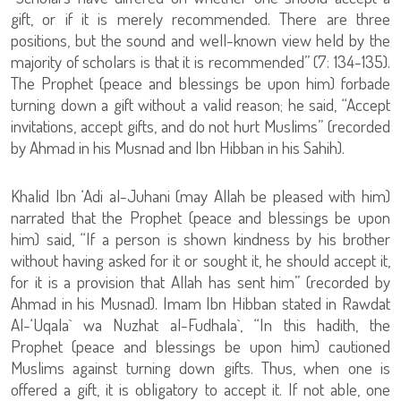
gift, or if it is merely recommended. There are three
positions, but the sound and well-known view held by the
majority of scholars is that it is recommended” (7: 134-135).
The Prophet (peace and blessings be upon him) forbade
turning down a gift without a valid reason; he said, “Accept
invitations, accept gifts, and do not hurt Muslims” (recorded
by Ahmad in his Musnad and Ibn Hibban in his Sahih).
Khalid Ibn ‘Adi al-Juhani (may Allah be pleased with him)
narrated that the Prophet (peace and blessings be upon
him) said, “If a person is shown kindness by his brother
without having asked for it or sought it, he should accept it,
for it is a provision that Allah has sent him” (recorded by
Ahmad in his Musnad). Imam Ibn Hibban stated in Rawdat
Al-‘Uqala` wa Nuzhat al-Fudhala`, “In this hadith, the
Prophet (peace and blessings be upon him) cautioned
Muslims against turning down gifts. Thus, when one is
offered a gift, it is obligatory to accept it. If not able, one