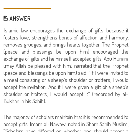
ANSWER
Islamic law encourages the exchange of gifts, because it
fosters love, strengthens bonds of affection and harmony,
removes grudges, and brings hearts together. The Prophet
(peace and blessings be upon him) encouraged the
exchange of gifts and he himself accepted gifts. Abu Huraira
(may Allah be pleased with him) narrated that the Prophet
(peace and blessings be upon him) said, “If I were invited to
a meal consisting of a sheep’s shoulder or trotters, I would
accept the invitation. And if I were given a gift of a sheep’s
shoulder or trotters, I would accept it” (recorded by al-
Bukhari in his Sahih).
The majority of scholars maintain that it is recommended to
accept gifts. Imam al-Nawawi noted in Sharh Sahih Muslim,
“Scholars have differed on whether one should accept a