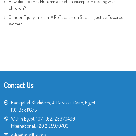
How did Prophet Muhammad set an example in dealing with
children?
Gender Equity in Islam: A Reflection on Social Injustice Towards
Women
Contact Us
Hadiqat al-Khalideen, Al Darassa, Cairo, Egypt
P.O. Box 11675
Within Egypt:
107
|
(02) 25970400
International:
+20 2 25970400
ask@dar-alifta.org