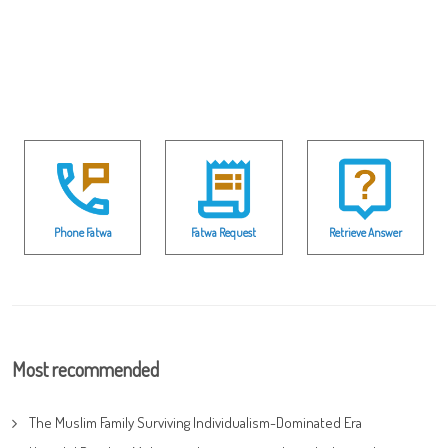
Phone Fatwa
Fatwa Request
Retrieve Answer
Most recommended
The Muslim Family Surviving Individualism-Dominated Era