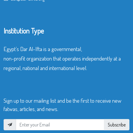
Institution Type
Egypt’s Dar Al-Ifta is a governmental,
non-profit organization that operates independently at a
regional, national and international level.
Sign up to our mailing list and be the first to receive new
fatwas, articles, and news.
Subscribe