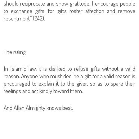
should reciprocate and show gratitude. I encourage people
to exchange gifts, for gifts foster affection and remove
resentment” (242).
The ruling
In Islamic law, it is disliked to refuse gifts without a valid
reason. Anyone who must decline a gift for a valid reason is
encouraged to explain it to the giver, so as to spare their
feelings and act kindly toward them.
And Allah Almighty knows best.