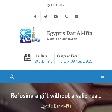
ENGLISH
Facebook
Twitter
Youtube
+20 2 25970400
ask@dar-alifta.org
Hijri Date
Gregorian Date
23 Safar 1448
Thursday, 06 August 2026
Refusing a gift without a valid rea...
Egypt's Dar Al-Ifta