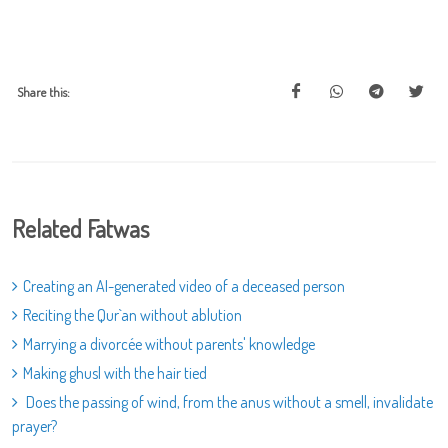
Share this:
Related Fatwas
Creating an AI-generated video of a deceased person
Reciting the Qur`an without ablution
Marrying a divorcée without parents' knowledge
Making ghusl with the hair tied
Does the passing of wind, from the anus without a smell, invalidate
prayer?