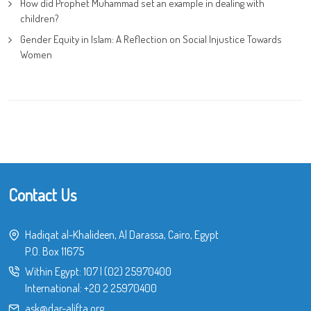
How did Prophet Muhammad set an example in dealing with
children?
Gender Equity in Islam: A Reflection on Social Injustice Towards
Women
Contact Us
Hadiqat al-Khalideen, Al Darassa, Cairo, Egypt
P.O. Box 11675
Within Egypt:
107
|
(02) 25970400
International:
+20 2 25970400
ask@dar-alifta.org