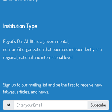
Institution Type
Egypt’s Dar Al-Ifta is a governmental,
non-profit organization that operates independently at a
regional, national and international level.
Sign up to our mailing list and be the first to receive new
fatwas, articles, and news.
Subscribe