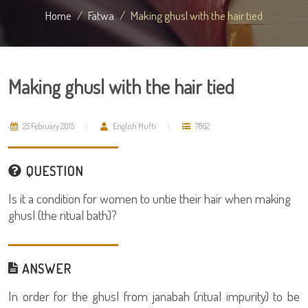
Home
Fatwa
Making ghusl with the hair tied
Making ghusl with the hair tied
25 February 2015
English Mufti
7862
QUESTION
Is it a condition for women to untie their hair when making
ghusl (the ritual bath)?
ANSWER
In order for the ghusl from janabah (ritual impurity) to be