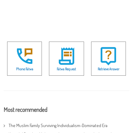
Phone Fatwa
Fatwa Request
Retrieve Answer
Most recommended
The Muslim Family Surviving Individualism-Dominated Era