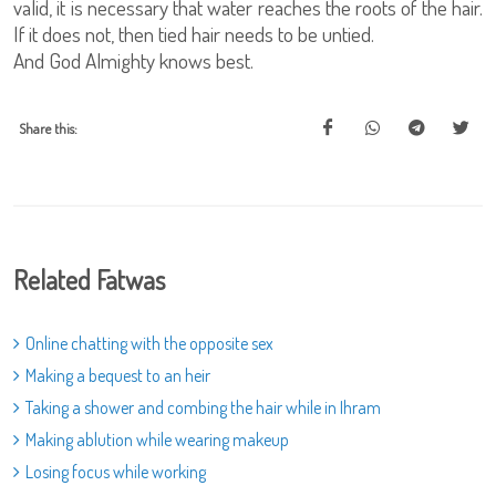
valid, it is necessary that water reaches the roots of the hair.
If it does not, then tied hair needs to be untied.
And God Almighty knows best.
Share this:
Related Fatwas
Online chatting with the opposite sex
Making a bequest to an heir
Taking a shower and combing the hair while in Ihram
Making ablution while wearing makeup
Losing focus while working