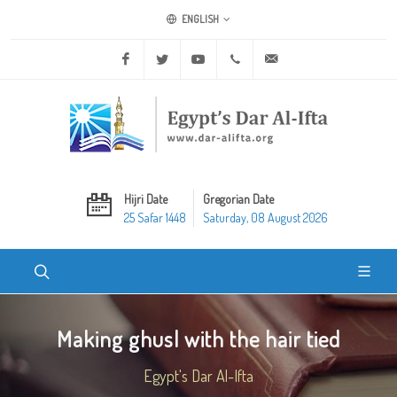
ENGLISH
Facebook
Twitter
Youtube
+20 2 25970400
ask@dar-alifta.org
Hijri Date
Gregorian Date
25 Safar 1448
Saturday, 08 August 2026
Making ghusl with the hair tied
Egypt's Dar Al-Ifta