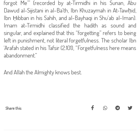
forgot Me’” (recorded by at-Tirmidhi in his Sunan, Abu
Dawud al-Sijistani in al-Ba‘th, Ibn Khuzaymah in At-Tawḥid,
Ibn Ḥibban in his Sahih, and al-Bayhaqi in Shu‘ab al-Iman).
Imam at-Tirmidhi classified the hadith as sound and
singular, and explained that this “forgetting” refers to being
left in punishment, not literal forgetfulness. The scholar Ibn
‘Arafah stated in his Tafsir (2:101), “Forgetfulness here means
abandonment.”
And Allah the Almighty knows best.
Share this: