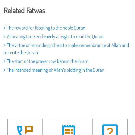
Related Fatwas
The reward for listening to the noble Quran
Allocating time exclusively at night to read the Quran
The virtue of reminding others to make remembrance of Allah and
to recite the Quran
The start of the prayer row behind the imam
The intended meaning of Allah’s plotting in the Quran