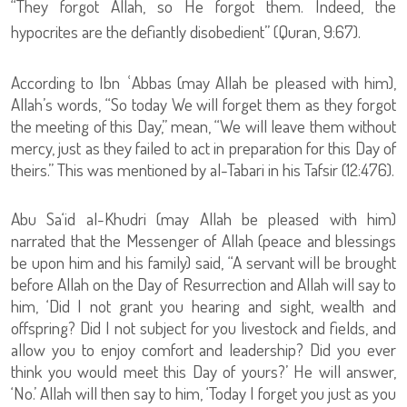
“They forgot Allah, so He forgot them. Indeed, the
hypocrites are the defiantly disobedient” (Quran, 9:67).
According to Ibn ʿAbbas (may Allah be pleased with him),
Allah’s words, “So today We will forget them as they forgot
the meeting of this Day,” mean, “We will leave them without
mercy, just as they failed to act in preparation for this Day of
theirs.” This was mentioned by al-Tabari in his Tafsir (12:476).
Abu Sa‘id al-Khudri (may Allah be pleased with him)
narrated that the Messenger of Allah (peace and blessings
be upon him and his family) said, “A servant will be brought
before Allah on the Day of Resurrection and Allah will say to
him, ‘Did I not grant you hearing and sight, wealth and
offspring? Did I not subject for you livestock and fields, and
allow you to enjoy comfort and leadership? Did you ever
think you would meet this Day of yours?’ He will answer,
‘No.’ Allah will then say to him, ‘Today I forget you just as you