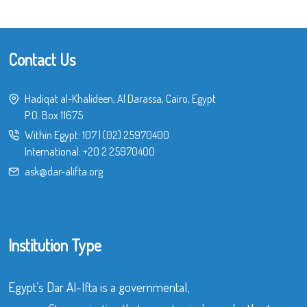
Contact Us
Hadiqat al-Khalideen, Al Darassa, Cairo, Egypt
P.O. Box 11675
Within Egypt:
107
|
(02) 25970400
International:
+20 2 25970400
ask@dar-alifta.org
Institution Type
Egypt’s Dar Al-Ifta is a governmental,