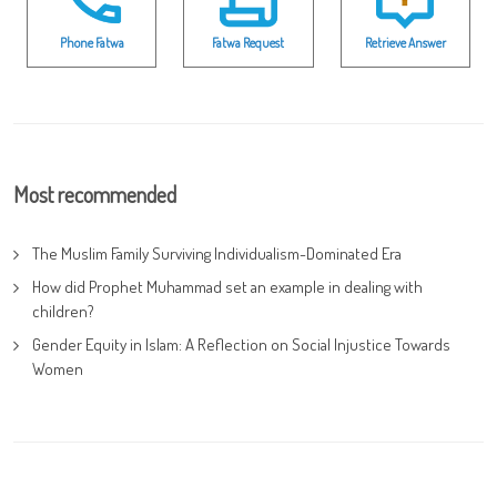
Phone Fatwa
Fatwa Request
Retrieve Answer
Most recommended
The Muslim Family Surviving Individualism-Dominated Era
How did Prophet Muhammad set an example in dealing with
children?
Gender Equity in Islam: A Reflection on Social Injustice Towards
Women