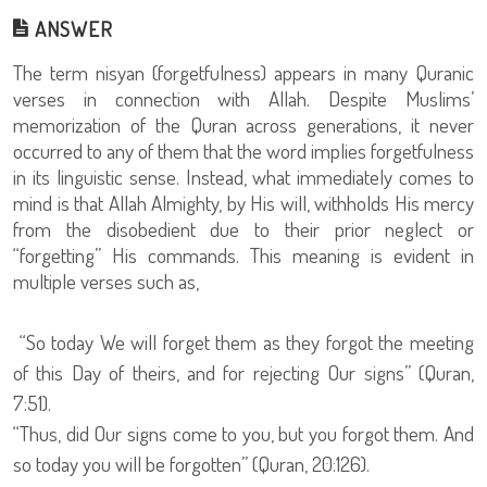
ANSWER
The term nisyan (forgetfulness) appears in many Quranic
verses in connection with Allah. Despite Muslims’
memorization of the Quran across generations, it never
occurred to any of them that the word implies forgetfulness
in its linguistic sense. Instead, what immediately comes to
mind is that Allah Almighty, by His will, withholds His mercy
from the disobedient due to their prior neglect or
“forgetting” His commands. This meaning is evident in
multiple verses such as,
“So today We will forget them as they forgot the meeting
of this Day of theirs, and for rejecting Our signs” (Quran,
7:51).
“Thus, did Our signs come to you, but you forgot them. And
so today you will be forgotten” (Quran, 20:126).