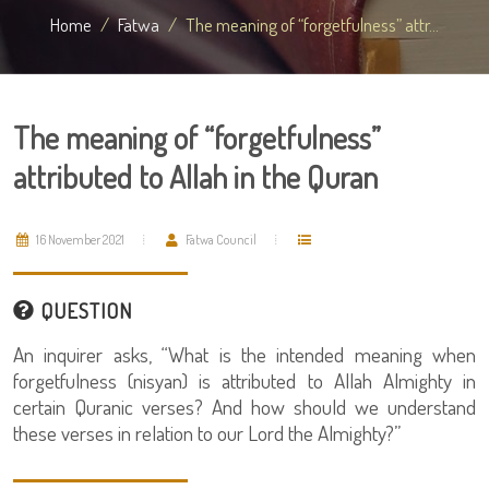
Home
Fatwa
The meaning of “forgetfulness” attr...
The meaning of “forgetfulness”
attributed to Allah in the Quran
16 November 2021
Fatwa Council
QUESTION
An inquirer asks, “What is the intended meaning when
forgetfulness (nisyan) is attributed to Allah Almighty in
certain Quranic verses? And how should we understand
these verses in relation to our Lord the Almighty?”