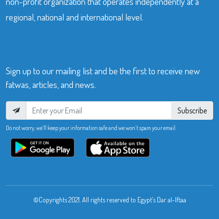
non-profit organization that operates independently at a
regional, national and international level.
Sign up to our mailing list and be the first to receive new
fatwas, articles, and news.
Subscribe
Do not worry, we’ll keep your information safe and we won’t spam your email.
©Copyrights 2021. All rights reserved to Egypt’s Dar al-Iftaa