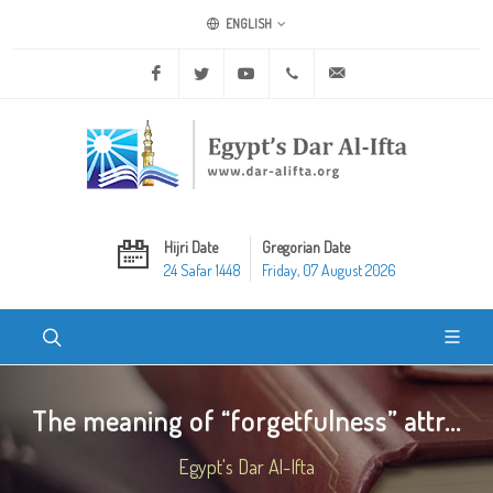
ENGLISH
Facebook
Twitter
Youtube
+20 2 25970400
ask@dar-alifta.org
Hijri Date
Gregorian Date
24 Safar 1448
Friday, 07 August 2026
The meaning of “forgetfulness” attr...
Egypt's Dar Al-Ifta