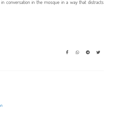
e in conversation in the mosque in a way that distracts
an