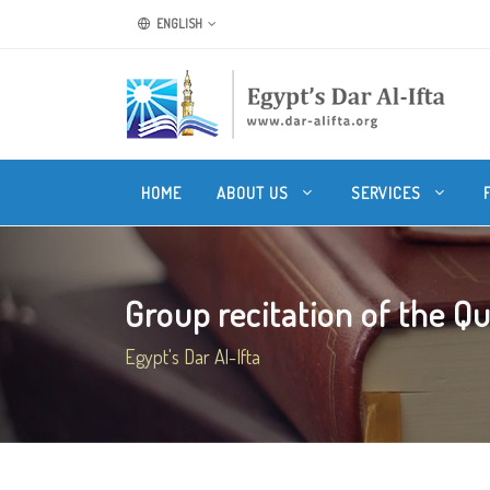
ENGLISH
HOME
ABOUT US
SERVICES
Group recitation of the Q
Egypt's Dar Al-Ifta