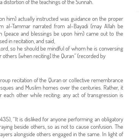
 distortion of the teachings of the Sunnah.
n him) actually instructed was guidance on the proper
Hazim al-Tammar narrated from al-Bayadi (may Allah be
ah (peace and blessings be upon him) came out to the
ed in recitation, and said,
 Lord, so he should be mindful of whom he is conversing
er others [when reciting] the Quran” (recorded by
.
group recitation of the Quran or collective remembrance
mosques and Muslim homes over the centuries. Rather, it
er each other while reciting; any act of transgression is
:435), “It is disliked for anyone performing an obligatory
raying beside others, so as not to cause confusion. The
ayers alongside others engaged in the same. In light of