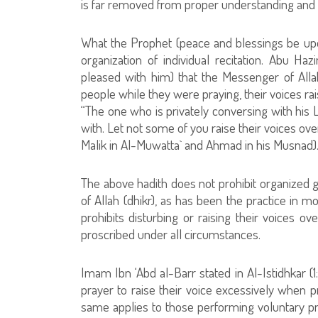
is far removed from proper understanding and a
What the Prophet (peace and blessings be upo
organization of individual recitation. Abu 
pleased with him) that the Messenger of All
people while they were praying, their voices rais
“The one who is privately conversing with his
with. Let not some of you raise their voices ov
Malik in Al-Muwatta` and Ahmad in his Musnad)
The above hadith does not prohibit organized 
of Allah (dhikr), as has been the practice in 
prohibits disturbing or raising their voices ov
proscribed under all circumstances.
Imam Ibn ‘Abd al-Barr stated in Al-Istidhkar (1
prayer to raise their voice excessively when p
same applies to those performing voluntary pr