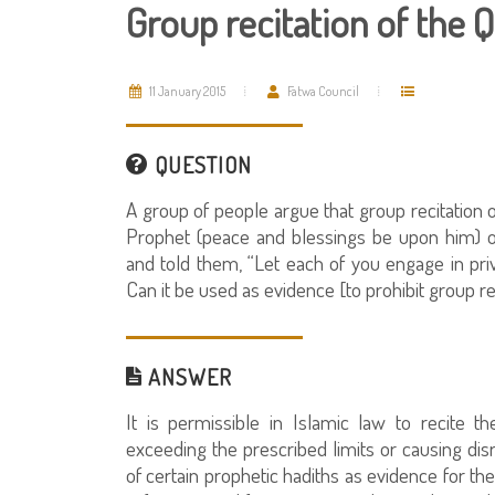
Group recitation of the 
11 January 2015
Fatwa Council
QUESTION
A group of people argue that group recitation o
Prophet (peace and blessings be upon him) o
and told them, “Let each of you engage in priv
Can it be used as evidence [to prohibit group re
ANSWER
It is permissible in Islamic law to recite t
exceeding the prescribed limits or causing dis
of certain prophetic hadiths as evidence for the