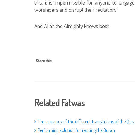
this, it is impermissible for anyone to engag
worshipers and disrupt their recitation.”
And Allah the Almighty knows best
Share this:
Related Fatwas
The accuracy of the different translations of the Qur
Performing ablution for reciting the Quran