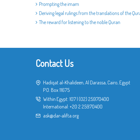
Prompting the imam
Deriving legal rulings from the translations of the Qu
The reward for listening to the noble Quran
Contact Us
Hadiqat al-Khalideen, Al Darassa, Cairo, Egypt
P.O. Box 11675
Within Egypt:
107
|
(02) 25970400
International:
+20 2 25970400
ask@dar-alifta.org