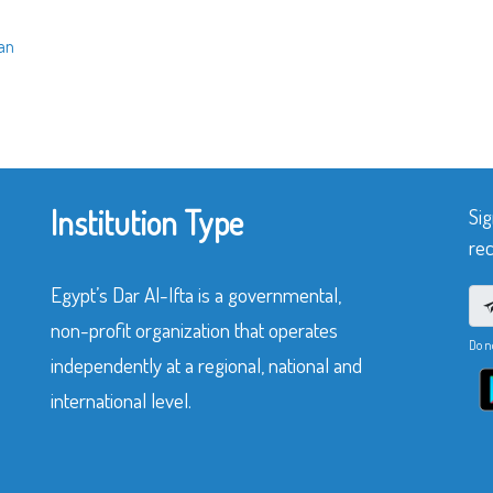
ran
Institution Type
Sig
rec
Egypt’s Dar Al-Ifta is a governmental,
non-profit organization that operates
Do n
independently at a regional, national and
international level.