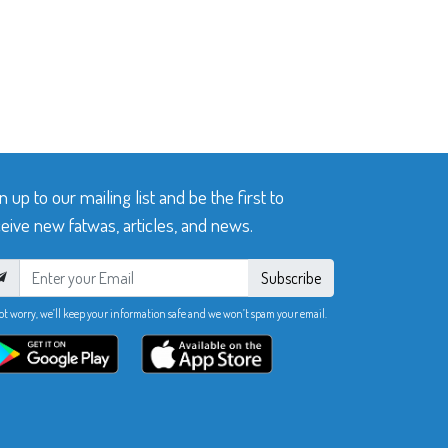
n up to our mailing list and be the first to
eive new fatwas, articles, and news.
Subscribe
ot worry, we’ll keep your information safe and we won’t spam your email.