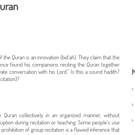
Quran
f the Quran is an innovation (bid‘ah). They claim that the
nce found his companions reciting the Quran together
M
ate conversation with his Lord.” Is this a sound hadith?
citation]?
he Quran collectively in an organized manner, without
ruption during recitation or teaching. Some people’s use
 prohibition of group recitation is a flawed inference that