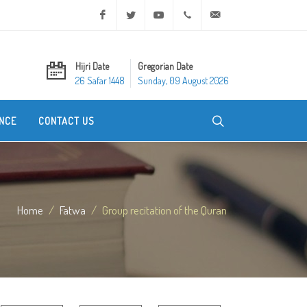
Facebook
Twitter
Youtube
+20 2 25970400
ask@dar-alifta.org
Hijri Date
Gregorian Date
26 Safar 1448
Sunday, 09 August 2026
NCE
CONTACT US
Home
Fatwa
Group recitation of the Quran