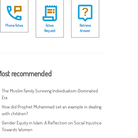
Phone Fatwa
Fatwa
Retrieve
Request
Answer
ost recommended
The Muslim Family Surviving Individualism-Dominated
Era
How did Prophet Muhammad set an example in dealing
with children?
Gender Equity in Islam: A Reflection on Social Injustice
Towards Women