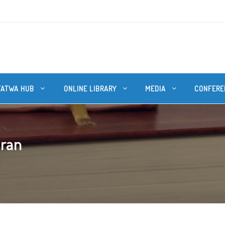
FATWA HUB
ONLINE LIBRARY
MEDIA
CONFERE
uran