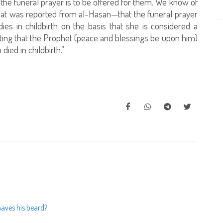
d the funeral prayer is to be offered for them. We know of
hat was reported from al-Hasan—that the funeral prayer
s in childbirth on the basis that she is considered a
ating that the Prophet (peace and blessings be upon him)
ied in childbirth.”
aves his beard?