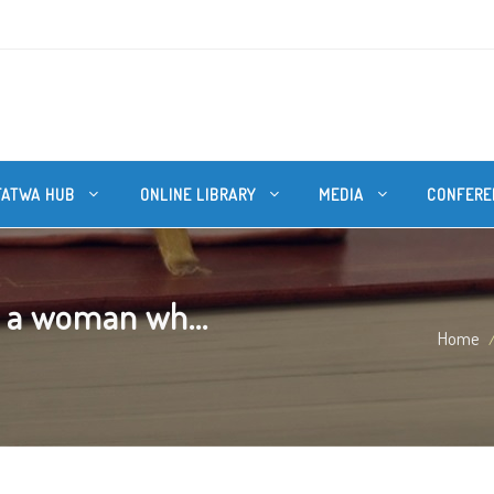
FATWA HUB
ONLINE LIBRARY
MEDIA
CONFERE
 a woman wh...
Home