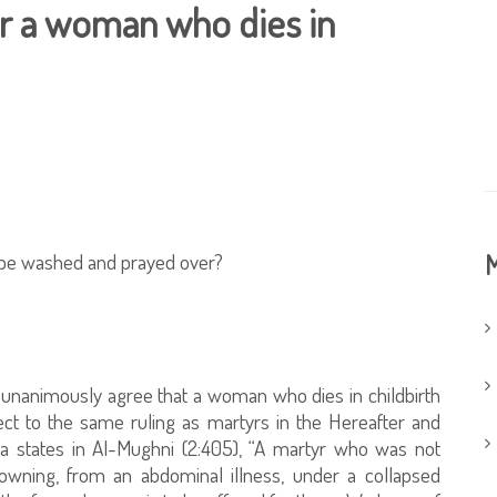
r a woman who dies in
 be washed and prayed over?
M
e unanimously agree that a woman who dies in childbirth
ect to the same ruling as martyrs in the Hereafter and
states in Al-Mughni (2:405), “A martyr who was not
owning, from an abdominal illness, under a collapsed