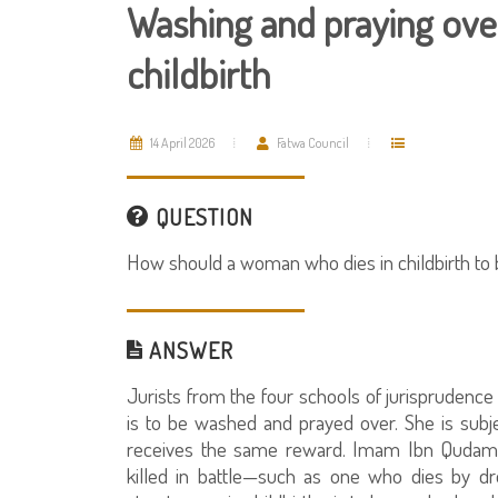
Washing and praying ove
childbirth
14 April 2026
Fatwa Council
QUESTION
How should a woman who dies in childbirth to
ANSWER
Jurists from the four schools of jurisprudenc
is to be washed and prayed over. She is subj
receives the same reward. Imam Ibn Qudama 
killed in battle—such as one who dies by dr