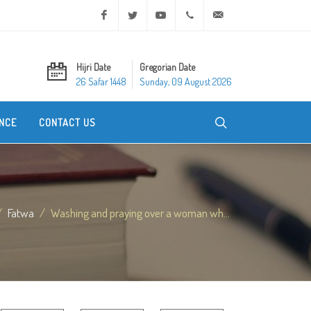
Facebook
Twitter
Youtube
+20 2 25970400
ask@dar-alifta.org
Hijri Date
Gregorian Date
26 Safar 1448
Sunday, 09 August 2026
NCE
CONTACT US
Fatwa
Washing and praying over a woman wh...