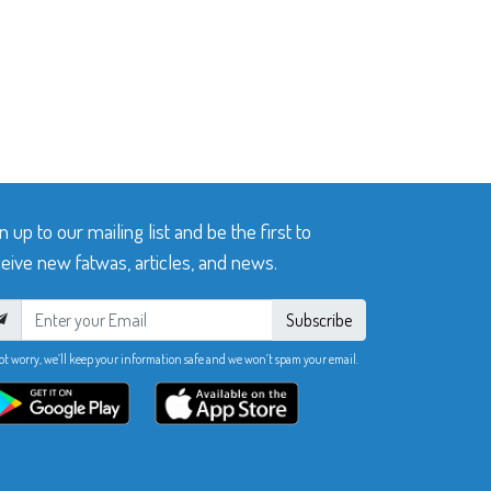
n up to our mailing list and be the first to
eive new fatwas, articles, and news.
Subscribe
ot worry, we’ll keep your information safe and we won’t spam your email.