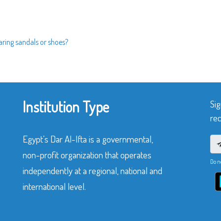
aring sandals or shoes?
Institution Type
Sig
rec
Egypt’s Dar Al-Ifta is a governmental,
non-profit organization that operates
Do n
independently at a regional, national and
international level.