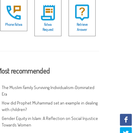
Phone Fatwa
Fatwa
Retrieve
Request
Answer
ost recommended
The Muslim Family Surviving Individualism-Dominated
Era
How did Prophet Muhammad set an example in dealing
with children?
Gender Equity in Islam: A Reflection on Social Injustice
Towards Women