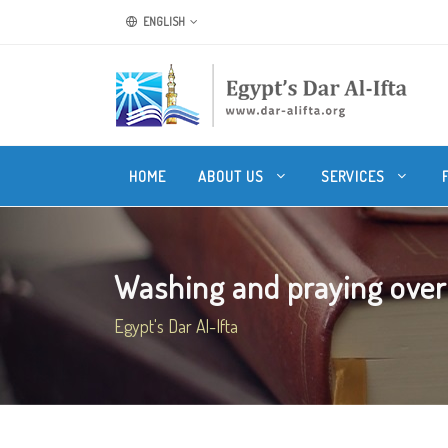
ENGLISH
HOME
ABOUT US
SERVICES
Washing and praying over
Egypt's Dar Al-Ifta