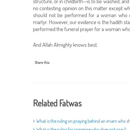
structure, or in childbirth—is to be washed, an
no contesting opinion on this matter except w
should not be performed for a woman who die
martyr. However, our evidence is the hadith st
performed the funeral prayer for a woman who d
And Allah Almighty knows best.
Share this:
Related Fatwas
What is the ruling on praying behind an imam who sh
What is the ruling for someone who does not pray?