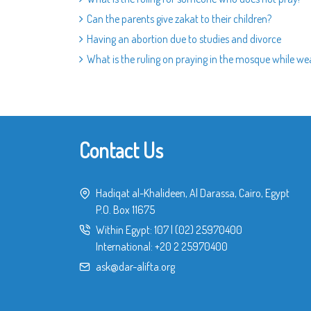
Can the parents give zakat to their children?
Having an abortion due to studies and divorce
What is the ruling on praying in the mosque while we
Contact Us
Hadiqat al-Khalideen, Al Darassa, Cairo, Egypt
P.O. Box 11675
Within Egypt:
107
|
(02) 25970400
International:
+20 2 25970400
ask@dar-alifta.org