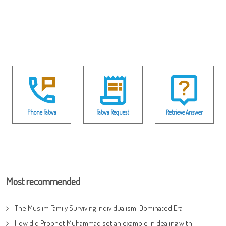
Phone Fatwa
Fatwa Request
Retrieve Answer
Most recommended
The Muslim Family Surviving Individualism-Dominated Era
How did Prophet Muhammad set an example in dealing with