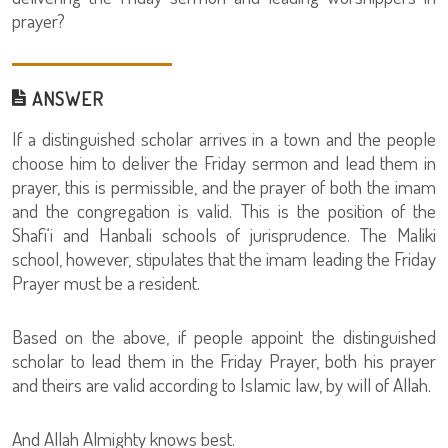
prayer?
ANSWER
If a distinguished scholar arrives in a town and the people
choose him to deliver the Friday sermon and lead them in
prayer, this is permissible, and the prayer of both the imam
and the congregation is valid. This is the position of the
Shafi‘i and Hanbali schools of jurisprudence. The Maliki
school, however, stipulates that the imam leading the Friday
Prayer must be a resident.
Based on the above, if people appoint the distinguished
scholar to lead them in the Friday Prayer, both his prayer
and theirs are valid according to Islamic law, by will of Allah.
And Allah Almighty knows best.