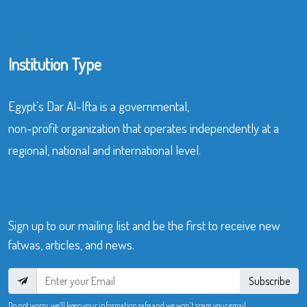
Institution Type
Egypt’s Dar Al-Ifta is a governmental,
non-profit organization that operates independently at a
regional, national and international level.
Sign up to our mailing list and be the first to receive new
fatwas, articles, and news.
Subscribe
Do not worry, we’ll keep your information safe and we won’t spam your email.