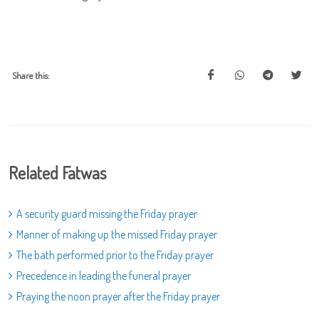
Share this:
Related Fatwas
A security guard missing the Friday prayer
Manner of making up the missed Friday prayer
The bath performed prior to the Friday prayer
Precedence in leading the funeral prayer
Praying the noon prayer after the Friday prayer