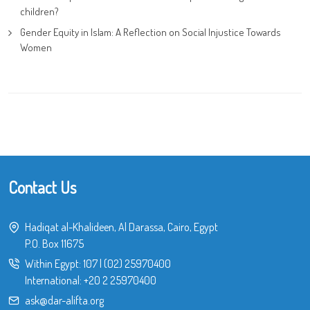
children?
Gender Equity in Islam: A Reflection on Social Injustice Towards
Women
Contact Us
Hadiqat al-Khalideen, Al Darassa, Cairo, Egypt
P.O. Box 11675
Within Egypt:
107
|
(02) 25970400
International:
+20 2 25970400
ask@dar-alifta.org