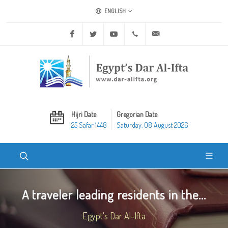
ENGLISH
Facebook
Twitter
Youtube
+20 2 25970400
ask@dar-alifta.org
Hijri Date
Gregorian Date
25 Safar 1448
Saturday, 08 August 2026
A traveler leading residents in the...
Egypt's Dar Al-Ifta