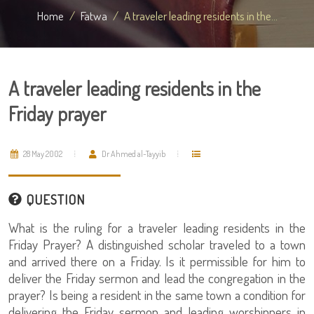
Home
Fatwa
A traveler leading residents in the...
A traveler leading residents in the
Friday prayer
28 May 2002
Dr Ahmed al-Tayyib
QUESTION
What is the ruling for a traveler leading residents in the
Friday Prayer? A distinguished scholar traveled to a town
and arrived there on a Friday. Is it permissible for him to
deliver the Friday sermon and lead the congregation in the
prayer? Is being a resident in the same town a condition for
delivering the Friday sermon and leading worshippers in