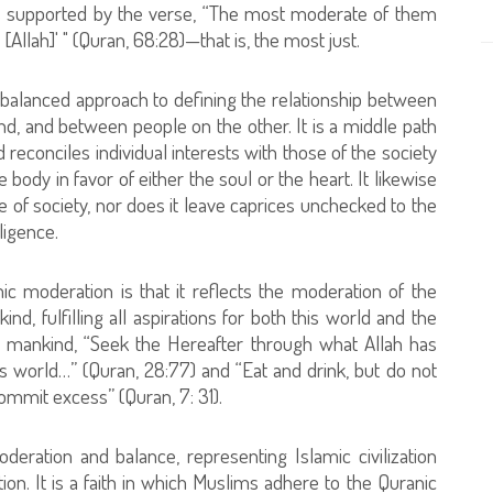
s is supported by the verse, “The most moderate of them
 [Allah]' " (Quran, 68:28)—that is, the most just.
its balanced approach to defining the relationship between
d, and between people on the other. It is a middle path
d reconciles individual interests with those of the society
 body in favor of either the soul or the heart. It likewise
ake of society, nor does it leave caprices unchecked to the
ligence.
 moderation is that it reflects the moderation of the
nd, fulfilling all aspirations for both this world and the
 to mankind, “Seek the Hereafter through what Allah has
is world…” (Quran, 28:77) and “Eat and drink, but do not
ommit excess” (Quran, 7: 31).
deration and balance, representing Islamic civilization
on. It is a faith in which Muslims adhere to the Quranic