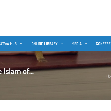
FATWA HUB
ONLINE LIBRARY
MEDIA
CONFERE
Islam of...
H