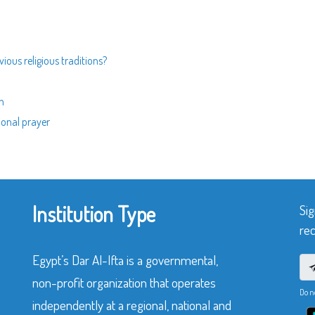
ious religious traditions?
n
ional prayer
Institution Type
Sig
rec
Egypt’s Dar Al-Ifta is a governmental,
non-profit organization that operates
Do n
independently at a regional, national and