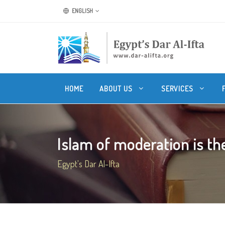
ENGLISH
HOME
ABOUT US
SERVICES
Islam of moderation is the 
Egypt's Dar Al-Ifta