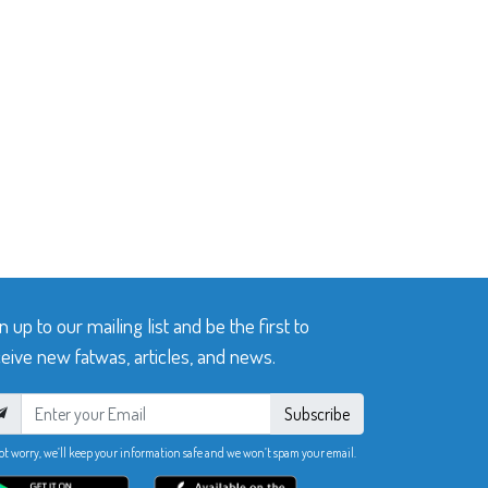
n up to our mailing list and be the first to
eive new fatwas, articles, and news.
Subscribe
ot worry, we’ll keep your information safe and we won’t spam your email.