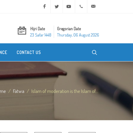
Facebook
Twitter
Youtube
+20 2 25970400
ask@dar-alifta.org
Hijri Date
Gregorian Date
23 Safar 1448
Thursday, 06 August 2026
NCE
CONTACT US
ome
Fatwa
Islam of moderation is the Islam of...