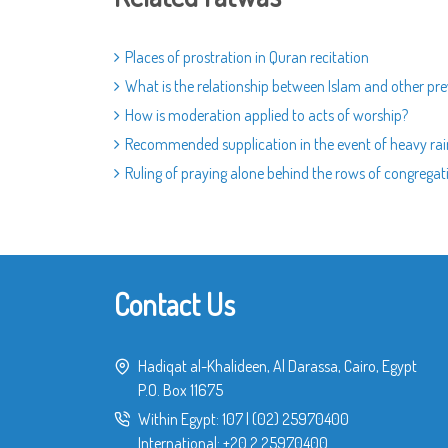
Places of prostration in Quran recitation
What is the relationship between Islam and other prev
How is moderation applied to acts of worship?
Recommended supplication in the event of heavy rai
Ruling of praying alone behind the rows of congregat
Contact Us
Hadiqat al-Khalideen, Al Darassa, Cairo, Egypt
P.O. Box 11675
Within Egypt:
107
|
(02) 25970400
International:
+20 2 25970400