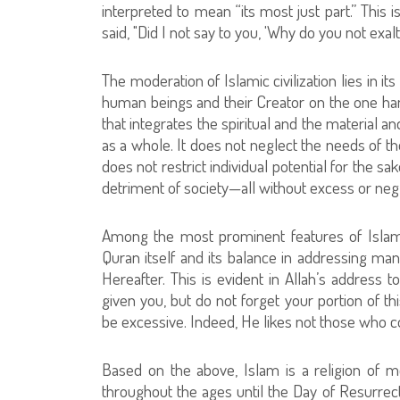
interpreted to mean “its most just part.” Thi
said, "Did I not say to you, 'Why do you not exalt
The moderation of Islamic civilization lies in 
human beings and their Creator on the one han
that integrates the spiritual and the material an
as a whole. It does not neglect the needs of the
does not restrict individual potential for the s
detriment of society—all without excess or neg
Among the most prominent features of Islamic
Quran itself and its balance in addressing manki
Hereafter. This is evident in Allah’s address
given you, but do not forget your portion of th
be excessive. Indeed, He likes not those who c
Based on the above, Islam is a religion of mo
throughout the ages until the Day of Resurrecti