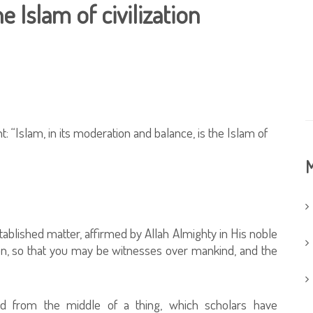
e Islam of civilization
“Islam, in its moderation and balance, is the Islam of
M
blished matter, affirmed by Allah Almighty in His noble
n, so that you may be witnesses over mankind, and the
ed from the middle of a thing, which scholars have