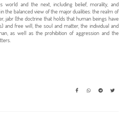
is world and the next, including belief, morality, and
d in the balanced view of the major dualities: the realm of
er, jabr (the doctrine that holds that human beings have
s) and free will, the soul and matter, the individual and
man, as well as the prohibition of aggression and the
tters.