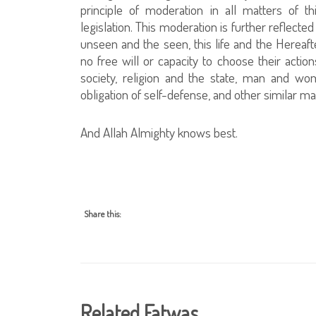
principle of moderation in all matters of th
legislation. This moderation is further reflecte
unseen and the seen, this life and the Hereaft
no free will or capacity to choose their action
society, religion and the state, man and wo
obligation of self-defense, and other similar ma
And Allah Almighty knows best.
Share this:
Related Fatwas