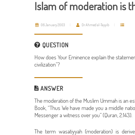
Islam of moderation is th
06 January 2003
Dr Ahmed al-Tayyib
QUESTION
How does Your Eminence explain the statement: 
civilization”?
ANSWER
The moderation of the Muslim Ummah is an esta
Book, “Thus We have made you a middle natio
Messenger a witness over you” (Quran, 2:143).
The term wasatiyyah (moderation) is deriv