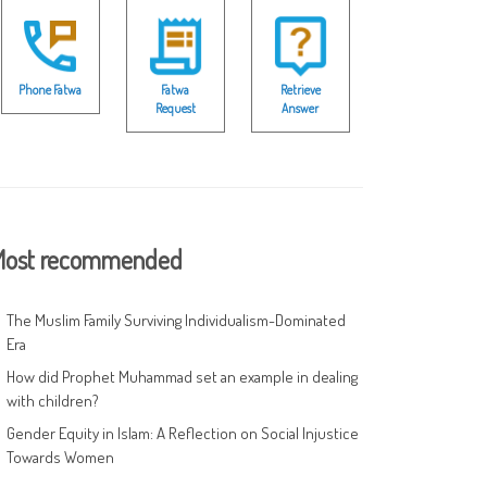
Phone Fatwa
Fatwa
Retrieve
Request
Answer
ost recommended
The Muslim Family Surviving Individualism-Dominated
Era
How did Prophet Muhammad set an example in dealing
with children?
Gender Equity in Islam: A Reflection on Social Injustice
Towards Women