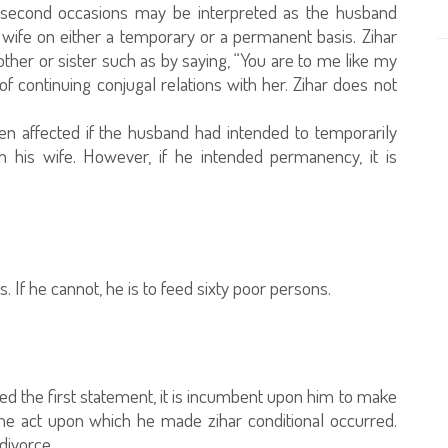
nd second occasions may be interpreted as the husband
 wife on either a temporary or a permanent basis. Zihar
other or sister such as by saying, “You are to me like my
 of continuing conjugal relations with her. Zihar does not
een affected if the husband had intended to temporarily
th his wife. However, if he intended permanency, it is
If he cannot, he is to feed sixty poor persons.
red the first statement, it is incumbent upon him to make
he act upon which he made zihar conditional occurred.
divorce.