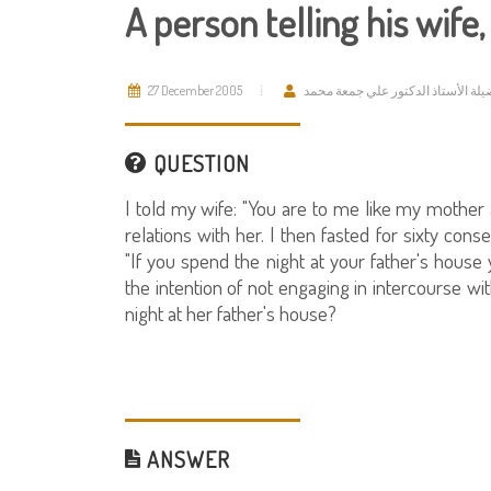
A person telling his wife
27 December 2005
فضيلة الأستاذ الدكتور علي جمعة م
QUESTION
I told my wife: "You are to me like my mother a
relations with her. I then fasted for sixty cons
"If you spend the night at your father's house 
the intention of not engaging in intercourse wit
night at her father's house?
ANSWER