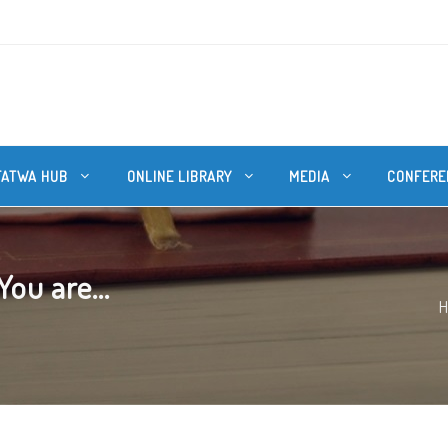
FATWA HUB
ONLINE LIBRARY
MEDIA
CONFERE
You are...