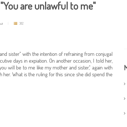
, "You are unlawful to me"
حمد
382
nd sister" with the intention of refraining from conjugal
ecutive days in expiation. On another occasion, I told her,
M
you will be to me like my mother and sister," again with
h her. What is the ruling for this since she did spend the