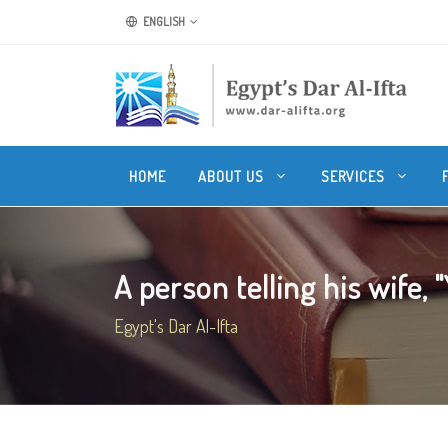
ENGLISH
HOME
ABOUT US
SERVICES
A person telling his wife, "
Egypt's Dar Al-Ifta