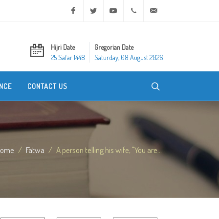
Facebook
Twitter
Youtube
+20 2 25970400
ask@dar-alifta.org
Hijri Date
Gregorian Date
25 Safar 1448
Saturday, 08 August 2026
NCE
CONTACT US
Home
Fatwa
A person telling his wife, "You are...