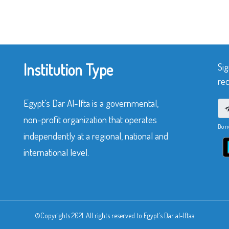
Institution Type
Sig
rec
Egypt’s Dar Al-Ifta is a governmental,
non-profit organization that operates
Do n
independently at a regional, national and
international level.
©Copyrights 2021. All rights reserved to Egypt’s Dar al-Iftaa