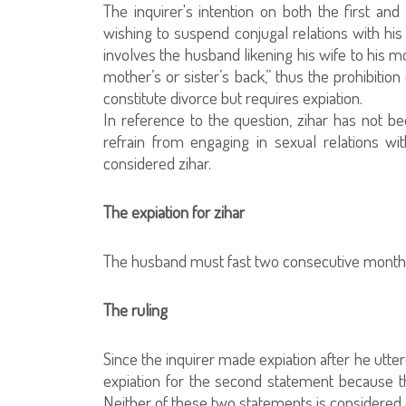
The inquirer's intention on both the first a
wishing to suspend conjugal relations with his
involves the husband likening his wife to his m
mother’s or sister’s back,” thus the prohibition
constitute divorce but requires expiation.
In reference to the question, zihar has not b
refrain from engaging in sexual relations wi
considered zihar.
The expiation for zihar
The husband must fast two consecutive months. 
The ruling
Since the inquirer made expiation after he utte
expiation for the second statement because t
Neither of these two statements is considered 