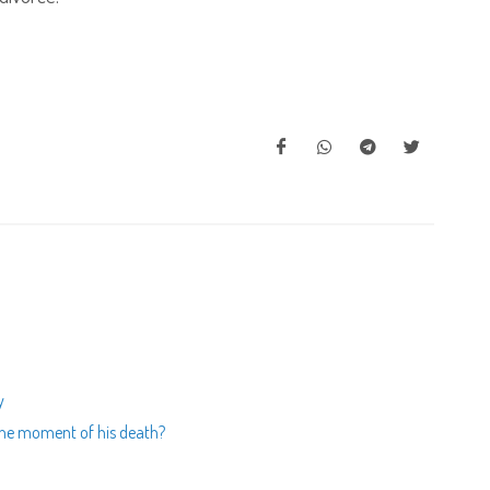
y
t the moment of his death?