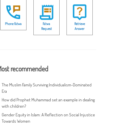
Phone Fatwa
Fatwa
Retrieve
Request
Answer
ost recommended
The Muslim Family Surviving Individualism-Dominated
Era
How did Prophet Muhammad set an example in dealing
with children?
Gender Equity in Islam: A Reflection on Social Injustice
Towards Women