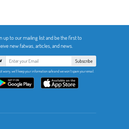
n up to our mailing list and be the first to
eive new fatwas, articles, and news.
Subscribe
ot worry, we’ll keep your information safe and we won’t spam your email.