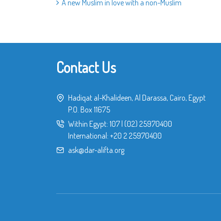
A new Muslim in love with a non-Muslim
Contact Us
Hadiqat al-Khalideen, Al Darassa, Cairo, Egypt
P.O. Box 11675
Within Egypt:
107
|
(02) 25970400
International:
+20 2 25970400
ask@dar-alifta.org