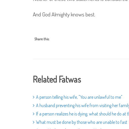
And God Almighty knows best.
Share this:
Related Fatwas
A person telling his wife, "You are unlawful to me"
A husband preventing his wife from visiting her famil
If a person realizes he is dying, what should he do a
What must be done by those who are unable to fast