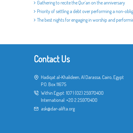
Gathering to recite the Qur`an on the anniversary
Priority of settling a debt over performing a non-obli
The best nights for engaging in worship and perform
Contact Us
Hadiqat al-Khalideen, Al Darassa, Cairo, Egypt
P.O. Box 11675
Within Egypt:
107
|
(02) 25970400
International:
+20 2 25970400
ask@dar-alifta.org