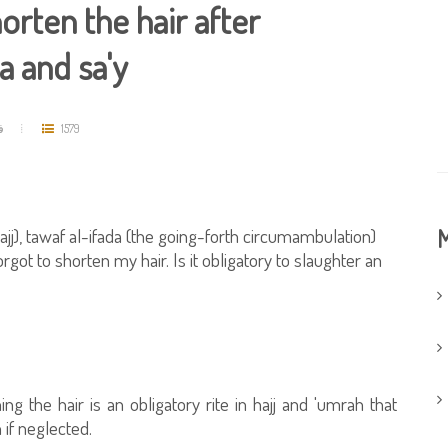
orten the hair after
a and sa'y
د
1579
ajj), tawaf al-ifada (the going-forth circumambulation)
M
ot to shorten my hair. Is it obligatory to slaughter an
ng the hair is an obligatory rite in hajj and 'umrah that
 if neglected.