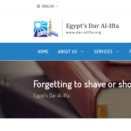
ENGLISH
HOME
ABOUT US
SERVICES
Forgetting to shave or shor
Egypt's Dar Al-Ifta