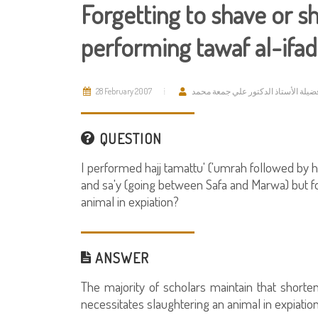
Forgetting to shave or sh
performing tawaf al-ifad
28 February 2007
فضيلة الأستاذ الدكتور علي جمعة محم
QUESTION
I performed hajj tamattu' ('umrah followed by h
and sa'y (going between Safa and Marwa) but forg
animal in expiation?
ANSWER
The majority of scholars maintain that shorteni
necessitates slaughtering an animal in expiation