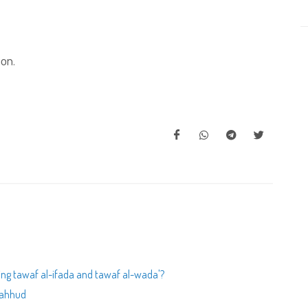
ion.
rming tawaf al-ifada and tawaf al-wada'?
shahhud