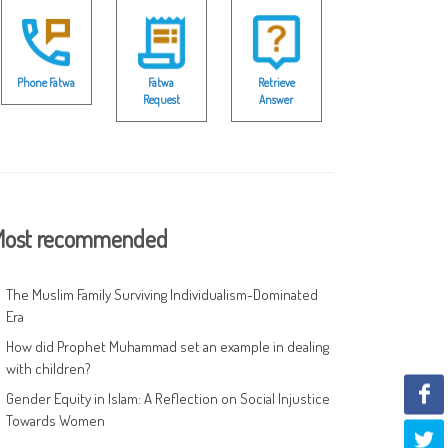
Phone Fatwa
Fatwa
Retrieve
Request
Answer
ost recommended
The Muslim Family Surviving Individualism-Dominated
Era
How did Prophet Muhammad set an example in dealing
with children?
Gender Equity in Islam: A Reflection on Social Injustice
Towards Women