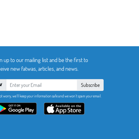
n up to our mailing list and be the first to
eive new fatwas, articles, and news.
Subscribe
ot worry, we’ll keep your information safe and we won’t spam your email.