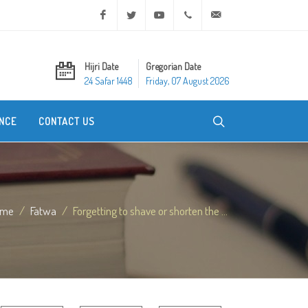
Facebook
Twitter
Youtube
+20 2 25970400
ask@dar-alifta.org
Hijri Date
Gregorian Date
24 Safar 1448
Friday, 07 August 2026
NCE
CONTACT US
ome
Fatwa
Forgetting to shave or shorten the ...