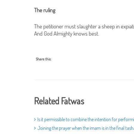
The ruling
The petitioner must slaughter a sheep in expiat
And God Almighty knows best.
Share this:
Related Fatwas
Is it permissible to combine the intention for perfo
Joining the prayer when the imam is in the final ta