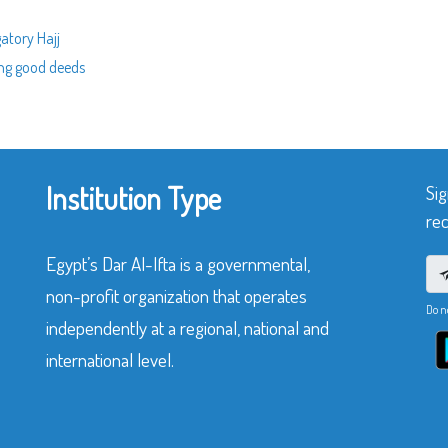
gatory Hajj
ing good deeds
Institution Type
Sig
rec
Egypt’s Dar Al-Ifta is a governmental,
non-profit organization that operates
Do n
independently at a regional, national and
international level.