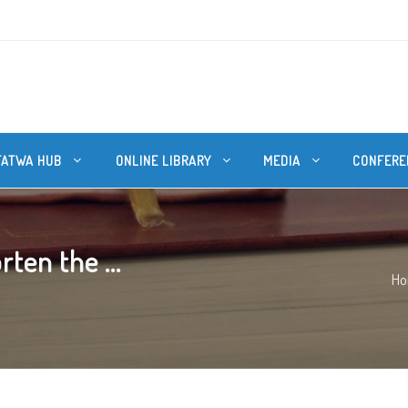
FATWA HUB
ONLINE LIBRARY
MEDIA
CONFERE
ten the ...
H