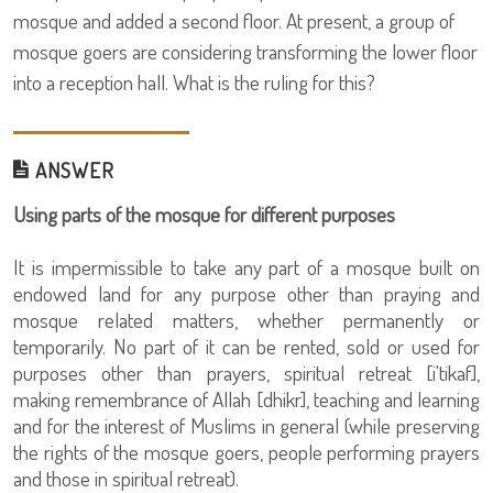
mosque and added a second floor. At present, a group of
mosque goers are considering transforming the lower floor
into a reception hall. What is the ruling for this?
ANSWER
Using parts of the mosque for different purposes
It is impermissible to take any part of a mosque built on
endowed land for any purpose other than praying and
mosque related matters, whether permanently or
temporarily. No part of it can be rented, sold or used for
purposes other than prayers, spiritual retreat [i'tikaf],
making remembrance of Allah [dhikr], teaching and learning
and for the interest of Muslims in general (while preserving
the rights of the mosque goers, people performing prayers
and those in spiritual retreat).