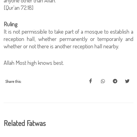
anyone other than Allah.
[Qur'an 72:18]
Ruling
It is not permissible to take part of a mosque to establish a
reception hall, whether permanently or temporarily and
whether or not there is another reception hall nearby.
Allah Most high knows best.
Share this:
Related Fatwas