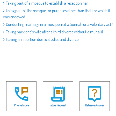
Taking part of a mosque to establish a reception hall
Using part of the mosque for purposes other than that for which it
was endowed
Conducting marriage in a mosque, is it a Sunnah or a voluntary act?
Taking back one’s wife after a third divorce without a muhallil
Having an abortion due to studies and divorce
Phone Fatwa
Fatwa Request
Retrieve Answer