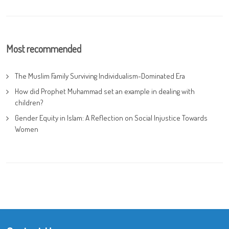
Most recommended
The Muslim Family Surviving Individualism-Dominated Era
How did Prophet Muhammad set an example in dealing with
children?
Gender Equity in Islam: A Reflection on Social Injustice Towards
Women