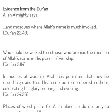
Evidence from the Qur'an
Allah Almighty says,
…and mosques where Allah's name is much invoked.
[Qur'an 22:40]
Who could be wicked than those who prohibit the mention
of Allah's name in His places of worship.
[Qur'an 2:114]
In houses of worship, Allah has permitted that they be
raised high and that His name be remembered in them,
celebrating His glory morning and evening.
[Qur'an 24:36]
Places of worship are for Allah alone-so do not pray to