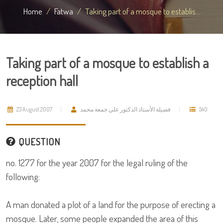
Home
Fatwa
Taking part of a mosque to establis...
Taking part of a mosque to establish a
reception hall
23 August 2007
فضيلة الأستاذ الدكتور علي جمعة محمد
540
QUESTION
no. 1277 for the year 2007 for the legal ruling of the
following:
A man donated a plot of a land for the purpose of erecting a
mosque. Later, some people expanded the area of this