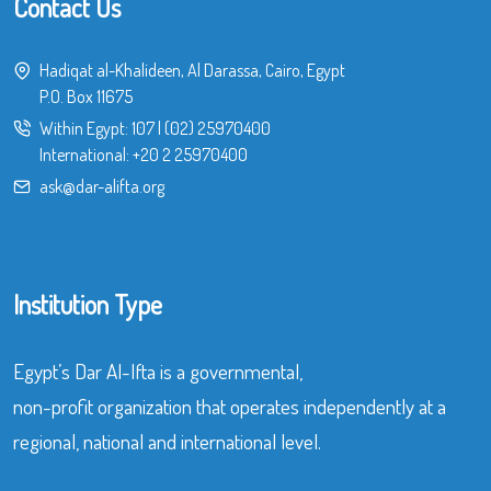
Contact Us
Hadiqat al-Khalideen, Al Darassa, Cairo, Egypt
P.O. Box 11675
Within Egypt:
107
|
(02) 25970400
International:
+20 2 25970400
ask@dar-alifta.org
Institution Type
Egypt’s Dar Al-Ifta is a governmental,
non-profit organization that operates independently at a
regional, national and international level.