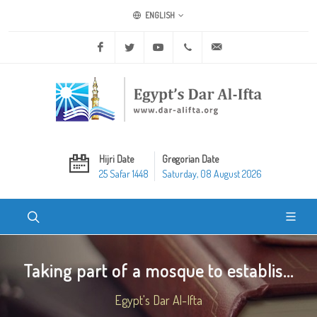
ENGLISH
Facebook
Twitter
Youtube
+20 2 25970400
ask@dar-alifta.org
Hijri Date
Gregorian Date
25 Safar 1448
Saturday, 08 August 2026
Taking part of a mosque to establis...
Egypt's Dar Al-Ifta