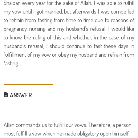
Sha'ban every year for the sake of Allah. I was able to fulfill
my vow until I got married, but afterwards I was compelled
to refrain from fasting from time to time due to reasons of
pregnancy, nursing and my husband's refusal. I would like
to know the ruling of this and whether, in the case of my
husband's refusal, I should continue to fast these days in
fulfillment of my vow or obey my husband and refrain from
fasting.
ANSWER
Allah commands us to fulfill our vows. Therefore, a person
must fulfill a vow which he made obligatory upon himself