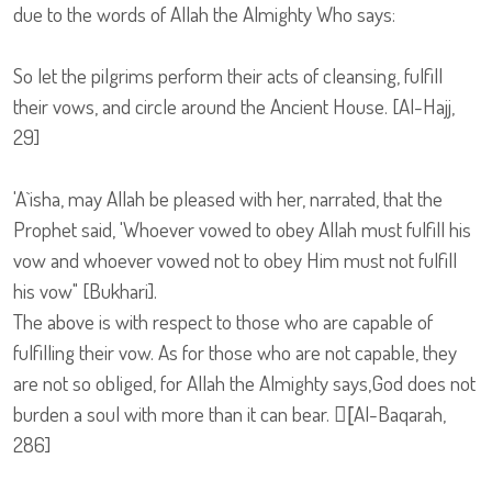
due to the words of Allah the Almighty Who says:
So let the pilgrims perform their acts of cleansing, fulfill
their vows, and circle around the Ancient House. [Al-Hajj,
29]
'A`isha, may Allah be pleased with her, narrated, that the
Prophet said, 'Whoever vowed to obey Allah must fulfill his
vow and whoever vowed not to obey Him must not fulfill
his vow" [Bukhari].
The above is with respect to those who are capable of
fulfilling their vow. As for those who are not capable, they
are not so obliged, for Allah the Almighty says,God does not
burden a soul with more than it can bear. [ِAl-Baqarah,
286]