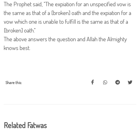
The Prophet said, "The expiation for an unspecified vow is
the same as that of a [broken] oath and the expiation for a
vow which one is unable to fulfill is the same as that of a
[broken] oath."
The above answers the question and Allah the Almighty
knows best.
Share this:
Related Fatwas