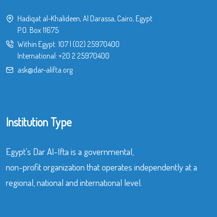
Hadiqat al-Khalideen, Al Darassa, Cairo, Egypt
P.O. Box 11675
Within Egypt:
107
|
(02) 25970400
International:
+20 2 25970400
ask@dar-alifta.org
Institution Type
Egypt’s Dar Al-Ifta is a governmental,
non-profit organization that operates independently at a
regional, national and international level.