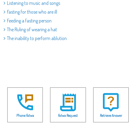
Listening to music and songs
Fasting for those who are ill
Feeding a fasting person
The Ruling of wearing a hat
The inability to perform ablution
Phone Fatwa
Fatwa Request
Retrieve Answer