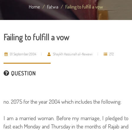
Home
Fatwa
Failing to fulfill a vow
Failing to fulfill a vow
01 September 2004
Shaykh Hassunah al-Nawawi
272
QUESTION
no. 2075 for the year 2004 which includes the following:
I am a married woman. Before my marriage, I pledged to
fast each Monday and Thursday in the months of Rajab and