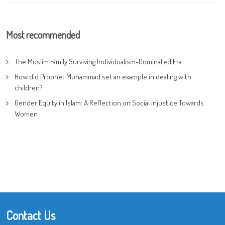
Most recommended
The Muslim Family Surviving Individualism-Dominated Era
How did Prophet Muhammad set an example in dealing with
children?
Gender Equity in Islam: A Reflection on Social Injustice Towards
Women
Contact Us