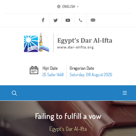
ENGLISH
Facebook
Twitter
Youtube
+20 2 25970400
ask@dar-alifta.org
Hijri Date
Gregorian Date
25 Safar 1448
Saturday, 08 August 2026
Failing to fulfill a vow
Egypt's Dar Al-Ifta