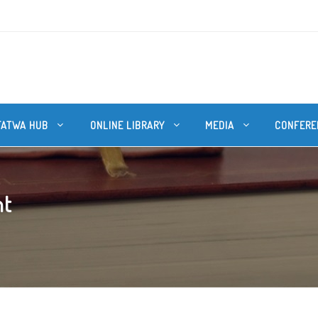
FATWA HUB
ONLINE LIBRARY
MEDIA
CONFERE
ht