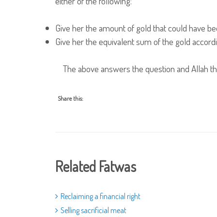
either of the following:
Give her the amount of gold that could have b
Give her the equivalent sum of the gold accordi
The above answers the question and Allah th
Share this:
Related Fatwas
Reclaiming a financial right
Selling sacrificial meat