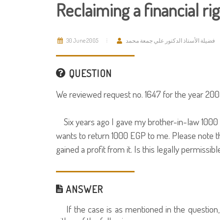
Reclaiming a financial ri
30 June 2005
فضيلة الأستاذ الدكتور علي جمعة محمد
QUESTION
We reviewed request no. 1647 for the year 2005
Six years ago I gave my brother-in-law 1000 
wants to return 1000 EGP to me. Please note th
gained a profit from it. Is this legally permissibl
ANSWER
If the case is as mentioned in the question, i