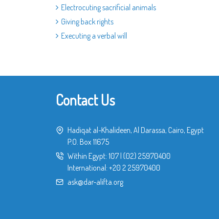
Electrocuting sacrificial animals
Giving back rights
Executing a verbal will
Contact Us
Hadiqat al-Khalideen, Al Darassa, Cairo, Egypt
P.O. Box 11675
Within Egypt:
107
|
(02) 25970400
International:
+20 2 25970400
ask@dar-alifta.org