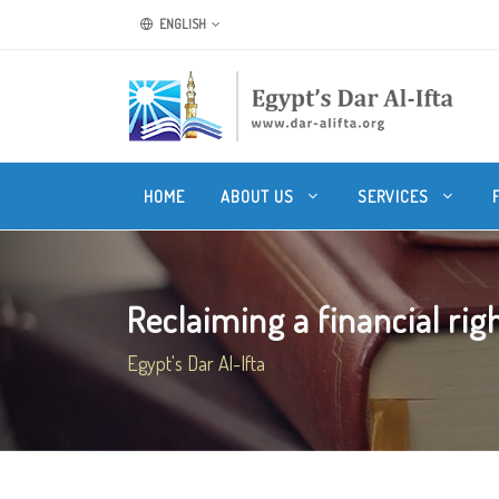
ENGLISH
HOME
ABOUT US
SERVICES
Reclaiming a financial rig
Egypt's Dar Al-Ifta