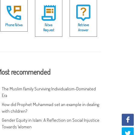
Phone Fatwa
Fatwa
Retrieve
Request
Answer
ost recommended
The Muslim Family Surviving Individualism-Dominated
Era
How did Prophet Muhammad set an example in dealing
with children?
Gender Equity in Islam: A Reflection on Social Injustice
Towards Women