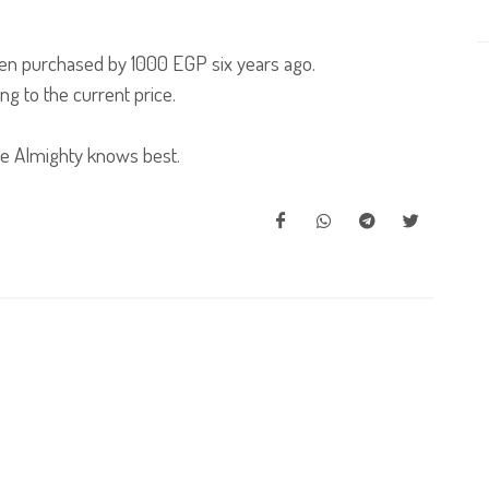
een purchased by 1000 EGP six years ago.
ng to the current price.
e Almighty knows best.