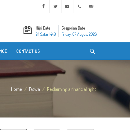
Facebook
Twitter
Youtube
+20 2 25970400
ask@dar-alifta.org
Hijri Date
Gregorian Date
24 Safar 1448
Friday, 07 August 2026
NCE
CONTACT US
Home
Fatwa
Reclaiming a financial right