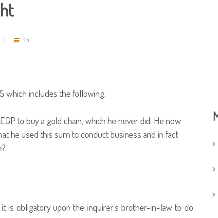
ght
314
 which includes the following:
M
EGP to buy a gold chain, which he never did. He now
at he used this sum to conduct business and in fact
e?
t is obligatory upon the inquirer's brother-in-law to do