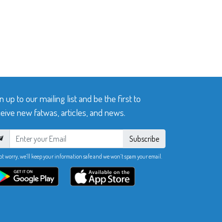
n up to our mailing list and be the first to
eive new fatwas, articles, and news.
Subscribe
ot worry, we’ll keep your information safe and we won’t spam your email.