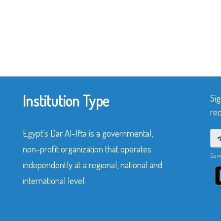
Institution Type
Sig
rec
Egypt’s Dar Al-Ifta is a governmental,
non-profit organization that operates
Do n
independently at a regional, national and
international level.