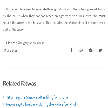
If the couple agrees to separate through
khul'a
, or if the wife is granted
khul'a
by the court when they cannot reach an agreement on their own, she must
return the
mahr
to the husband. This includes the
shabka
since it is considered
part of the
mahr
.
Allah the Almighty knows best.
Share this:
Related Fatwas
Returning the Shabka after filing for Khul'a
Returning to husband during the idda after khul'