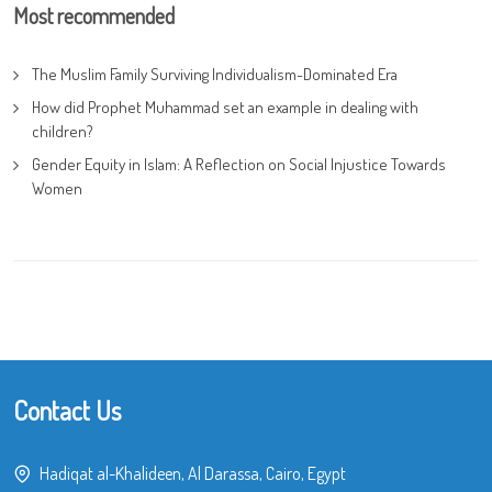
Most recommended
The Muslim Family Surviving Individualism-Dominated Era
How did Prophet Muhammad set an example in dealing with
children?
Gender Equity in Islam: A Reflection on Social Injustice Towards
Women
Contact Us
Hadiqat al-Khalideen, Al Darassa, Cairo, Egypt