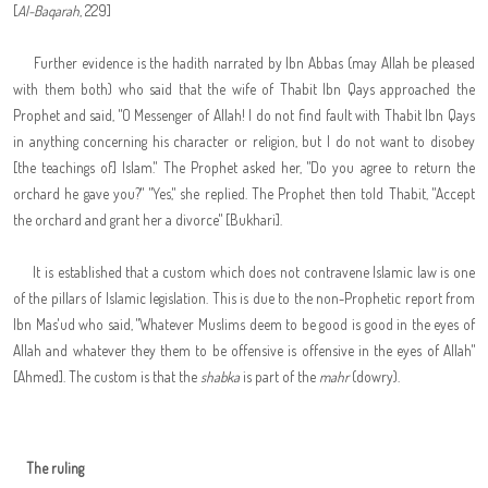
[
Al-Baqarah
, 229]
Further evidence is the hadith narrated by Ibn Abbas (may Allah be pleased
with them both) who said that the wife of Thabit Ibn Qays approached the
Prophet and said, "O Messenger of Allah! I do not find fault with Thabit Ibn Qays
in anything concerning his character or religion, but I do not want to disobey
[the teachings of] Islam." The Prophet asked her, "Do you agree to return the
orchard he gave you?" "Yes," she replied. The Prophet then told Thabit, "Accept
the orchard and grant her a divorce" [Bukhari].
It is established that a custom which does not contravene Islamic law is one
of the pillars of Islamic legislation. This is due to the non-Prophetic report from
Ibn Mas'ud who said, "Whatever Muslims deem to be good is good in the eyes of
Allah and whatever they them to be offensive is offensive in the eyes of Allah"
[Ahmed]. The custom is that the
shabka
is part of the
mahr
(dowry).
The ruling