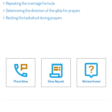
Repeating the marriage formula
Determining the direction of the qibla for prayers
Reciting the tashahud during prayers
Phone Fatwa
Fatwa Request
Retrieve Answer