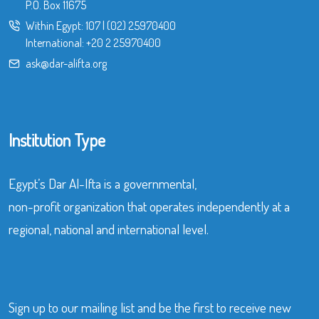
P.O. Box 11675
Within Egypt:
107
|
(02) 25970400
International:
+20 2 25970400
ask@dar-alifta.org
Institution Type
Egypt’s Dar Al-Ifta is a governmental,
non-profit organization that operates independently at a
regional, national and international level.
Sign up to our mailing list and be the first to receive new