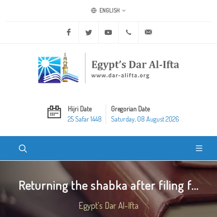
ENGLISH
Facebook
Twitter
Youtube
+20 2 25970400
ask@dar-alifta.org
Hijri Date
Gregorian Date
25 Safar 1448
Saturday, 08 August 2026
Returning the shabka after filing f...
Egypt's Dar Al-Ifta