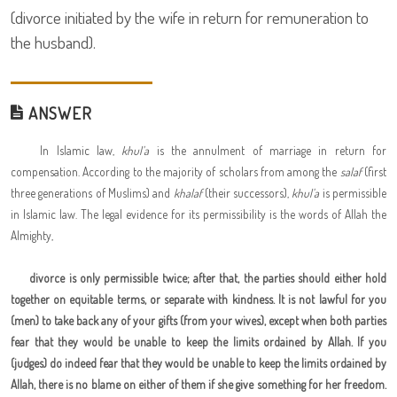
(divorce initiated by the wife in return for remuneration to
the husband).
ANSWER
In Islamic law,
khul'a
is the annulment of marriage in return for
compensation. According to the majority of scholars from among the
salaf
(first
three generations of Muslims) and
khalaf
(their successors),
khul'a
is permissible
in Islamic law. The legal evidence for its permissibility is the words of Allah the
Almighty,
divorce is only permissible twice; after that, the parties should either hold
together on equitable terms, or separate with kindness. It is not lawful for you
(men) to take back any of your gifts (from your wives), except when both parties
fear that they would be unable to keep the limits ordained by Allah. If you
(judges) do indeed fear that they would be unable to keep the limits ordained by
Allah, there is no blame on either of them if she give something for her freedom.