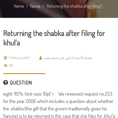
Home
Fatwa
Returning the shabka after filing f...
Returning the shabka after filing for
khul'a
13 February 2006
فضيلة الأستاذ الدكتور علي جمعة محمد
329
QUESTION
eight: 115%; font-size: 10pt"> We reviewed request no.253
for the year 2006 which includes a question about whether
the
shabka
(the gift that the groom traditionally gives his
fiancée) is to be returned in the case that she files for
khul'a