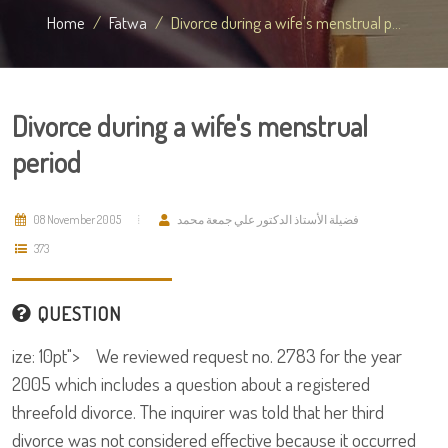
Home
Fatwa
Divorce during a wife's menstrual p...
Divorce during a wife's menstrual
period
08 November 2005
فضيلة الأستاذ الدكتور علي جمعة محمد
373
QUESTION
ize: 10pt"> We reviewed request no. 2783 for the year
2005 which includes a question about a registered
threefold divorce. The inquirer was told that her third
divorce was not considered effective because it occurred