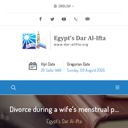
ENGLISH
Facebook
Twitter
Youtube
+20 2 25970400
ask@dar-alifta.org
Hijri Date
Gregorian Date
26 Safar 1448
Sunday, 09 August 2026
Divorce during a wife's menstrual p...
Egypt's Dar Al-Ifta