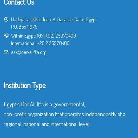
Contact Us
Hadiqat al-Khalideen, Al Darassa, Cairo, Egypt
P.O. Box 11675
Within Egypt:
107
|
(02) 25970400
International:
+20 2 25970400
ask@dar-alifta.org
Institution Type
Egypt’s Dar Al-Ifta is a governmental,
non-profit organization that operates independently at a
regional, national and international level.