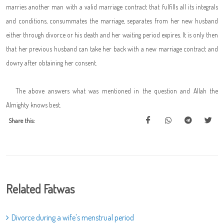
marries another man with a valid marriage contract that fulfills all its integrals
and conditions, consummates the marriage, separates from her new husband
either through divorce or his death and her waiting period expires. It is only then
that her previous husband can take her back with a new marriage contract and
dowry after obtaining her consent.
The above answers what was mentioned in the question and Allah the
Almighty knows best.
Share this:
Related Fatwas
Divorce during a wife's menstrual period