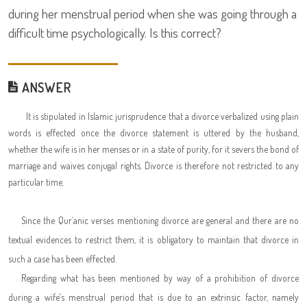
during her menstrual period when she was going through a
difficult time psychologically. Is this correct?
ANSWER
It is stipulated in Islamic jurisprudence that a divorce verbalized using plain
words is effected once the divorce statement is uttered by the husband,
whether the wife is in her menses or in a state of purity, for it severs the bond of
marriage and waives conjugal rights. Divorce is therefore not restricted to any
particular time.
Since the Qur`anic verses mentioning divorce are general and there are no
textual evidences to restrict them, it is obligatory to maintain that divorce in
such a case has been effected.
Regarding what has been mentioned by way of a prohibition of divorce
during a wife's menstrual period that is due to an extrinsic factor, namely