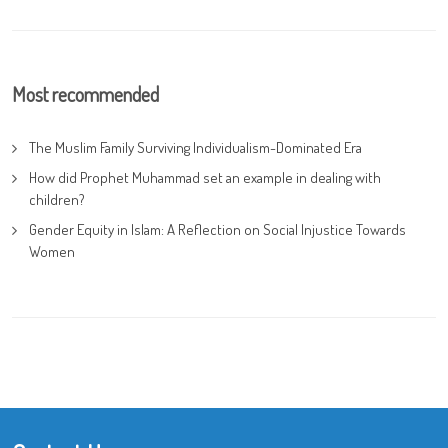
Most recommended
The Muslim Family Surviving Individualism-Dominated Era
How did Prophet Muhammad set an example in dealing with
children?
Gender Equity in Islam: A Reflection on Social Injustice Towards
Women