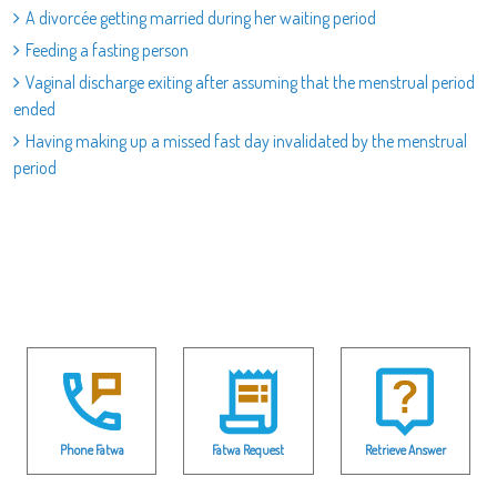
A divorcée getting married during her waiting period
Feeding a fasting person
Vaginal discharge exiting after assuming that the menstrual period
ended
Having making up a missed fast day invalidated by the menstrual
period
Phone Fatwa
Fatwa Request
Retrieve Answer