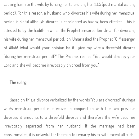
causing harm to the wife by forcing her to prolong her
'idda
(post marital waiting
period). For this reason, a husband who divorces his wife during her menstrual
period is sinful although divorce is considered as having been effected. This is
attested to by the hadith in which the Prophet
censured Ibn 'Umar for divorcing
his wife during her menstrual period. Ibn 'Umar asked the Prophet
, "
O Messenger
of Allah! What would your opinion be if I give my wife a threefold divorce
[during her menstrual period]?" The Prophet replied, "You would disobey your
Lord and she will become irrevocably divorced from you
."
The ruling
Based on this, a divorce verbalized by the words "You are divorced" during a
wife's menstrual period is effective. In conjunction with the two previous
divorces, it amounts to a threefold divorce and therefore the wife becomes
irrevocably separated from her husband. If the marriage had been
consummated, it is unlawful for the man to remarry his ex-wife except after she