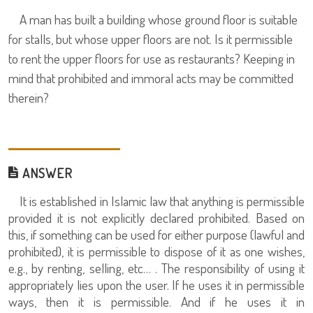
A man has built a building whose ground floor is suitable
for stalls, but whose upper floors are not. Is it permissible
to rent the upper floors for use as restaurants? Keeping in
mind that prohibited and immoral acts may be committed
therein?
ANSWER
It is established in Islamic law that anything is permissible
provided it is not explicitly declared prohibited. Based on
this, if something can be used for either purpose (lawful and
prohibited), it is permissible to dispose of it as one wishes,
e.g., by renting, selling, etc… . The responsibility of using it
appropriately lies upon the user. If he uses it in permissible
ways, then it is permissible. And if he uses it in