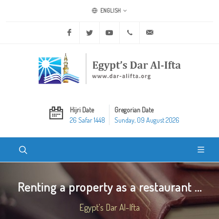
ENGLISH
Facebook
Twitter
Youtube
+20 2 25970400
ask@dar-alifta.org
Hijri Date
Gregorian Date
26 Safar 1448
Sunday, 09 August 2026
Renting a property as a restaurant ...
Egypt's Dar Al-Ifta