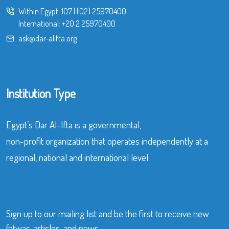
Within Egypt:
107
|
(02) 25970400
International:
+20 2 25970400
ask@dar-alifta.org
Institution Type
Egypt’s Dar Al-Ifta is a governmental,
non-profit organization that operates independently at a
regional, national and international level.
Sign up to our mailing list and be the first to receive new
fatwas, articles, and news.