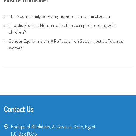
The Muslim Family Surviving Individualism-Dominated Era
How did Prophet Muhammad set an example in dealing with
children?
Gender Equity in Islam: A Reflection on Social Injustice Towards
Women
Contact Us
Hadiqat al-Khalideen, Al Darassa, Cairo, Egypt
P.O. Box 11675