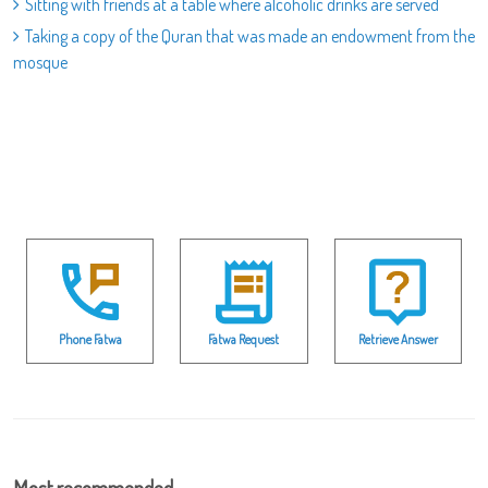
Sitting with friends at a table where alcoholic drinks are served
Taking a copy of the Quran that was made an endowment from the
mosque
Phone Fatwa
Fatwa Request
Retrieve Answer
Most recommended