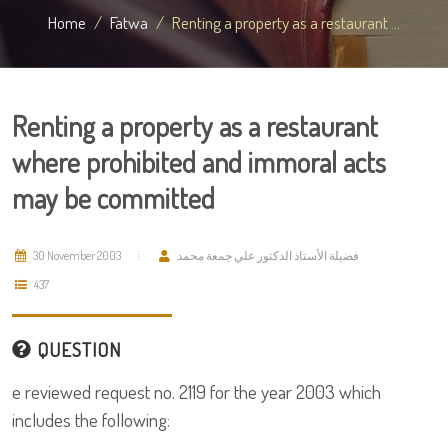
Home
Fatwa
Renting a property as a restaurant ...
Renting a property as a restaurant
where prohibited and immoral acts
may be committed
30 November 2003
فضيلة الأستاذ الدكتور علي جمعة محمد
437
QUESTION
e reviewed request no. 2119 for the year 2003 which
includes the following: