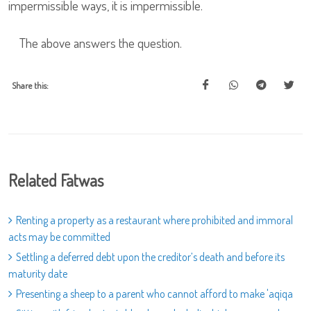
impermissible ways, it is impermissible.
The above answers the question.
Share this:
Related Fatwas
Renting a property as a restaurant where prohibited and immoral
acts may be committed
Settling a deferred debt upon the creditor’s death and before its
maturity date
Presenting a sheep to a parent who cannot afford to make 'aqiqa