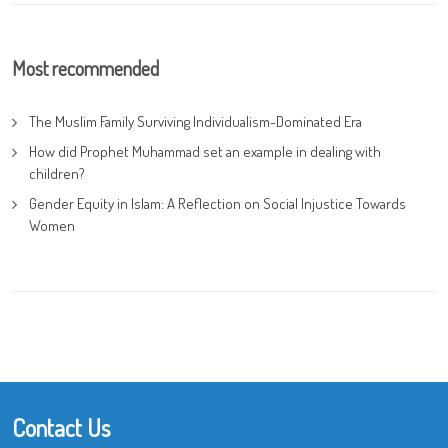
Most recommended
The Muslim Family Surviving Individualism-Dominated Era
How did Prophet Muhammad set an example in dealing with
children?
Gender Equity in Islam: A Reflection on Social Injustice Towards
Women
Contact Us