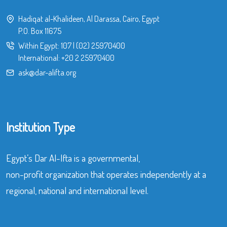
Hadiqat al-Khalideen, Al Darassa, Cairo, Egypt
P.O. Box 11675
Within Egypt:
107
|
(02) 25970400
International:
+20 2 25970400
ask@dar-alifta.org
Institution Type
Egypt’s Dar Al-Ifta is a governmental,
non-profit organization that operates independently at a
regional, national and international level.