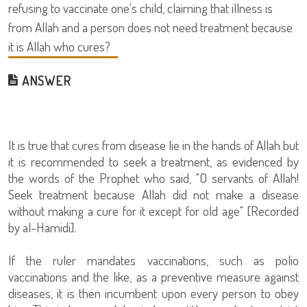
refusing to vaccinate one's child, claiming that illness is
from Allah and a person does not need treatment because
it is Allah who cures?
ANSWER
It is true that cures from disease lie in the hands of Allah but
it is recommended to seek a treatment, as evidenced by
the words of the Prophet who said, "O servants of Allah!
Seek treatment because Allah did not make a disease
without making a cure for it except for old age" [Recorded
by al-Hamidi].
If the ruler mandates vaccinations, such as polio
vaccinations and the like, as a preventive measure against
diseases, it is then incumbent upon every person to obey