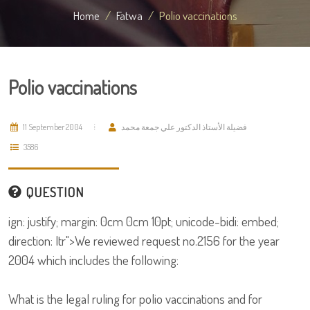
Home
Fatwa
Polio vaccinations
Polio vaccinations
11 September 2004
فضيلة الأستاذ الدكتور علي جمعة محمد
3586
QUESTION
ign: justify; margin: 0cm 0cm 10pt; unicode-bidi: embed;
direction: ltr">We reviewed request no.2156 for the year
2004 which includes the following:
What is the legal ruling for polio vaccinations and for