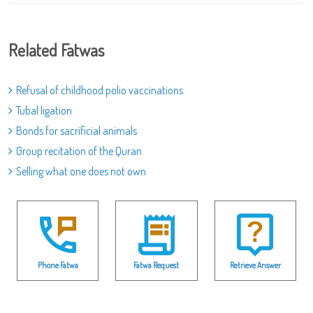
Related Fatwas
Refusal of childhood polio vaccinations
Tubal ligation
Bonds for sacrificial animals
Group recitation of the Quran
Selling what one does not own
Phone Fatwa
Fatwa Request
Retrieve Answer