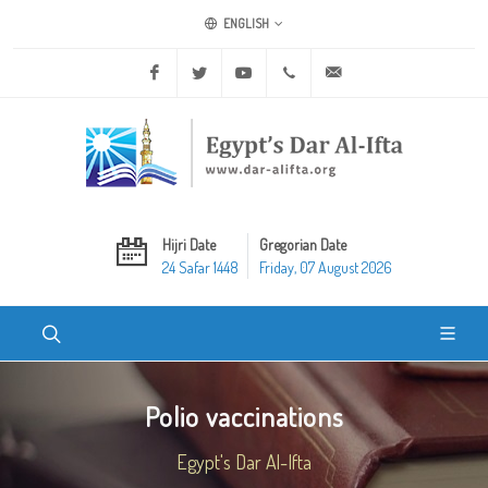
ENGLISH
Facebook
Twitter
Youtube
+20 2 25970400
ask@dar-alifta.org
Hijri Date
Gregorian Date
24 Safar 1448
Friday, 07 August 2026
Polio vaccinations
Egypt's Dar Al-Ifta