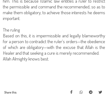
him. This is because Islamic law entitles a ruler to restrict
the permissible and command the recommended, so as to
make them obligatory, to achieve those interests he deems
important.
The ruling
Based on this, it is impermissible and legally blameworthy
for a person to contradict the ruler's orders—the obedience
of which are obligatory—with the excuse that Allah is the
Healer and that seeking a cure is merely recommended.
Allah Almighty knows best.
Share this: