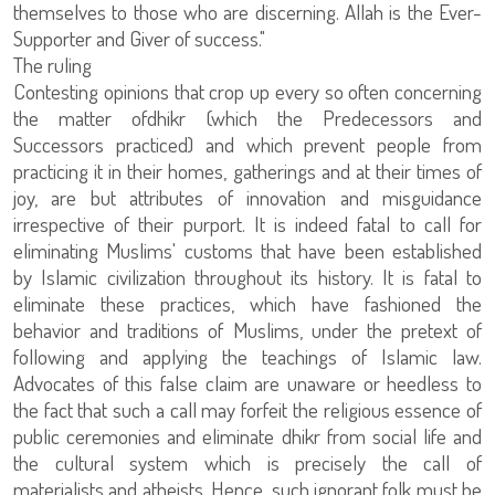
themselves to those who are discerning. Allah is the Ever-
Supporter and Giver of success."
The ruling
Contesting opinions that crop up every so often concerning
the matter ofdhikr (which the Predecessors and
Successors practiced) and which prevent people from
practicing it in their homes, gatherings and at their times of
joy, are but attributes of innovation and misguidance
irrespective of their purport. It is indeed fatal to call for
eliminating Muslims' customs that have been established
by Islamic civilization throughout its history. It is fatal to
eliminate these practices, which have fashioned the
behavior and traditions of Muslims, under the pretext of
following and applying the teachings of Islamic law.
Advocates of this false claim are unaware or heedless to
the fact that such a call may forfeit the religious essence of
public ceremonies and eliminate dhikr from social life and
the cultural system which is precisely the call of
materialists and atheists. Hence, such ignorant folk must be