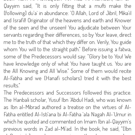
Qayyim said, "It is only fitting that a mufti make the
[following] du'a` in abundance: 'O Allah, Lord of Jibril, Mika'il
and Israfil! Originator of the heavens and earth and Knower
of the seen and the unseen! You adjudicate between Your
servants regarding their differences, so by Your leave, direct
me to the truth of that which they differ on. Verily, You guide
whom You will to the straight path." Before issuing a fatwa,
some of the Predecessors would say: "Glory be to You! We
have knowledge only of what You have taught us. You are
the All Knowing and All Wise." Some of them would recite
Al-Fatiha and we [Hanafi scholars] tried it with the best
results."
The Predecessors and Successors followed this practice.
The Hanbali scholar, Yusuf Ibn 'Abdul Hadi, who was known
as Ibn al-Mibrad authored a treatise on the virtues of Al-
Fatiha entitled Al-Isti'ana bi Al-Fatiha 'ala Nagah Al-`Umur in
which he quoted and commented on Imam Ibn al-Qayyim's
previous words in Zad al-Mi'ad. In the book, he said, "[Ibn