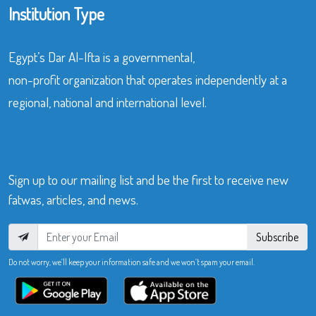
Institution Type
Egypt’s Dar Al-Ifta is a governmental,
non-profit organization that operates independently at a
regional, national and international level.
Sign up to our mailing list and be the first to receive new
fatwas, articles, and news.
Subscribe
Do not worry, we’ll keep your information safe and we won’t spam your email.