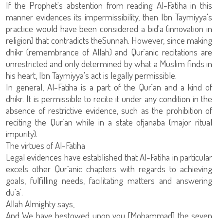
If the Prophet's abstention from reading Al-Fatiha in this
manner evidences its impermissibility, then Ibn Taymiyya's
practice would have been considered a bid'a (innovation in
religion) that contradicts theSunnah. However, since making
dhikr (remembrance of Allah) and Qur`anic recitations are
unrestricted and only determined by what a Muslim finds in
his heart, Ibn Taymiyya's act is legally permissible.
In general, Al-Fatiha is a part of the Qur`an and a kind of
dhikr. It is permissible to recite it under any condition in the
absence of restrictive evidence, such as the prohibition of
reciting the Qur`an while in a state ofjanaba (major ritual
impurity).
The virtues of Al-Fatiha
Legal evidences have established that Al-Fatiha in particular
excels other Qur`anic chapters with regards to achieving
goals, fulfilling needs, facilitating matters and answering
du'a`.
Allah Almighty says,
And We have bestowed upon you [Mohammad] the seven