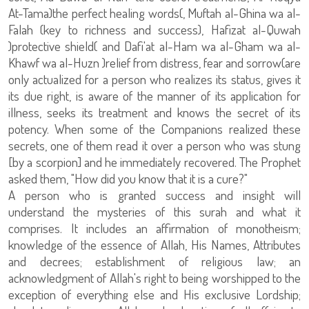
At-Tama)the perfect healing words(, Muftah al-Ghina wa al-
Falah (key to richness and success), Hafizat al-Quwah
)protective shield( and Dafi'at al-Ham wa al-Gham wa al-
Khawf wa al-Huzn )relief from distress, fear and sorrow(are
only actualized for a person who realizes its status, gives it
its due right, is aware of the manner of its application for
illness, seeks its treatment and knows the secret of its
potency. When some of the Companions realized these
secrets, one of them read it over a person who was stung
[by a scorpion] and he immediately recovered. The Prophet
asked them, "How did you know that it is a cure?"
A person who is granted success and insight will
understand the mysteries of this surah and what it
comprises. It includes an affirmation of monotheism;
knowledge of the essence of Allah, His Names, Attributes
and decrees; establishment of religious law; an
acknowledgment of Allah's right to being worshipped to the
exception of everything else and His exclusive Lordship;