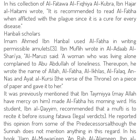
In his collection of Al-Fatawa Al-Fiqhiya Al-Kubra, Ibn Hajar
al-Haitami wrote, "It is recommended to read Al-Fatiha
when afflicted with the plague since it is a cure for every
disease."
Hanbali scholars
Imam Ahmed Ibn Hanbal used Al-Fatiha in writing
permissible amulets[3]. Ibn Muflih wrote in Al-Adaab Al-
Shari'ya, "Al-Maruzi said: 'A woman who was living alone
complained to Abu Abdullah of loneliness. Thereupon, he
wrote the name of Allah, Al-Fatiha, Al-Ikhlas, Al-Falaq, An-
Nas and Ayat al-Kursi [the verse of the Throne] on a piece
of paper and gave it to her."
It was previously mentioned that Ibn Taymiyya (may Allah
have mercy on him) made Al-Fatiha his morning wird. His
student, Ibn al-Qayyim, recommended that a mufti is to
recite it before issuing fatawa [legal verdicts]. He reported
this opinion from some of the Predecessorsalthough the
Sunnah does not mention anything in this regard. In his
book 'Ilam Al-Muwaq'een 'An Rab Al-'Alameen, Ibn al-