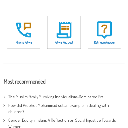
Phone Fatwa
Fatwa Request
Retrieve Answer
Most recommended
The Muslim Family Surviving Individualism-Dominated Era
How did Prophet Muhammad set an example in dealing with
children?
Gender Equity in Islam: A Reflection on Social Injustice Towards
Women