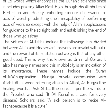
of 25 words which encompass the Qur`anic sciences since
it includes praising Allah Most High through His Attributes of
Perfection and Beauty; exhorting sincere observance of
acts of worship; admitting one's incapability of performing
acts of worship except with the help of Allah; supplications
for guidance to the straight path and establishing the end of
those who go astray.
The virtues of Al-Fatiha include the following: It is divided
between Allah and His servant; prayers are invalid without it
and the reward of its recitation outweighs that of any other
good deed. This is why it is known as Umm al-Qur`an. It
also has many names and this multiplicity is an indication of
its importance. These names include: the Surah
ofDu'a`(supplication), Munaja (private communion with
Allah), At-Tafweed(referring affairs to Allah), Ar-Ruqya (the
healing words ), Ash-Shifaa`(the cure) as per the words of
the Prophet who said, "It [Al-Fatiha] is a cure for every
disease." Scholars said, "A sick person is to recite Al-
Fatihabecause it is a cure."