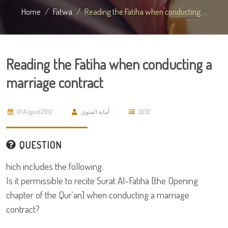
Home
Fatwa
Reading the Fatiha when conducting ...
Reading the Fatiha when conducting a
marriage contract
01 August 2010
أمانة الفتوى
3033
QUESTION
hich includes the following:
Is it permissible to recite Surat Al-Fatiha [the Opening
chapter of the Qur`an] when conducting a marriage
contract?