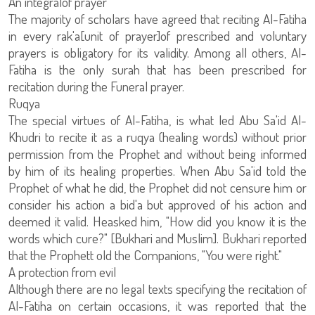
An integralof prayer
The majority of scholars have agreed that reciting Al-Fatiha
in every rak'a[unit of prayer]of prescribed and voluntary
prayers is obligatory for its validity. Among all others, Al-
Fatiha is the only surah that has been prescribed for
recitation during the Funeral prayer.
Ruqya
The special virtues of Al-Fatiha, is what led Abu Sa'id Al-
Khudri to recite it as a ruqya (healing words) without prior
permission from the Prophet and without being informed
by him of its healing properties. When Abu Sa'id told the
Prophet of what he did, the Prophet did not censure him or
consider his action a bid'a but approved of his action and
deemed it valid. Heasked him, "How did you know it is the
words which cure?" [Bukhari and Muslim]. Bukhari reported
that the Prophett old the Companions, "You were right."
A protection from evil
Although there are no legal texts specifying the recitation of
Al-Fatiha on certain occasions, it was reported that the