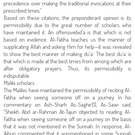
precedence over making the traditional invocations at their
prescribed times."
Based on these citations, the preponderant opinion is its
permissibility due to the great number of scholars who
have maintained it. An offensivebid'a is that which is not
based on evidence. Al-Fatiha teaches us the manner of
supplicating Allah and asking Him for help—it was revealed
to show the best manner of making du'a`. The best du'a` is
that which is made at the best times from among which are
after obligatory prayers. Thus, its permissibility is
indisputable.
Maliki scholars
The Malikis have maintained the permissibility of reciting Al-
Fatiha when seeing someone off on a journey. In his
commentary on Ash-Sharh As-Saghir[1], As-Sawi said,
"Sheikh Abd ar-Rahman At-Tajuri objected to reading Al-
Fatiha when seeing someone off on a journey on the basis
that it was not mentioned in the Sunnah. In response, Al-
Ajhuri commented that it wasmentioned in some Sunnah