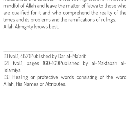
mindful of Allah and leave the matter of fatwa to those who
are qualified for it and who comprehend the reality of the
times and its problems and the ramifications of rulings.
Allah Almighty knows best.
________________________________________
[1] (vol.1, 487)Published by Dar al-Ma'arif.
[2] (vol.1, pages 160-161)Published by al-Maktabah al-
Islamiya.
[3] Healing or protective words consisting of the word
Allah, His Names or Attributes.