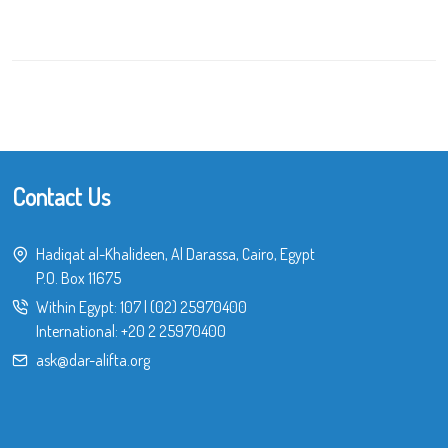
Contact Us
Hadiqat al-Khalideen, Al Darassa, Cairo, Egypt
P.O. Box 11675
Within Egypt:
107
|
(02) 25970400
International:
+20 2 25970400
ask@dar-alifta.org