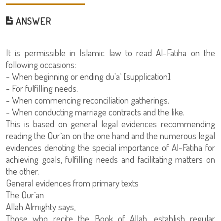
ANSWER
It is permissible in Islamic law to read Al-Fatiha on the
following occasions:
- When beginning or ending du'a` [supplication].
- For fulfilling needs.
- When commencing reconciliation gatherings.
- When conducting marriage contracts and the like.
This is based on general legal evidences recommending
reading the Qur`an on the one hand and the numerous legal
evidences denoting the special importance of Al-Fatiha for
achieving goals, fulfilling needs and facilitating matters on
the other.
General evidences from primary texts
The Qur`an
Allah Almighty says,
Those who recite the Book of Allah, establish regular