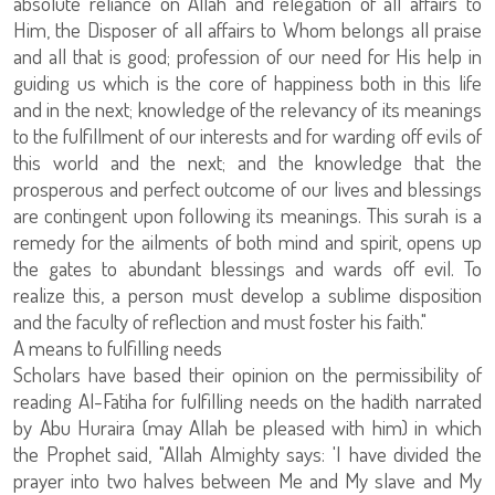
absolute reliance on Allah and relegation of all affairs to
Him, the Disposer of all affairs to Whom belongs all praise
and all that is good; profession of our need for His help in
guiding us which is the core of happiness both in this life
and in the next; knowledge of the relevancy of its meanings
to the fulfillment of our interests and for warding off evils of
this world and the next; and the knowledge that the
prosperous and perfect outcome of our lives and blessings
are contingent upon following its meanings. This surah is a
remedy for the ailments of both mind and spirit, opens up
the gates to abundant blessings and wards off evil. To
realize this, a person must develop a sublime disposition
and the faculty of reflection and must foster his faith."
A means to fulfilling needs
Scholars have based their opinion on the permissibility of
reading Al-Fatiha for fulfilling needs on the hadith narrated
by Abu Huraira (may Allah be pleased with him) in which
the Prophet said, "Allah Almighty says: 'I have divided the
prayer into two halves between Me and My slave and My