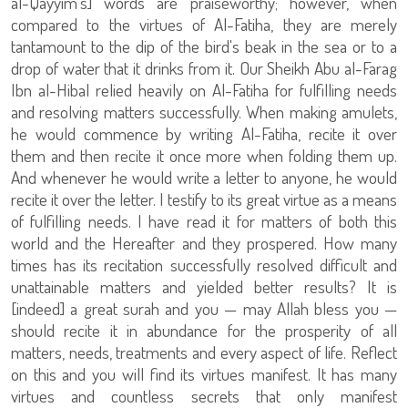
al-Qayyim's] words are praiseworthy; however, when
compared to the virtues of Al-Fatiha, they are merely
tantamount to the dip of the bird's beak in the sea or to a
drop of water that it drinks from it. Our Sheikh Abu al-Farag
Ibn al-Hibal relied heavily on Al-Fatiha for fulfilling needs
and resolving matters successfully. When making amulets,
he would commence by writing Al-Fatiha, recite it over
them and then recite it once more when folding them up.
And whenever he would write a letter to anyone, he would
recite it over the letter. I testify to its great virtue as a means
of fulfilling needs. I have read it for matters of both this
world and the Hereafter and they prospered. How many
times has its recitation successfully resolved difficult and
unattainable matters and yielded better results? It is
[indeed] a great surah and you — may Allah bless you —
should recite it in abundance for the prosperity of all
matters, needs, treatments and every aspect of life. Reflect
on this and you will find its virtues manifest. It has many
virtues and countless secrets that only manifest