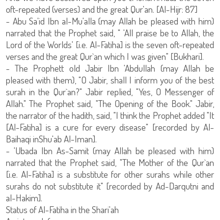
oft-repeated (verses) and the great Qur'an. [Al-Hijr: 87]
- Abu Sa'id Ibn al-Mu'alla (may Allah be pleased with him)
narrated that the Prophet said, " 'All praise be to Allah, the
Lord of the Worlds' [i.e. Al-Fatiha] is the seven oft-repeated
verses and the great Qur`an which I was given" [Bukhari].
- The Prophett old Jabir Ibn 'Abdullah (may Allah be
pleased with them), "O Jabir, shall I inform you of the best
surah in the Qur`an?" Jabir replied, "Yes, O Messenger of
Allah." The Prophet said, "The Opening of the Book." Jabir,
the narrator of the hadith, said, "I think the Prophet added "It
[Al-Fatiha] is a cure for every disease" [recorded by Al-
Baihaqi inShu'ab Al-Iman].
- 'Ubada Ibn As-Samit (may Allah be pleased with him)
narrated that the Prophet said, "The Mother of the Qur`an
[i.e. Al-Fatiha] is a substitute for other surahs while other
surahs do not substitute it" [recorded by Ad-Darqutni and
al-Hakim].
Status of Al-Fatiha in the Shari'ah