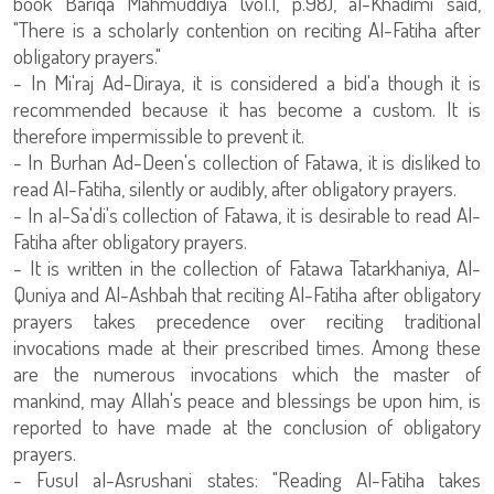
book Bariqa Mahmuddiya (vol.1, p.98), al-Khadimi said,
"There is a scholarly contention on reciting Al-Fatiha after
obligatory prayers."
- In Mi'raj Ad-Diraya, it is considered a bid'a though it is
recommended because it has become a custom. It is
therefore impermissible to prevent it.
- In Burhan Ad-Deen's collection of Fatawa, it is disliked to
read Al-Fatiha, silently or audibly, after obligatory prayers.
- In al-Sa'di's collection of Fatawa, it is desirable to read Al-
Fatiha after obligatory prayers.
- It is written in the collection of Fatawa Tatarkhaniya, Al-
Quniya and Al-Ashbah that reciting Al-Fatiha after obligatory
prayers takes precedence over reciting traditional
invocations made at their prescribed times. Among these
are the numerous invocations which the master of
mankind, may Allah's peace and blessings be upon him, is
reported to have made at the conclusion of obligatory
prayers.
- Fusul al-Asrushani states: "Reading Al-Fatiha takes