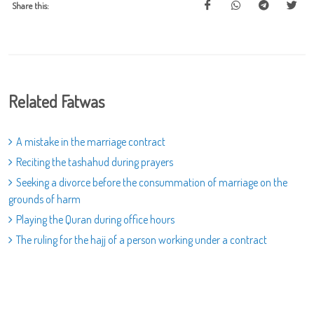
Share this:
Related Fatwas
A mistake in the marriage contract
Reciting the tashahud during prayers
Seeking a divorce before the consummation of marriage on the
grounds of harm
Playing the Quran during office hours
The ruling for the hajj of a person working under a contract