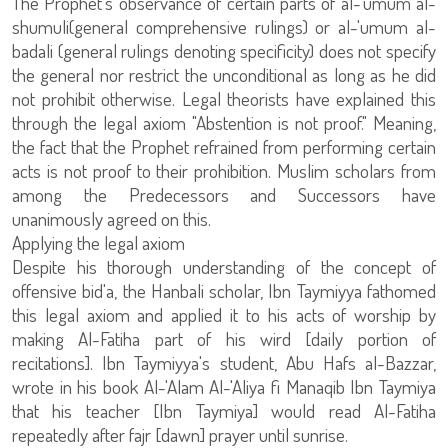
The Prophet's observance of certain parts of al-'umum al-
shumuli(general comprehensive rulings) or al-'umum al-
badali (general rulings denoting specificity) does not specify
the general nor restrict the unconditional as long as he did
not prohibit otherwise. Legal theorists have explained this
through the legal axiom "Abstention is not proof." Meaning,
the fact that the Prophet refrained from performing certain
acts is not proof to their prohibition. Muslim scholars from
among the Predecessors and Successors have
unanimously agreed on this.
Applying the legal axiom
Despite his thorough understanding of the concept of
offensive bid'a, the Hanbali scholar, Ibn Taymiyya fathomed
this legal axiom and applied it to his acts of worship by
making Al-Fatiha part of his wird [daily portion of
recitations]. Ibn Taymiyya's student, Abu Hafs al-Bazzar,
wrote in his book Al-'Alam Al-'Aliya fi Manaqib Ibn Taymiya
that his teacher [Ibn Taymiya] would read Al-Fatiha
repeatedly after fajr [dawn] prayer until sunrise.