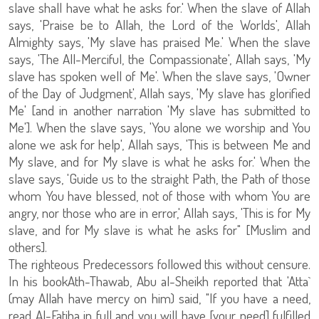
slave shall have what he asks for.' When the slave of Allah
says, 'Praise be to Allah, the Lord of the Worlds', Allah
Almighty says, 'My slave has praised Me.' When the slave
says, 'The All-Merciful, the Compassionate', Allah says, 'My
slave has spoken well of Me'. When the slave says, 'Owner
of the Day of Judgment', Allah says, 'My slave has glorified
Me' [and in another narration 'My slave has submitted to
Me']. When the slave says, 'You alone we worship and You
alone we ask for help', Allah says, 'This is between Me and
My slave, and for My slave is what he asks for.' When the
slave says, 'Guide us to the straight Path, the Path of those
whom You have blessed, not of those with whom You are
angry, nor those who are in error,' Allah says, 'This is for My
slave, and for My slave is what he asks for" [Muslim and
others].
The righteous Predecessors followed this without censure.
In his bookAth-Thawab, Abu al-Sheikh reported that 'Atta`
(may Allah have mercy on him) said, "If you have a need,
read Al-Fatiha in full and you will have [your need] fulfilled