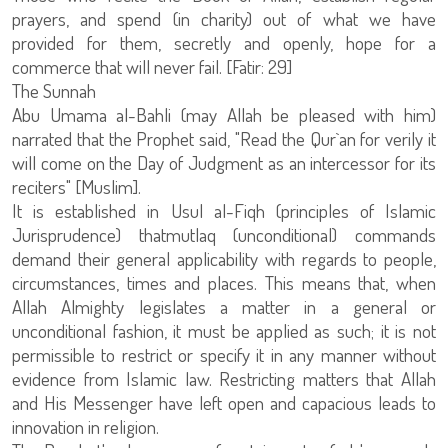
prayers, and spend (in charity) out of what we have
provided for them, secretly and openly, hope for a
commerce that will never fail. [Fatir: 29]
The Sunnah
Abu Umama al-Bahli (may Allah be pleased with him)
narrated that the Prophet said, "Read the Qur`an for verily it
will come on the Day of Judgment as an intercessor for its
reciters" [Muslim].
It is established in Usul al-Fiqh (principles of Islamic
Jurisprudence) thatmutlaq (unconditional) commands
demand their general applicability with regards to people,
circumstances, times and places. This means that, when
Allah Almighty legislates a matter in a general or
unconditional fashion, it must be applied as such; it is not
permissible to restrict or specify it in any manner without
evidence from Islamic law. Restricting matters that Allah
and His Messenger have left open and capacious leads to
innovation in religion.