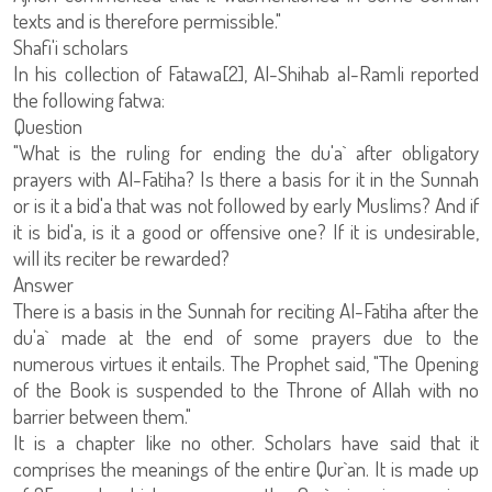
texts and is therefore permissible."
Shafi'i scholars
In his collection of Fatawa[2], Al-Shihab al-Ramli reported
the following fatwa:
Question
"What is the ruling for ending the du'a` after obligatory
prayers with Al-Fatiha? Is there a basis for it in the Sunnah
or is it a bid'a that was not followed by early Muslims? And if
it is bid'a, is it a good or offensive one? If it is undesirable,
will its reciter be rewarded?
Answer
There is a basis in the Sunnah for reciting Al-Fatiha after the
du'a` made at the end of some prayers due to the
numerous virtues it entails. The Prophet said, "The Opening
of the Book is suspended to the Throne of Allah with no
barrier between them."
It is a chapter like no other. Scholars have said that it
comprises the meanings of the entire Qur`an. It is made up