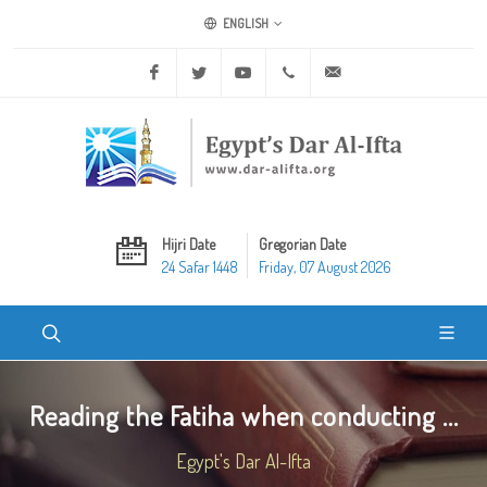
ENGLISH
Facebook
Twitter
Youtube
+20 2 25970400
ask@dar-alifta.org
Hijri Date
Gregorian Date
24 Safar 1448
Friday, 07 August 2026
Reading the Fatiha when conducting ...
Egypt's Dar Al-Ifta