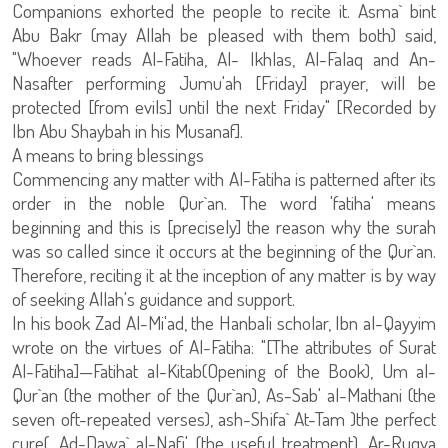
Companions exhorted the people to recite it. Asma` bint
Abu Bakr (may Allah be pleased with them both) said,
"Whoever reads Al-Fatiha, Al- Ikhlas, Al-Falaq and An-
Nasafter performing Jumu'ah [Friday] prayer, will be
protected [from evils] until the next Friday" [Recorded by
Ibn Abu Shaybah in his Musanaf].
A means to bring blessings
Commencing any matter with Al-Fatiha is patterned after its
order in the noble Qur`an. The word 'fatiha' means
beginning and this is [precisely] the reason why the surah
was so called since it occurs at the beginning of the Qur`an.
Therefore, reciting it at the inception of any matter is by way
of seeking Allah's guidance and support.
In his book Zad Al-Mi'ad, the Hanbali scholar, Ibn al-Qayyim
wrote on the virtues of Al-Fatiha: "[The attributes of Surat
Al-Fatiha]—Fatihat al-Kitab(Opening of the Book), Um al-
Qur`an (the mother of the Qur`an), As-Sab' al-Mathani (the
seven oft-repeated verses), ash-Shifa` At-Tam )the perfect
cure(, Ad-Dawa` al-Nafi' (the useful treatment), Ar-Ruqya