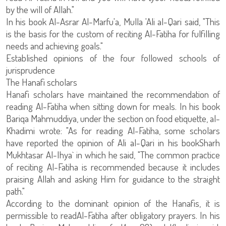
by the will of Allah."
In his book Al-Asrar Al-Marfu'a, Mulla 'Ali al-Qari said, "This
is the basis for the custom of reciting Al-Fatiha for fulfilling
needs and achieving goals."
Established opinions of the four followed schools of
jurisprudence
The Hanafi scholars
Hanafi scholars have maintained the recommendation of
reading Al-Fatiha when sitting down for meals. In his book
Bariqa Mahmuddiya, under the section on food etiquette, al-
Khadimi wrote: "As for reading Al-Fatiha, some scholars
have reported the opinion of Ali al-Qari in his bookSharh
Mukhtasar Al-Ihya` in which he said, "The common practice
of reciting Al-Fatiha is recommended because it includes
praising Allah and asking Him for guidance to the straight
path."
According to the dominant opinion of the Hanafis, it is
permissible to readAl-Fatiha after obligatory prayers. In his