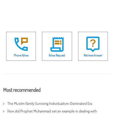
Phone Fatwa
Fatwa Request
Retrieve Answer
Most recommended
The Muslim Family Surviving Individualism-Dominated Era
How did Prophet Muhammad set an example in dealing with