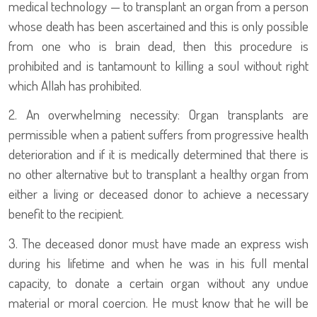
medical technology — to transplant an organ from a person
whose death has been ascertained and this is only possible
from one who is brain dead, then this procedure is
prohibited and is tantamount to killing a soul without right
which Allah has prohibited.
2. An overwhelming necessity: Organ transplants are
permissible when a patient suffers from progressive health
deterioration and if it is medically determined that there is
no other alternative but to transplant a healthy organ from
either a living or deceased donor to achieve a necessary
benefit to the recipient.
3. The deceased donor must have made an express wish
during his lifetime and when he was in his full mental
capacity, to donate a certain organ without any undue
material or moral coercion. He must know that he will be