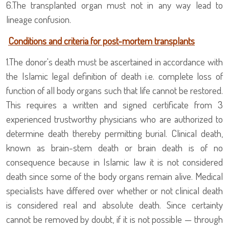
6.
The transplanted organ must not in any way lead to
lineage confusion.
Conditions and criteria for post-mortem transplants
1.The donor's death must be ascertained in accordance with
the Islamic legal definition of death i.e. complete loss of
function of all body organs such that life cannot be restored.
This requires a written and signed certificate from 3
experienced trustworthy physicians who are authorized to
determine death thereby permitting burial. Clinical death,
known as brain-stem death or brain death is of no
consequence because in Islamic law it is not considered
death since some of the body organs remain alive. Medical
specialists have differed over whether or not clinical death
is considered real and absolute death. Since certainty
cannot be removed by doubt, if it is not possible — through