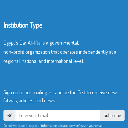
Institution Type
Egypt’s Dar Al-Ifta is a governmental,
non-profit organization that operates independently at a
regional, national and international level.
Sign up to our mailing list and be the first to receive new
fatwas, articles, and news.
Subscribe
Do not worry, we’ll keep your information safe and we won’t spam your email.