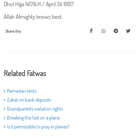
Dhul Hijja 1417A.H./ April 24 1997.
Allah Almighty knows best.
Share this:
Related Fatwas
Ramadan tents
Zakat on bank deposits
Grandparents visitation rights
Breaking the fast on a plane
Is it permissible to pray in planes?