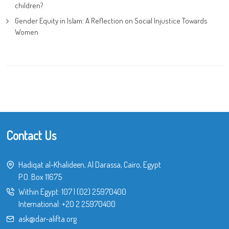
children?
Gender Equity in Islam: A Reflection on Social Injustice Towards
Women
Contact Us
Hadiqat al-Khalideen, Al Darassa, Cairo, Egypt
P.O. Box 11675
Within Egypt:
107
|
(02) 25970400
International:
+20 2 25970400
ask@dar-alifta.org