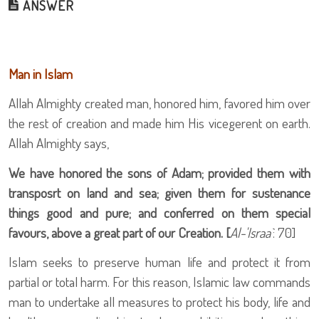
ANSWER
Man in Islam
Allah Almighty created man, honored him, favored him over
the rest of creation and made him His vicegerent on earth.
Allah Almighty says,
We have honored the sons of Adam; provided them with
transposrt on land and sea; given them for sustenance
things good and pure; and conferred on them special
favours, above a great part of our Creation. [
Al-'Israa`
: 70]
Islam seeks to preserve human life and protect it from
partial or total harm. For this reason, Islamic law commands
man to undertake all measures to protect his body, life and