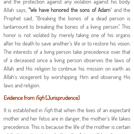
and the protection against any violation against his body.
Allah says,
"We have honored the sons of Adam
" and the
Prophet
said, "Breaking the bones of a dead person is
tantamount to breaking the bones of a living person." This
honor is not violated by merely taking one of his organs
after his death to save another's life or to restore his vision.
The interests of a living person take precedence over that
of a deceased since a living person observes the laws of
Allah and His religion to continue his mission on earth as
Allah's vicegerent by worshipping Him and observing His
laws and religion.
Evidence from
fiqh
[Jurisprudence]
It is established in
fiqh
that when the lives of an expectant
mother and her fetus are in danger, the mother's life takes
precedence. This is because the life of the mother is certain