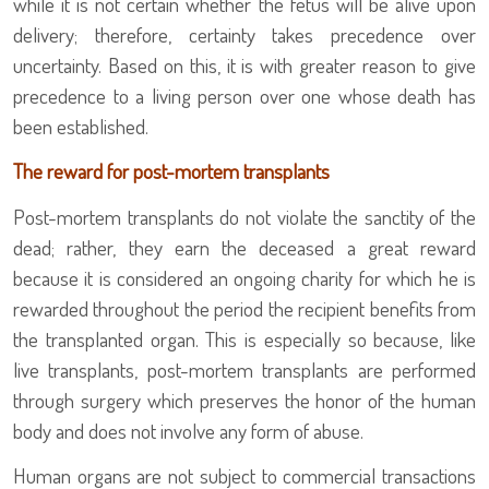
while it is not certain whether the fetus will be alive upon
delivery; therefore, certainty takes precedence over
uncertainty. Based on this, it is with greater reason to give
precedence to a living person over one whose death has
been established.
The reward for post-mortem transplants
Post-mortem transplants do not violate the sanctity of the
dead; rather, they earn the deceased a great reward
because it is considered an ongoing charity for which he is
rewarded throughout the period the recipient benefits from
the transplanted organ. This is especially so because, like
live transplants, post-mortem transplants are performed
through surgery which preserves the honor of the human
body and does not involve any form of abuse.
Human organs are not subject to commercial transactions