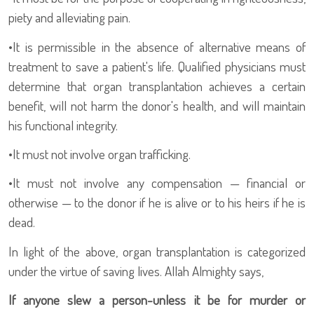
piety and alleviating pain.
•
It is permissible in the absence of alternative means of
treatment to save a patient's life. Qualified physicians must
determine that organ transplantation achieves a certain
benefit, will not harm the donor's health, and will maintain
his functional integrity.
•
It must not involve organ trafficking.
•
It must not involve any compensation — financial or
otherwise — to the donor if he is alive or to his heirs if he is
dead.
In light of the above, organ transplantation is categorized
under the virtue of saving lives. Allah Almighty says,
If anyone slew a person-unless it be for murder or