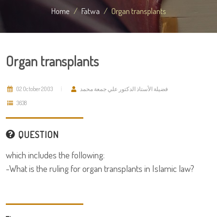
Home
Fatwa
Organ transplants
Organ transplants
02 October 2003
فضيلة الأستاذ الدكتور علي جمعة محمد
3638
QUESTION
which includes the following:
-What is the ruling for organ transplants in Islamic law?