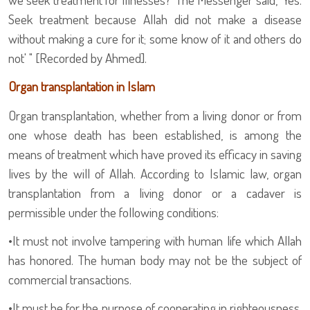
Seek treatment because Allah did not make a disease
without making a cure for it; some know of it and others do
not' " [Recorded by Ahmed].
Organ transplantation in Islam
Organ transplantation, whether from a living donor or from
one whose death has been established, is among the
means of treatment which have proved its efficacy in saving
lives by the will of Allah. According to Islamic law, organ
transplantation from a living donor or a cadaver is
permissible under the following conditions:
•
It must not involve tampering with human life which Allah
has honored. The human body may not be the subject of
commercial transactions.
•
It must be for the purpose of cooperating in righteousness,