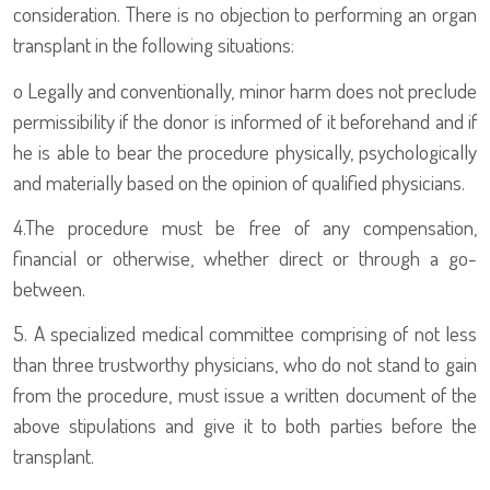
consideration. There is no objection to performing an organ
transplant in the following situations:
o
Legally and conventionally, minor harm does not preclude
permissibility if the donor is informed of it beforehand and if
he is able to bear the procedure physically, psychologically
and materially based on the opinion of qualified physicians.
4.
The procedure must be free of any compensation,
financial or otherwise, whether direct or through a go-
between.
5.
A specialized medical committee comprising of not less
than three trustworthy physicians, who do not stand to gain
from the procedure, must issue a written document of the
above stipulations and give it to both parties before the
transplant.