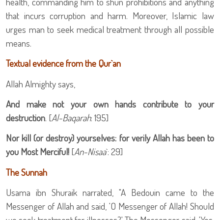
health, commanding him to shun prohibitions and anything
that incurs corruption and harm. Moreover, Islamic law
urges man to seek medical treatment through all possible
means.
Textual evidence from the Qur`an
Allah Almighty says,
And make not your own hands contribute to your
destruction
. [
Al-Baqarah
: 195]
Nor kill (or destroy) yourselves: for verily Allah has been to
you Most Merciful!
[
An-Nisaa
`: 29]
The Sunnah
Usama ibn Shuraik narrated, "A Bedouin came to the
Messenger of Allah
and said, 'O Messenger of Allah!
Should
we seek treatment for illnesses?' The Messenger said, 'Yes.