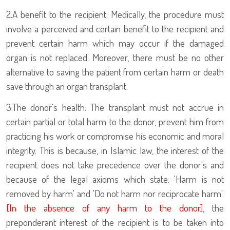
2.
A benefit to the recipient: Medically, the procedure must
involve a perceived and certain benefit to the recipient and
prevent certain harm which may occur if the damaged
organ is not replaced. Moreover, there must be no other
alternative to saving the patient from certain harm or death
save through an organ transplant.
3.
The donor's health: The transplant must not accrue in
certain partial or total harm to the donor, prevent him from
practicing his work or compromise his economic and moral
integrity. This is because, in Islamic law, the interest of the
recipient does not take precedence over the donor's and
because of the legal axioms which state: 'Harm is not
removed by harm' and 'Do not harm nor reciprocate harm'.
[In the absence of any harm to the donor]
, the
preponderant interest of the recipient is to be taken into