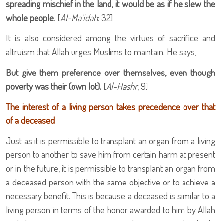
spreading mischief in the land, it would be as if he slew the
whole people
. [
Al-Ma`idah
: 32]
It is also considered among the virtues of sacrifice and
altruism that Allah urges Muslims to maintain. He says,
But give them preference over themselves, even though
poverty was their (own lot).
[
Al-Hashr
, 9]
The interest of a living person takes precedence over that
of a deceased
Just as it is permissible to transplant an organ from a living
person to another to save him from certain harm at present
or in the future, it is permissible to transplant an organ from
a deceased person with the same objective or to achieve a
necessary benefit. This is because a deceased is similar to a
living person in terms of the honor awarded to him by Allah