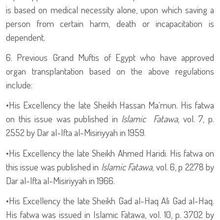
is based on medical necessity alone, upon which saving a
person from certain harm, death or incapacitation is
dependent.
6. Previous Grand Muftis of Egypt who have approved
organ transplantation based on the above regulations
include:
•
His Excellency the late Sheikh Hassan Ma`mun. His fatwa
on this issue was published in
Islamic Fatawa
, vol. 7, p.
2552 by Dar al-Ifta al-Misiriyyah in 1959.
•
His Excellency the late Sheikh Ahmed Haridi. His fatwa on
this issue was published in
Islamic Fatawa
, vol. 6, p 2278 by
Dar al-Ifta al-Misiriyyah in 1966.
•
His Excellency the late Sheikh Gad al-Haq Ali Gad al-Haq.
His fatwa was issued in Islamic Fatawa, vol. 10, p. 3702 by