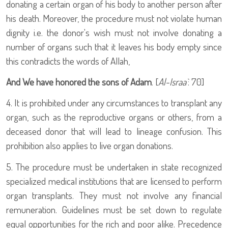
donating a certain organ of his body to another person after
his death. Moreover, the procedure must not violate human
dignity i.e. the donor's wish must not involve donating a
number of organs such that it leaves his body empty since
this contradicts the words of Allah,
And We have honored the sons of Adam
. [
Al-Israa`
: 70]
4. It is prohibited under any circumstances to transplant any
organ, such as the reproductive organs or others, from a
deceased donor that will lead to lineage confusion. This
prohibition also applies to live organ donations.
5. The procedure must be undertaken in state recognized
specialized medical institutions that are licensed to perform
organ transplants. They must not involve any financial
remuneration. Guidelines must be set down to regulate
equal opportunities for the rich and poor alike. Precedence