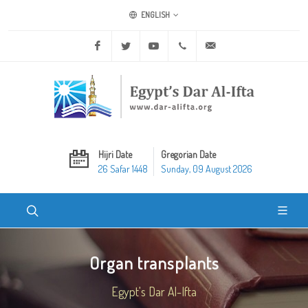
ENGLISH
Facebook
Twitter
Youtube
+20 2 25970400
ask@dar-alifta.org
Hijri Date
Gregorian Date
26 Safar 1448
Sunday, 09 August 2026
Organ transplants
Egypt's Dar Al-Ifta