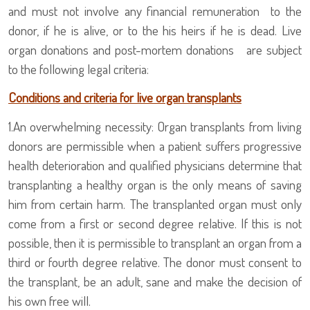
and must not involve any financial remuneration to the
donor, if he is alive, or to the his heirs if he is dead. Live
organ donations and post-mortem donations
are subject
to the following legal criteria:
Conditions and criteria for live organ transplants
1.
An overwhelming necessity: Organ transplants from living
donors are permissible when a patient suffers progressive
health deterioration and qualified physicians determine that
transplanting a healthy organ is the only means of saving
him from certain harm. The transplanted organ must only
come from a first or second degree relative. If this is not
possible, then it is permissible to transplant an organ from a
third or fourth degree relative. The donor must consent to
the transplant, be an adult, sane and make the decision of
his own free will.