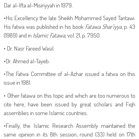
Dar al-Ifta al-Misiriyyah in 1979.
•
His Excellency the late Sheikh Mohammed Sayed Tantawi.
His fatwa was published in his book
Fatawa Shar'iyya
, p. 43
(1989) and in
Islamic Fatawa
, vol. 21, p. 7950.
•
Dr. Nasr Fareed Wasil.
•
Dr. Ahmed al-Tayeb.
•
The Fatwa Committee of al-Azhar issued a fatwa on this
issue in 1981.
•
Other fatawa on this topic and which are too numerous to
cite here, have been issued by great scholars and Fiqh
assemblies in some Islamic countries.
•
Finally, the Islamic Research Assembly maintained the
same opinion in its 8th session, round (33) held on 17th