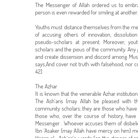
The Messenger of Allah ordered us to embrac
person is even rewarded for smiling at another.
Youths must distance themselves from the meth
of accusing others of innovation, dissolu
pseudo-scholars at present. Moreover, you
scholars and the pious of the community. Any gr
and create dissension and discord among Musl
says,And cover not truth with falsehood, nor c
42]
The Azhar
It is known that the venerable Azhar institution
The Ash'aris (may Allah be pleased with t
community scholars; they are those who have r
those who, over the course of history, hav
Messenger . Whoever accuses them of disbelief o
Ibn 'Asaker (may Allah have mercy on him) m
Hasan al- Ash'ari's words [on the danger of re