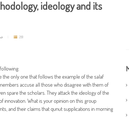
hodology, ideology and its
مد
261
M
following:
 the only one that follows the example of the salaf
s members accuse all those who disagree with them of
ven spare the scholars. They attack the ideology of the
of innovation. What is your opinion on this group
ts, and their claims that qunut supplications in morning