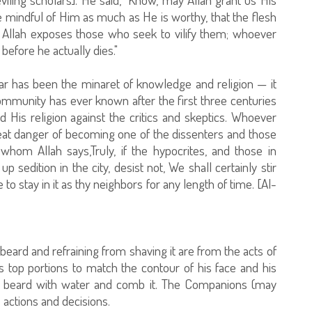
mindful of Him as much as He is worthy, that the flesh
at Allah exposes those who seek to vilify them; whoever
 before he actually dies."
ar has been the minaret of knowledge and religion — it
community has ever known after the first three centuries
 His religion against the critics and skeptics. Whoever
great danger of becoming one of the dissenters and those
hom Allah says,Truly, if the hypocrites, and those in
 sedition in the city, desist not, We shall certainly stir
to stay in it as thy neighbors for any length of time. [Al-
e beard and refraining from shaving it are from the acts of
s top portions to match the contour of his face and his
is beard with water and comb it. The Companions (may
 actions and decisions.