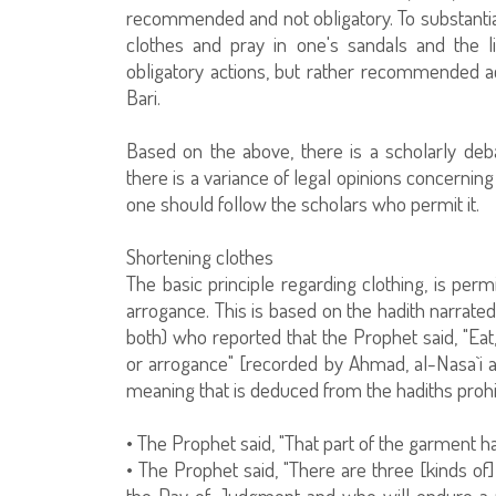
recommended and not obligatory. To substantia
clothes and pray in one's sandals and the 
obligatory actions, but rather recommended act
Bari.
Based on the above, there is a scholarly deb
there is a variance of legal opinions concerning an
one should follow the scholars who permit it.
Shortening clothes
The basic principle regarding clothing, is perm
arrogance. This is based on the hadith narrate
both) who reported that the Prophet said, "Eat,
or arrogance" [recorded by Ahmad, al-Nasa`i an
meaning that is deduced from the hadiths prohi
• The Prophet said, "That part of the garment ha
• The Prophet said, "There are three [kinds of]
the Day of Judgment and who will endure a pa