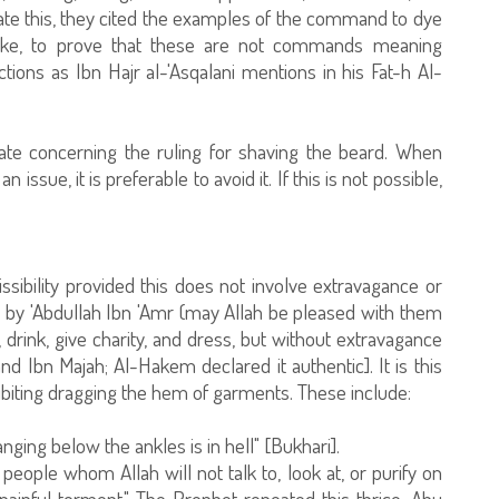
te this, they cited the examples of the command to dye
like, to prove that these are not commands meaning
ions as Ibn Hajr al-'Asqalani mentions in his Fat-h Al-
ate concerning the ruling for shaving the beard. When
 issue, it is preferable to avoid it. If this is not possible,
issibility provided this does not involve extravagance or
d by 'Abdullah Ibn 'Amr (may Allah be pleased with them
 drink, give charity, and dress, but without extravagance
d Ibn Majah; Al-Hakem declared it authentic]. It is this
biting dragging the hem of garments. These include:
nging below the ankles is in hell" [Bukhari].
 people whom Allah will not talk to, look at, or purify on
inful torment." The Prophet repeated this thrice. Abu