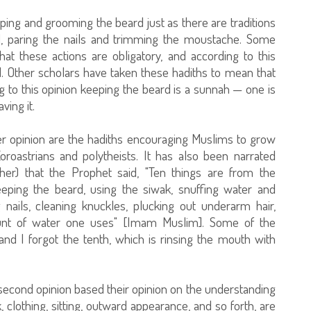
ping and grooming the beard just as there are traditions
k], paring the nails and trimming the moustache. Some
at these actions are obligatory, and according to this
d. Other scholars have taken these hadiths to mean that
to this opinion keeping the beard is a sunnah — one is
ving it.
er opinion are the hadiths encouraging Muslims to grow
oroastrians and polytheists. It has also been narrated
her) that the Prophet said, "Ten things are from the
eeping the beard, using the siwak, snuffing water and
g nails, cleaning knuckles, plucking out underarm hair,
ount of water one uses" [Imam Muslim]. Some of the
. and I forgot the tenth, which is rinsing the mouth with
 second opinion based their opinion on the understanding
clothing, sitting, outward appearance, and so forth, are