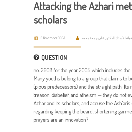
Attacking the Azhari met
scholars
19 November 2005
فضيلة الأستاذ الدكتور علي جمعة مح
QUESTION
no. 2908 for the year 2005 which includes the 
Many youths belong to a group that claims to be
(pious predecessors) and the straight path. It
treason, disbelief, and atheism — they do not e
Azhar and its scholars, and accuse the Ash'aris 
regarding keeping the beard, shortening garmen
prayers are an innovation?