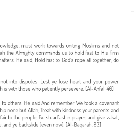
nowledge, must work towards uniting Muslims and not
llah the Almighty commands us to hold fast to His firm
matters. He said, Hold fast to God's rope all together; do
not into disputes, Lest ye lose heart and your power
h is with those who patiently persevere. [Al-Anfal, 46]
 to others. He said,And remember We took a covenant
rship none but Allah; Treat with kindness your parents and
air to the people; Be steadfast in prayer; and give zakat,
, and ye backslide (even now). [Al-Baqarah, 83]