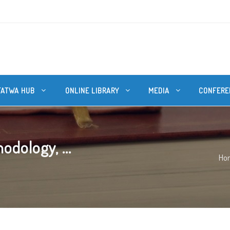
FATWA HUB
ONLINE LIBRARY
MEDIA
CONFERE
dology, ...
Ho