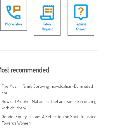
Phone Fatwa
Fatwa
Retrieve
Request
Answer
ost recommended
The Muslim Family Surviving Individualism-Dominated
Era
How did Prophet Muhammad set an example in dealing
with children?
Gender Equity in Islam: A Reflection on Social Injustice
Towards Women