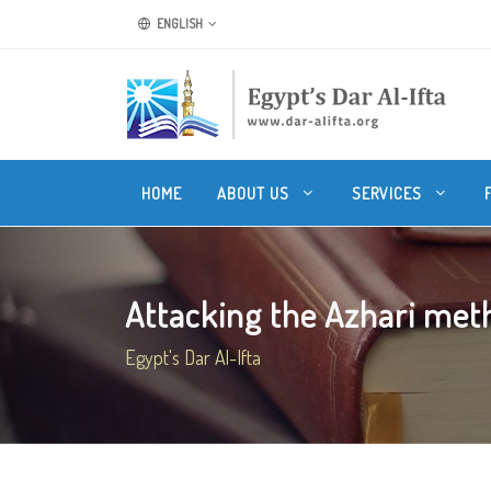
ENGLISH
HOME
ABOUT US
SERVICES
Attacking the Azhari metho
Egypt's Dar Al-Ifta