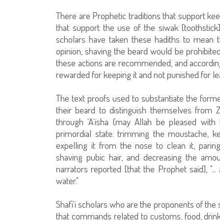
There are Prophetic traditions that support kee
that support the use of the siwak [toothstic
scholars have taken these hadiths to mean th
opinion, shaving the beard would be prohibite
these actions are recommended, and according 
rewarded for keeping it and not punished for lea
The text proofs used to substantiate the form
their beard to distinguish themselves from Z
through 'A`isha (may Allah be pleased with 
primordial state: trimming the moustache, k
expelling it from the nose to clean it, parin
shaving pubic hair, and decreasing the am
narrators reported [that the Prophet said], "..
water."
Shafi'i scholars who are the proponents of the
that commands related to customs, food, drink, 