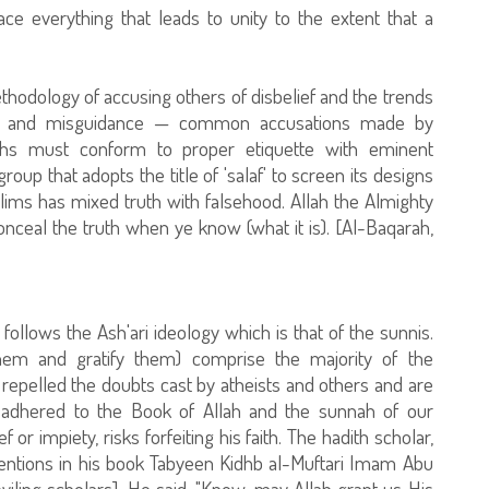
e everything that leads to unity to the extent that a
odology of accusing others of disbelief and the trends
tion and misguidance — common accusations made by
ths must conform to proper etiquette with eminent
oup that adopts the title of 'salaf' to screen its designs
ims has mixed truth with falsehood. Allah the Almighty
onceal the truth when ye know (what it is). [Al-Baqarah,
 follows the Ash'ari ideology which is that of the sunnis.
hem and gratify them) comprise the majority of the
epelled the doubts cast by atheists and others and are
e adhered to the Book of Allah and the sunnah of our
r impiety, risks forfeiting his faith. The hadith scholar,
entions in his book Tabyeen Kidhb al-Muftari Imam Abu
viling scholars]. He said, "Know, may Allah grant us His