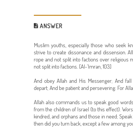
ANSWER
Muslim youths, especially those who seek k
strive to create dissonance and dissension. A
rope and not split into factions over religious 
not split into factions. [Al-'Imran, 103]
And obey Allah and His Messenger; And fall 
depart; And be patient and persevering: For Alla
Allah also commands us to speak good words
from the children of Israel (to this effect): Wo
kindred, and orphans and those in need; Speak f
then did you turn back, except a few among you