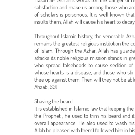
satisfaction and make us among those who are 
of scholars is poisonous. It is well known th
insults them, Allah will cause his heart to decay
Throughout Islamic history, the venerable Azh
remains the greatest religious institution the 
of Islam. Through the Azhar, Allah has guarded
attacks its noble religious mission stands in 
who spread falsehoods to cause sedition of w
whose hearts is a disease, and those who stir up
thee up against them: Then will they not be able 
Ahzab, 60]
Shaving the beard
It is established in Islamic law that keeping th
the Prophet ; he used to trim his beard and it
overall appearance. He also used to wash h
Allah be pleased with them) followed him in his