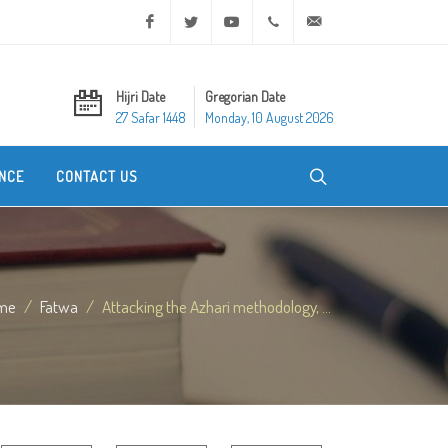
Facebook
Twitter
Youtube
+20 2 25970400
ask@dar-alifta.org
Hijri Date
Gregorian Date
27 Safar 1448
Monday, 10 August 2026
NCE
CONTACT US
me
Fatwa
Attacking the Azhari methodology, ...