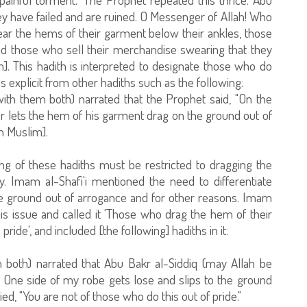
y have failed and are ruined. O Messenger of Allah! Who
ar the hems of their garment below their ankles, those
nd those who sell their merchandise swearing that they
m]. This hadith is interpreted to designate those who do
s explicit from other hadiths such as the following:
ith them both) narrated that the Prophet said, "On the
r lets the hem of his garment drag on the ground out of
h Muslim].
g of these hadiths must be restricted to dragging the
. Imam al-Shafi'i mentioned the need to differentiate
 ground out of arrogance and for other reasons. Imam
his issue and called it 'Those who drag the hem of their
ide', and included [the following] hadiths in it:
 both) narrated that Abu Bakr al-Siddiq (may Allah be
! One side of my robe gets lose and slips to the ground
ied, "You are not of those who do this out of pride."