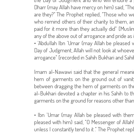
Dharr (may Allah have mercy on him) said, "The
are they?" The Prophet replied, "Those who we
who remind others of their charity to them, a
paid for it more than they actually did" [Musli
any of the above out of arrogance and pride as i
• 'Abdullah Ibn 'Umar (may Allah be pleased w
Day of Judgment, Allah will not look at whoeve
arrogance" [recorded in Sahih Bukhari and Sahi
Imam al-Nawawi said that the general meanin
hem of garments on the ground out of vanity
between dragging the hem of garments on the
al-Bukhari devoted a chapter in his Sahih to t
garments on the ground for reasons other than pr
• Ibn 'Umar (may Allah be pleased with them
pleased with him) said, "O Messenger of Allah
unless I constantly tend to it ." The Prophet repl