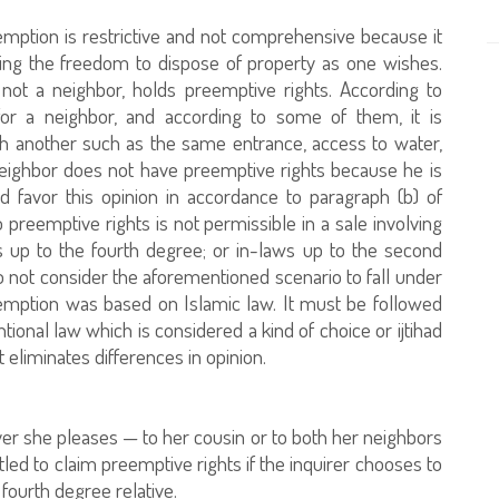
emption is restrictive and not comprehensive because it
ning the freedom to dispose of property as one wishes.
 not a neighbor, holds preemptive rights. According to
for a neighbor, and according to some of them, it is
ith another such as the same entrance, access to water,
 neighbor does not have preemptive rights because he is
nd favor this opinion in accordance to paragraph (b) of
to preemptive rights is not permissible in a sale involving
s up to the fourth degree; or in-laws up to the second
o not consider the aforementioned scenario to fall under
eemption was based on Islamic law. It must be followed
tional law which is considered a kind of choice or ijtihad
t eliminates differences in opinion.
oever she pleases — to her cousin or to both her neighbors
tled to claim preemptive rights if the inquirer chooses to
 fourth degree relative.