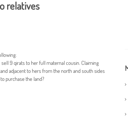
o relatives
ollowing:
sell 9 qirats to her full maternal cousin. Claiming
M
land adjacent to hers from the north and south sides
 to purchase the land?