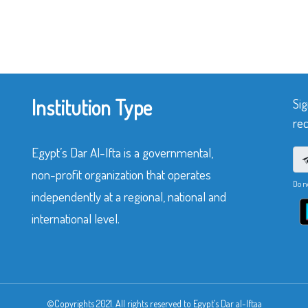
Institution Type
Sig
rec
Egypt’s Dar Al-Ifta is a governmental,
non-profit organization that operates
Do n
independently at a regional, national and
international level.
©Copyrights 2021. All rights reserved to Egypt’s Dar al-Iftaa