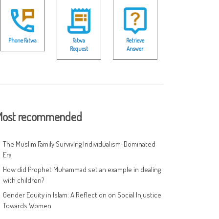
Phone Fatwa
Fatwa
Retrieve
Request
Answer
ost recommended
The Muslim Family Surviving Individualism-Dominated
Era
How did Prophet Muhammad set an example in dealing
with children?
Gender Equity in Islam: A Reflection on Social Injustice
Towards Women