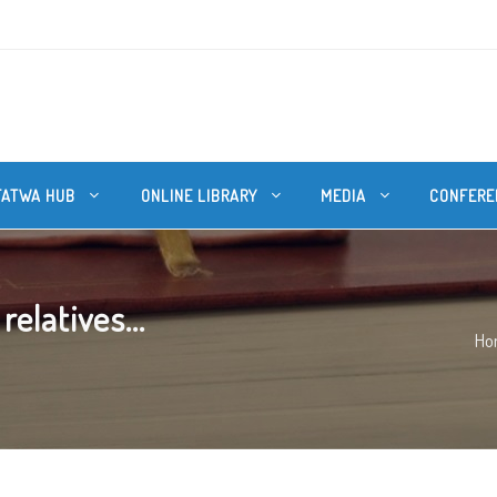
FATWA HUB
ONLINE LIBRARY
MEDIA
CONFERE
elatives...
Ho