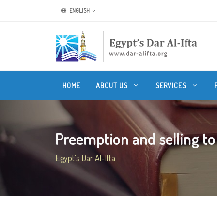
ENGLISH
HOME
ABOUT US
SERVICES
Preemption and selling to r
Egypt's Dar Al-Ifta