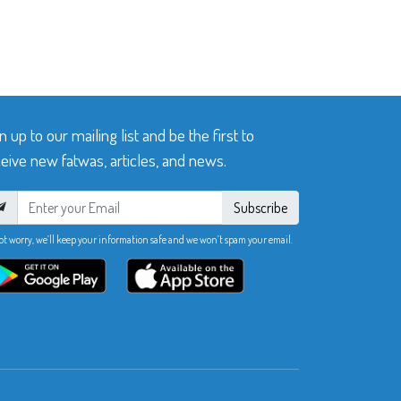
n up to our mailing list and be the first to
eive new fatwas, articles, and news.
Subscribe
ot worry, we’ll keep your information safe and we won’t spam your email.