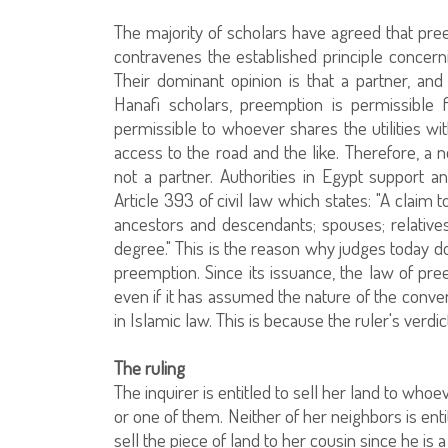
The majority of scholars have agreed that pre
contravenes the established principle concer
Their dominant opinion is that a partner, and
Hanafi scholars, preemption is permissible 
permissible to whoever shares the utilities w
access to the road and the like. Therefore, a
not a partner. Authorities in Egypt support a
Article 393 of civil law which states: "A claim 
ancestors and descendants; spouses; relative
degree." This is the reason why judges today d
preemption. Since its issuance, the law of pr
even if it has assumed the nature of the conven
in Islamic law. This is because the ruler's verdic
The ruling
The inquirer is entitled to sell her land to wh
or one of them. Neither of her neighbors is enti
sell the piece of land to her cousin since he is a