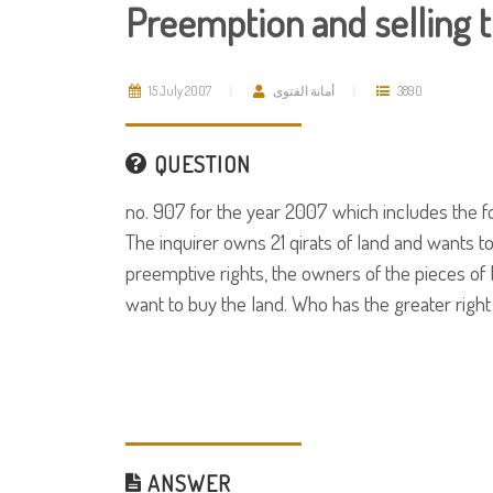
Preemption and selling t
15 July 2007
أمانة الفتوى
3890
QUESTION
no. 907 for the year 2007 which includes the f
The inquirer owns 21 qirats of land and wants to 
preemptive rights, the owners of the pieces of 
want to buy the land. Who has the greater right
ANSWER