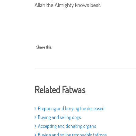
Allah the Almighty knows best.
Share this:
Related Fatwas
Preparing and burying the deceased
Buying and selling dogs
Accepting and donating organs
Buying and selling removable tattoos