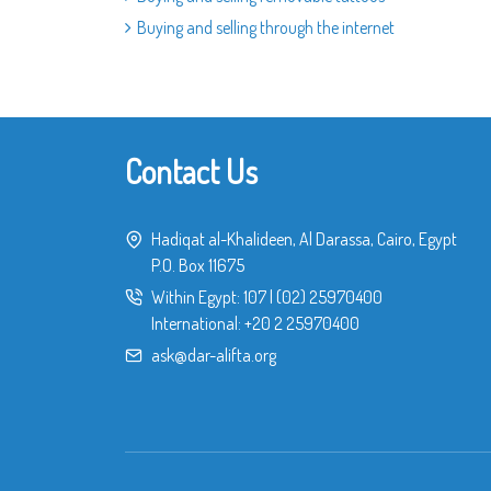
Buying and selling through the internet
Contact Us
Hadiqat al-Khalideen, Al Darassa, Cairo, Egypt
P.O. Box 11675
Within Egypt:
107
|
(02) 25970400
International:
+20 2 25970400
ask@dar-alifta.org