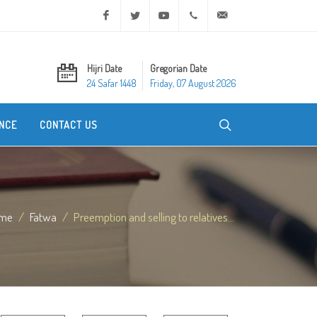
Facebook
Twitter
Youtube
+20 2 25970400
ask@dar-alifta.org
Hijri Date
Gregorian Date
24 Safar 1448
Friday, 07 August 2026
NCE
CONTACT US
me
Fatwa
Preemption and selling to relatives...