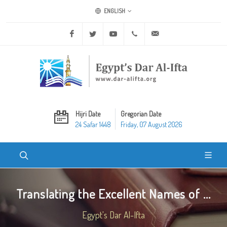
ENGLISH
Facebook
Twitter
Youtube
+20 2 25970400
ask@dar-alifta.org
Hijri Date
Gregorian Date
24 Safar 1448
Friday, 07 August 2026
Translating the Excellent Names of ...
Egypt's Dar Al-Ifta