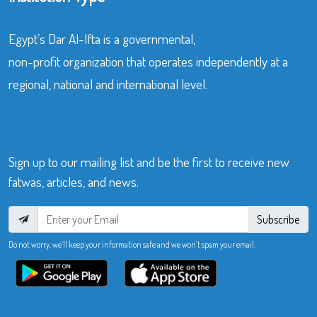
Egypt’s Dar Al-Ifta is a governmental,
non-profit organization that operates independently at a
regional, national and international level.
Sign up to our mailing list and be the first to receive new
fatwas, articles, and news.
Subscribe
Do not worry, we’ll keep your information safe and we won’t spam your email.