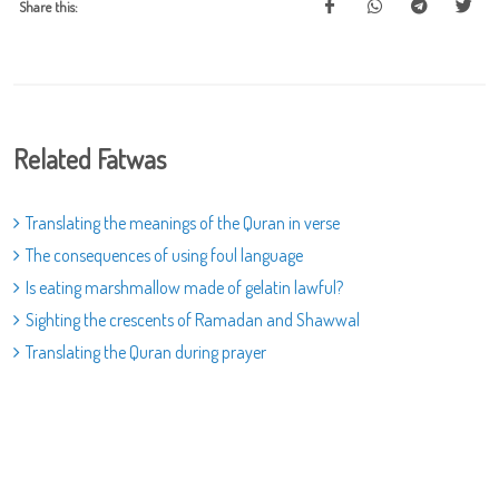
Share this:
Related Fatwas
Translating the meanings of the Quran in verse
The consequences of using foul language
Is eating marshmallow made of gelatin lawful?
Sighting the crescents of Ramadan and Shawwal
Translating the Quran during prayer