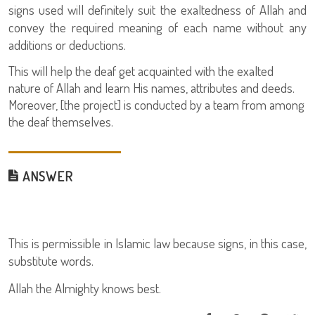
signs used will definitely suit the exaltedness of Allah and
convey the required meaning of each name without any
additions or deductions.
This will help the deaf get acquainted with the exalted
nature of Allah and learn His names, attributes and deeds.
Moreover, [the project] is conducted by a team from among
the deaf themselves.
ANSWER
This is permissible in Islamic law because signs, in this case,
substitute words.
Allah the Almighty knows best.