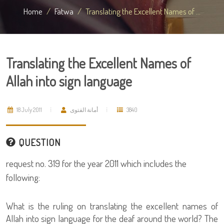
Home
Fatwa
Translating the Excellent Names of ...
Translating the Excellent Names of
Allah into sign language
18 July 2011
أمانة الفتوى
3840
QUESTION
request no. 319 for the year 2011 which includes the
following:
What is the ruling on translating the excellent names of
Allah into sign language for the deaf around the world? The