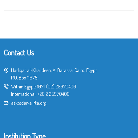
Contact Us
Hadiqat al-Khalideen, Al Darassa, Cairo, Egypt
P.O. Box 11675
Within Egypt:
107
|
(02) 25970400
International:
+20 2 25970400
ask@dar-alifta.org
Institution Type