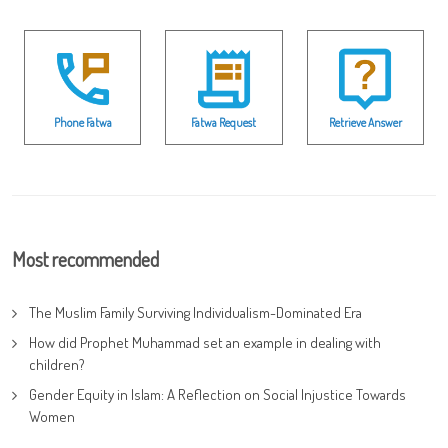
Phone Fatwa
Fatwa Request
Retrieve Answer
Most recommended
The Muslim Family Surviving Individualism-Dominated Era
How did Prophet Muhammad set an example in dealing with
children?
Gender Equity in Islam: A Reflection on Social Injustice Towards
Women