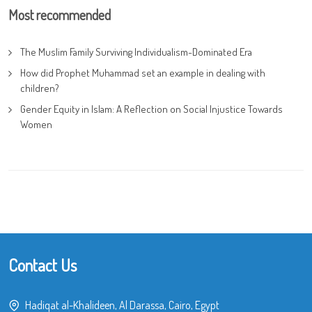
Most recommended
The Muslim Family Surviving Individualism-Dominated Era
How did Prophet Muhammad set an example in dealing with
children?
Gender Equity in Islam: A Reflection on Social Injustice Towards
Women
Contact Us
Hadiqat al-Khalideen, Al Darassa, Cairo, Egypt