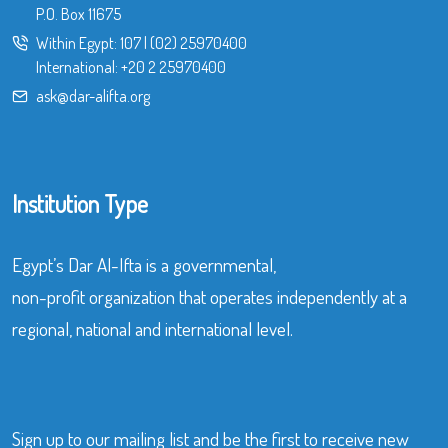
P.O. Box 11675
Within Egypt:
107
|
(02) 25970400
International:
+20 2 25970400
ask@dar-alifta.org
Institution Type
Egypt’s Dar Al-Ifta is a governmental,
non-profit organization that operates independently at a
regional, national and international level.
Sign up to our mailing list and be the first to receive new