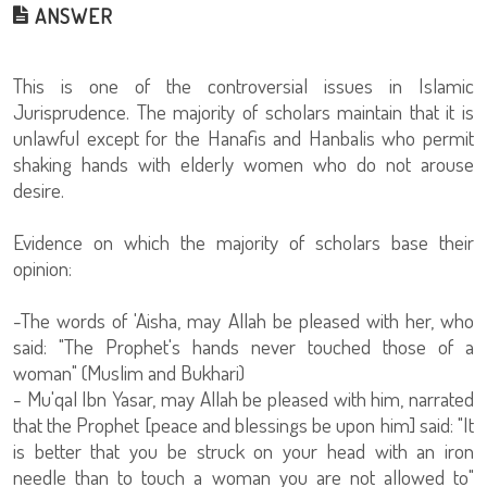
ANSWER
This is one of the controversial issues in Islamic
Jurisprudence. The majority of scholars maintain that it is
unlawful except for the Hanafis and Hanbalis who permit
shaking hands with elderly women who do not arouse
desire.
Evidence on which the majority of scholars base their
opinion:
-The words of 'Aisha, may Allah be pleased with her, who
said: "The Prophet's hands never touched those of a
woman" (Muslim and Bukhari)
- Mu'qal Ibn Yasar, may Allah be pleased with him, narrated
that the Prophet [peace and blessings be upon him] said: "It
is better that you be struck on your head with an iron
needle than to touch a woman you are not allowed to"