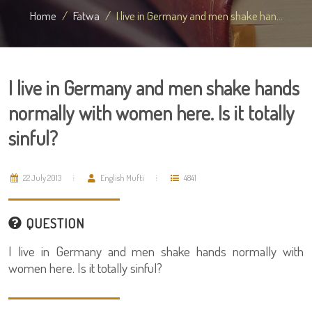
Home
Fatwa
I live in Germany and men shake han...
I live in Germany and men shake hands
normally with women here. Is it totally
sinful?
22 July 2013
English Mufti
4841
QUESTION
I live in Germany and men shake hands normally with
women here. Is it totally sinful?