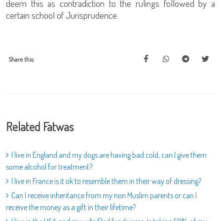
deem this as contradiction to the rulings followed by a
certain school of Jurisprudence.
Share this:
Related Fatwas
I live in England and my dogs are having bad cold, can I give them
some alcohol for treatment?
I live in France is it ok to resemble them in their way of dressing?
Can I receive inheritance from my non Muslim parents or can I
receive the money as a gift in their lifetime?