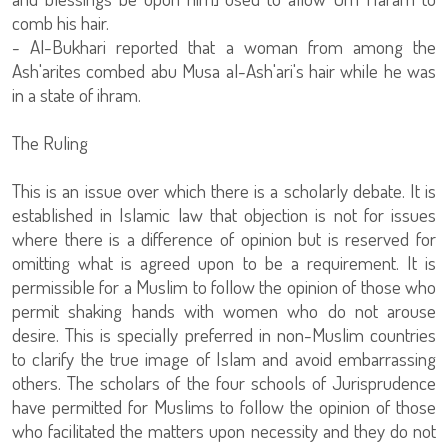
comb his hair.
- Al-Bukhari reported that a woman from among the
Ash'arites combed abu Musa al-Ash'ari's hair while he was
in a state of ihram.
The Ruling
This is an issue over which there is a scholarly debate. It is
established in Islamic law that objection is not for issues
where there is a difference of opinion but is reserved for
omitting what is agreed upon to be a requirement. It is
permissible for a Muslim to follow the opinion of those who
permit shaking hands with women who do not arouse
desire. This is specially preferred in non-Muslim countries
to clarify the true image of Islam and avoid embarrassing
others. The scholars of the four schools of Jurisprudence
have permitted for Muslims to follow the opinion of those
who facilitated the matters upon necessity and they do not