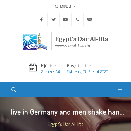
ENGLISH
Facebook
Twitter
Youtube
+20 2 25970400
ask@dar-alifta.org
Hijri Date
Gregorian Date
25 Safar 1448
Saturday, 08 August 2026
I live in Germany and men shake han...
Egypt's Dar Al-Ifta