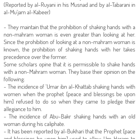
(Reported by al-Ruyani in his Musnad and by al-Tabarani in
al-Mu'jam al-Kabeer)
- They maintain that the prohibition of shaking hands with a
non-mahram woman is even greater than looking at her.
Since the prohibition of looking at a non-mahram woman is
known, the prohibition of shaking hands with her takes
precedence over the former.
Some scholars opine that it is permissible to shake hands
with a non-Mahram woman. They base their opinion on the
following:
- The incidence of 'Umar ibn al-Khattab shaking hands with
women when the prophet [peace and blessings be upon
him] refused to do so when they came to pledge their
allegiance to him.
- The incidence of Abu-Bakr shaking hands with an old
woman during his caliphate.
- It has been reported by al-Bukhari that the Prophet [pace
and blessings be upon him] used to allow Um Haram to