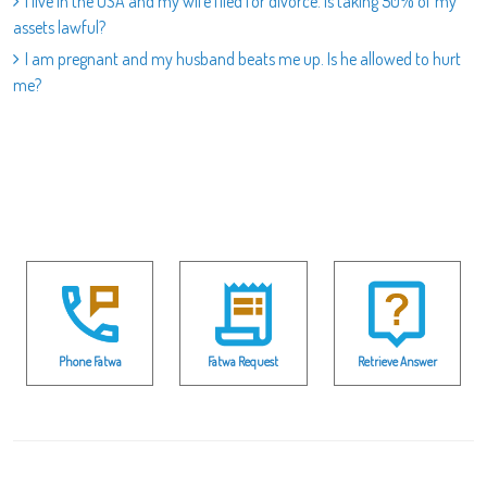
I live in the USA and my wife filed for divorce. Is taking 50% of my
assets lawful?
I am pregnant and my husband beats me up. Is he allowed to hurt
me?
Phone Fatwa
Fatwa Request
Retrieve Answer