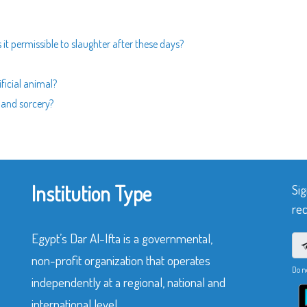
is it permissible to slaughter after these days?
ificial animal?
 and sorcery?
Institution Type
Sig
rec
Egypt’s Dar Al-Ifta is a governmental,
non-profit organization that operates
Do n
independently at a regional, national and
international level.