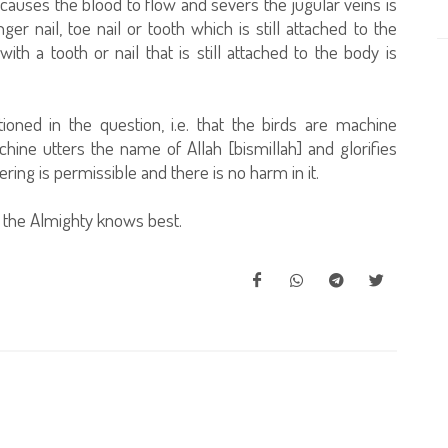
causes the blood to flow and severs the jugular veins is
ger nail, toe nail or tooth which is still attached to the
th a tooth or nail that is still attached to the body is
ioned in the question, i.e. that the birds are machine
ine utters the name of Allah [bismillah] and glorifies
ring is permissible and there is no harm in it.
 the Almighty knows best.