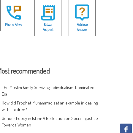
Phone Fatwa
Fatwa
Retrieve
Request
Answer
ost recommended
The Muslim Family Surviving Individualism-Dominated
Era
How did Prophet Muhammad set an example in dealing
with children?
Gender Equity in Islam: A Reflection on Social Injustice
Towards Women