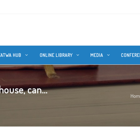
FATWA HUB
ONLINE LIBRARY
MEDIA
CONFERE
ouse, can...
Hom