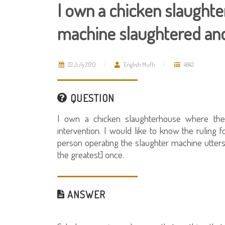
I own a chicken slaughte
machine slaughtered and 
22 July 2013
English Mufti
4842
QUESTION
I own a chicken slaughterhouse where the
intervention. I would like to know the ruling f
person operating the slaughter machine utters "
the greatest] once.
ANSWER