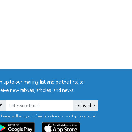
n up to our mailing list and be the first to
eive new fatwas, articles, and news.
Subscribe
ot worry, we’ll keep your information safe and we won’t spam your email.