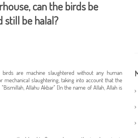
rhouse, can the birds be
still be halal?
 birds are machine slaughtered without any human
M
or mechanical slaughtering, taking into account that the
Bismillah, Allahu Akbar" [In the name of Allah, Allah is