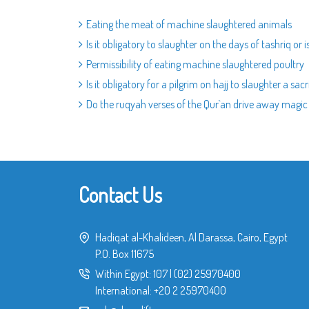
Eating the meat of machine slaughtered animals
Is it obligatory to slaughter on the days of tashriq or 
Permissibility of eating machine slaughtered poultry
Is it obligatory for a pilgrim on hajj to slaughter a sacr
Do the ruqyah verses of the Qur`an drive away magic
Contact Us
Hadiqat al-Khalideen, Al Darassa, Cairo, Egypt
P.O. Box 11675
Within Egypt:
107
|
(02) 25970400
International:
+20 2 25970400