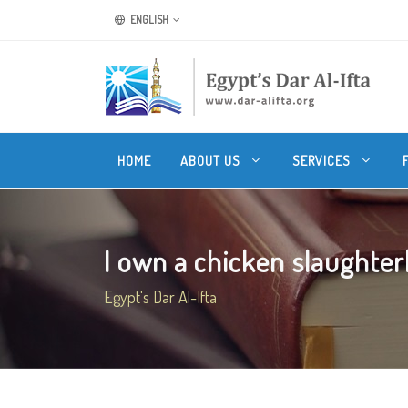
ENGLISH
HOME
ABOUT US
SERVICES
I own a chicken slaughterh
Egypt's Dar Al-Ifta