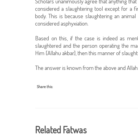
Scholars unanimously agree that anything that 
considered a slaughtering tool except for a fin
body. This is because slaughtering an animal wi
considered asphyxiation.
Based on this, if the case is indeed as ment
slaughtered and the person operating the mach
Him [Allahu akbar], then this manner of slaughte
The answer is known from the above and Allah
Share this:
Related Fatwas