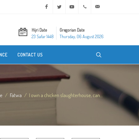
Facebook
Twitter
Youtube
+20 2 25970400
ask@dar-alifta.org
Hijri Date
Gregorian Date
23 Safar 1448
Thursday, 06 August 2026
NCE
CONTACT US
e
Fatwa
I own a chicken slaughterhouse, can...