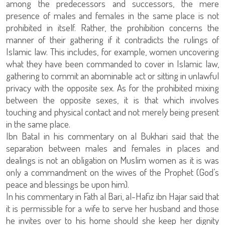
among the predecessors and successors, the mere
presence of males and females in the same place is not
prohibited in itself. Rather, the prohibition concerns the
manner of their gathering if it contradicts the rulings of
Islamic law. This includes, for example, women uncovering
what they have been commanded to cover in Islamic law,
gathering to commit an abominable act or sitting in unlawful
privacy with the opposite sex. As for the prohibited mixing
between the opposite sexes, it is that which involves
touching and physical contact and not merely being present
in the same place.
Ibn Batal in his commentary on al Bukhari said that the
separation between males and females in places and
dealings is not an obligation on Muslim women as it is was
only a commandment on the wives of the Prophet (God’s
peace and blessings be upon him).
In his commentary in Fath al Bari, al-Hafiz ibn Hajar said that
it is permissible for a wife to serve her husband and those
he invites over to his home should she keep her dignity