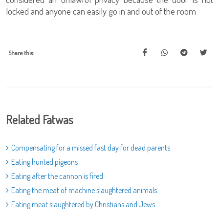
locked and anyone can easily go in and out of the room
Share this:
Related Fatwas
Compensating for a missed fast day for dead parents
Eating hunted pigeons
Eating after the cannon is fired
Eating the meat of machine slaughtered animals
Eating meat slaughtered by Christians and Jews