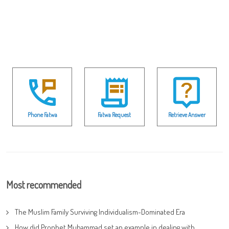
Phone Fatwa
Fatwa Request
Retrieve Answer
Most recommended
The Muslim Family Surviving Individualism-Dominated Era
How did Prophet Muhammad set an example in dealing with