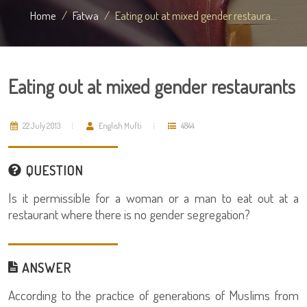
Home
Fatwa
Eating out at mixed gender restaura...
Eating out at mixed gender restaurants
22 July 2013
English Mufti
4844
QUESTION
Is it permissible for a woman or a man to eat out at a
restaurant where there is no gender segregation?
ANSWER
According to the practice of generations of Muslims from