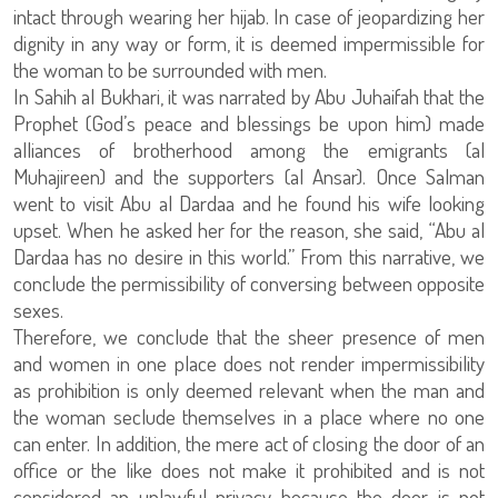
intact through wearing her hijab. In case of jeopardizing her
dignity in any way or form, it is deemed impermissible for
the woman to be surrounded with men.
In Sahih al Bukhari, it was narrated by Abu Juhaifah that the
Prophet (God’s peace and blessings be upon him) made
alliances of brotherhood among the emigrants (al
Muhajireen) and the supporters (al Ansar). Once Salman
went to visit Abu al Dardaa and he found his wife looking
upset. When he asked her for the reason, she said, “Abu al
Dardaa has no desire in this world.” From this narrative, we
conclude the permissibility of conversing between opposite
sexes.
Therefore, we conclude that the sheer presence of men
and women in one place does not render impermissibility
as prohibition is only deemed relevant when the man and
the woman seclude themselves in a place where no one
can enter. In addition, the mere act of closing the door of an
office or the like does not make it prohibited and is not
considered an unlawful privacy because the door is not