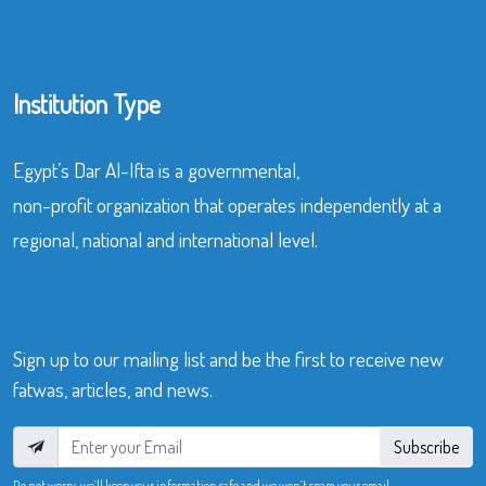
Institution Type
Egypt’s Dar Al-Ifta is a governmental,
non-profit organization that operates independently at a
regional, national and international level.
Sign up to our mailing list and be the first to receive new
fatwas, articles, and news.
Subscribe
Do not worry, we’ll keep your information safe and we won’t spam your email.