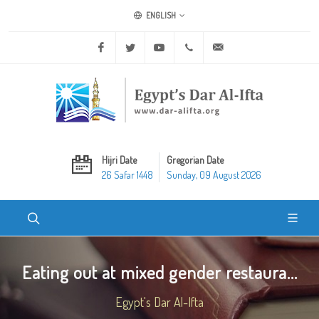
ENGLISH
Facebook
Twitter
Youtube
+20 2 25970400
ask@dar-alifta.org
Hijri Date
Gregorian Date
26 Safar 1448
Sunday, 09 August 2026
Eating out at mixed gender restaura...
Egypt's Dar Al-Ifta