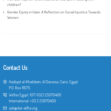
children?
Gender Equity in Islam: A Reflection on Social Injustice Towards
Women
Contact Us
Hadiqat al-Khalideen, Al Darassa, Cairo, Egypt
P.O. Box 11675
Within Egypt:
107
|
(02) 25970400
International:
+20 2 25970400
ask@dar-alifta.org