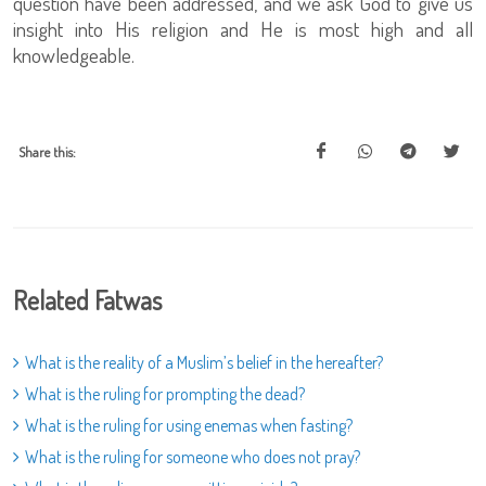
question have been addressed, and we ask God to give us
insight into His religion and He is most high and all
knowledgeable.
Share this:
Related Fatwas
What is the reality of a Muslim’s belief in the hereafter?
What is the ruling for prompting the dead?
What is the ruling for using enemas when fasting?
What is the ruling for someone who does not pray?