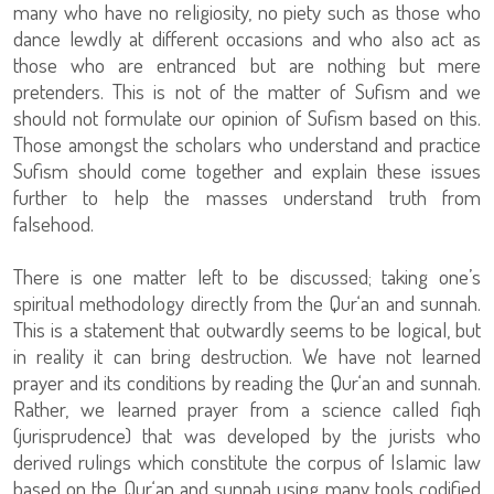
many who have no religiosity, no piety such as those who
dance lewdly at different occasions and who also act as
those who are entranced but are nothing but mere
pretenders. This is not of the matter of Sufism and we
should not formulate our opinion of Sufism based on this.
Those amongst the scholars who understand and practice
Sufism should come together and explain these issues
further to help the masses understand truth from
falsehood.
There is one matter left to be discussed; taking one’s
spiritual methodology directly from the Qur‘an and sunnah.
This is a statement that outwardly seems to be logical, but
in reality it can bring destruction. We have not learned
prayer and its conditions by reading the Qur‘an and sunnah.
Rather, we learned prayer from a science called fiqh
(jurisprudence) that was developed by the jurists who
derived rulings which constitute the corpus of Islamic law
based on the Qur‘an and sunnah using many tools codified