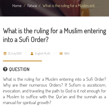
Home
Fatwa
What is the ruling for a Muslim ent...
What is the ruling for a Muslim entering
into a Sufi Order?
22 July 2013
English Mufti
5840
QUESTION
What is the ruling for a Muslim entering into a Sufi Order?
Why are their numerous Orders? If Sufism is asceticism,
invocation, and traveling the path to God is it not enough for
a Muslim to suffice with the Qur’an and the sunnah as a
manual for spiritual growth?