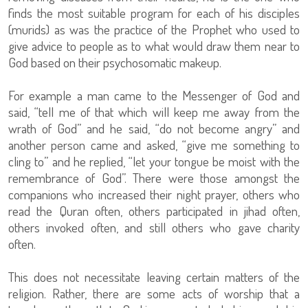
finds the most suitable program for each of his disciples
(murids) as was the practice of the Prophet who used to
give advice to people as to what would draw them near to
God based on their psychosomatic makeup.
For example a man came to the Messenger of God and
said, “tell me of that which will keep me away from the
wrath of God” and he said, “do not become angry” and
another person came and asked, “give me something to
cling to” and he replied, “let your tongue be moist with the
remembrance of God”. There were those amongst the
companions who increased their night prayer, others who
read the Quran often, others participated in jihad often,
others invoked often, and still others who gave charity
often.
This does not necessitate leaving certain matters of the
religion. Rather, there are some acts of worship that a