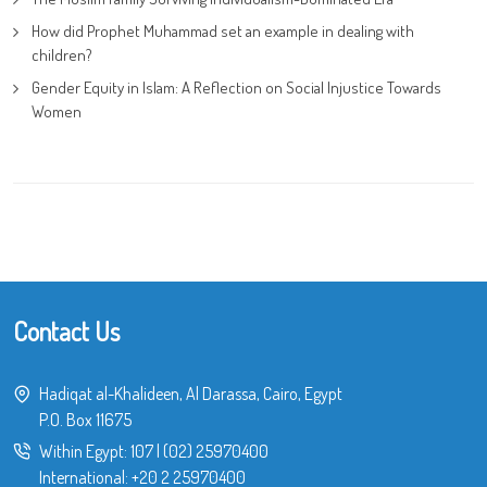
How did Prophet Muhammad set an example in dealing with
children?
Gender Equity in Islam: A Reflection on Social Injustice Towards
Women
Contact Us
Hadiqat al-Khalideen, Al Darassa, Cairo, Egypt
P.O. Box 11675
Within Egypt:
107
|
(02) 25970400
International:
+20 2 25970400