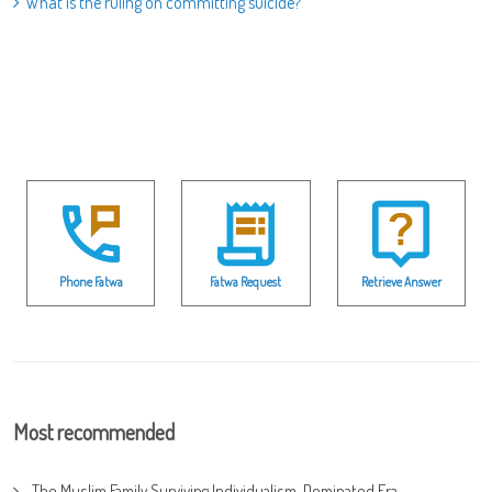
What is the ruling on committing suicide?
Phone Fatwa
Fatwa Request
Retrieve Answer
Most recommended
The Muslim Family Surviving Individualism-Dominated Era