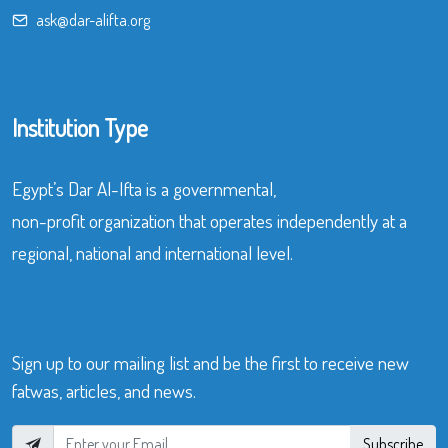
ask@dar-alifta.org
Institution Type
Egypt’s Dar Al-Ifta is a governmental,
non-profit organization that operates independently at a
regional, national and international level.
Sign up to our mailing list and be the first to receive new
fatwas, articles, and news.
Subscribe