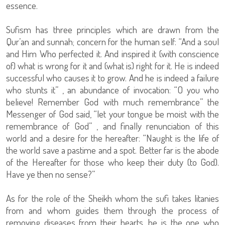
essence.
Sufism has three principles which are drawn from the
Qur’an and sunnah; concern for the human self: “And a soul
and Him Who perfected it. And inspired it (with conscience
of) what is wrong for it and (what is) right for it. He is indeed
successful who causes it to grow. And he is indeed a failure
who stunts it” , an abundance of invocation: “O you who
believe! Remember God with much remembrance” the
Messenger of God said, “let your tongue be moist with the
remembrance of God” , and finally renunciation of this
world and a desire for the hereafter: “Naught is the life of
the world save a pastime and a spot. Better far is the abode
of the Hereafter for those who keep their duty (to God).
Have ye then no sense?”
As for the role of the Sheikh whom the sufi takes litanies
from and whom guides them through the process of
removing diseases from their hearts, he is the one who