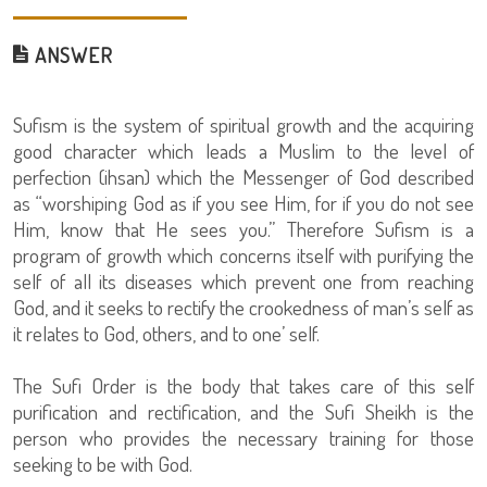
ANSWER
Sufism is the system of spiritual growth and the acquiring
good character which leads a Muslim to the level of
perfection (ihsan) which the Messenger of God described
as “worshiping God as if you see Him, for if you do not see
Him, know that He sees you.” Therefore Sufism is a
program of growth which concerns itself with purifying the
self of all its diseases which prevent one from reaching
God, and it seeks to rectify the crookedness of man’s self as
it relates to God, others, and to one’ self.
The Sufi Order is the body that takes care of this self
purification and rectification, and the Sufi Sheikh is the
person who provides the necessary training for those
seeking to be with God.