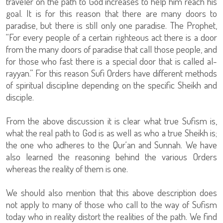
traveler on the path to God increases to help him reach his
goal. It is for this reason that there are many doors to
paradise, but there is still only one paradise. The Prophet,
“For every people of a certain righteous act there is a door
from the many doors of paradise that call those people, and
for those who fast there is a special door that is called al-
rayyan.” For this reason Sufi Orders have different methods
of spiritual discipline depending on the specific Sheikh and
disciple.
From the above discussion it is clear what true Sufism is,
what the real path to God is as well as who a true Sheikh is;
the one who adheres to the Qur‘an and Sunnah. We have
also learned the reasoning behind the various Orders
whereas the reality of them is one.
We should also mention that this above description does
not apply to many of those who call to the way of Sufism
today who in reality distort the realities of the path. We find