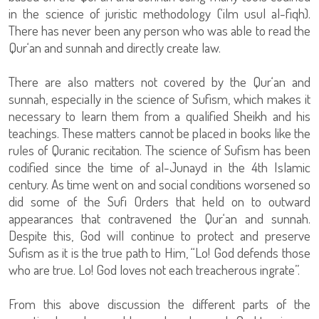
in the science of juristic methodology (‘ilm usul al-fiqh).
There has never been any person who was able to read the
Qur‘an and sunnah and directly create law.
There are also matters not covered by the Qur‘an and
sunnah, especially in the science of Sufism, which makes it
necessary to learn them from a qualified Sheikh and his
teachings. These matters cannot be placed in books like the
rules of Quranic recitation. The science of Sufism has been
codified since the time of al-Junayd in the 4th Islamic
century. As time went on and social conditions worsened so
did some of the Sufi Orders that held on to outward
appearances that contravened the Qur‘an and sunnah.
Despite this, God will continue to protect and preserve
Sufism as it is the true path to Him, “Lo! God defends those
who are true. Lo! God loves not each treacherous ingrate”.
From this above discussion the different parts of the