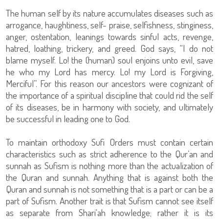
The human self by its nature accumulates diseases such as
arrogance, haughtiness, self- praise, selfishness, stinginess,
anger, ostentation, leanings towards sinful acts, revenge,
hatred, loathing, trickery, and greed. God says, “I do not
blame myself. Lo! the (human) soul enjoins unto evil, save
he who my Lord has mercy. Lo! my Lord is Forgiving,
Merciful”. For this reason our ancestors were cognizant of
the importance of a spiritual discipline that could rid the self
of its diseases, be in harmony with society, and ultimately
be successful in leading one to God.
To maintain orthodoxy Sufi Orders must contain certain
characteristics such as strict adherence to the Qur’an and
sunnah as Sufism is nothing more than the actualization of
the Quran and sunnah. Anything that is against both the
Quran and sunnah is not something that is a part or can be a
part of Sufism. Another trait is that Sufism cannot see itself
as separate from Shari‘ah knowledge; rather it is its