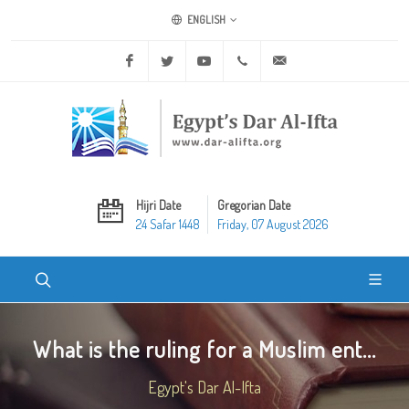
ENGLISH
Facebook
Twitter
Youtube
+20 2 25970400
ask@dar-alifta.org
Hijri Date
Gregorian Date
24 Safar 1448
Friday, 07 August 2026
What is the ruling for a Muslim ent...
Egypt's Dar Al-Ifta