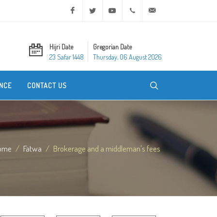
Facebook
Twitter
Youtube
+20 2 25970400
ask@dar-alifta.org
Hijri Date
Gregorian Date
23 Safar 1448
Thursday, 06 August 2026
NCE
CONTACT US
ome
Fatwa
Brokerage and a middleman's fees