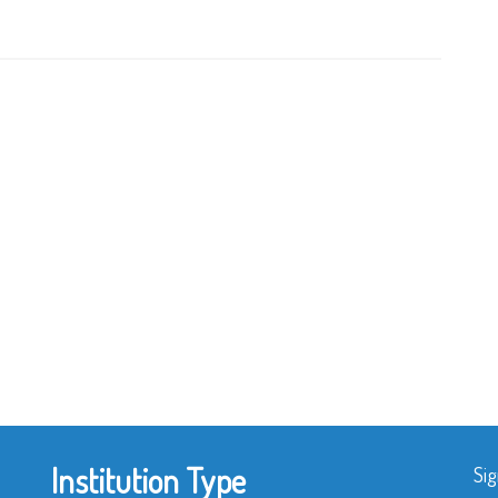
Institution Type
Sig