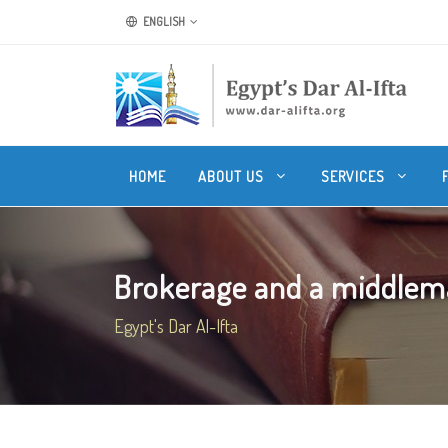
ENGLISH
HOME
ABOUT US
SERVICES
Brokerage and a middlema
Egypt's Dar Al-Ifta