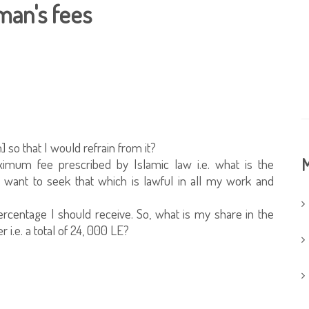
man's fees
] so that I would refrain from it?
M
aximum fee prescribed by Islamic law i.e. what is the
 want to seek that which is lawful in all my work and
ercentage I should receive. So, what is my share in the
 i.e. a total of 24, 000 LE?