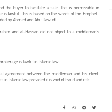
 the buyer to facilitate a sale. This is permissible in
e is lawful. This is based on the words of the Prophet ,
corded by Ahmed and Abu Dawud].
 Ibrahim and al-Hassan did not object to a middleman's
brokerage is lawful in Islamic law.
al agreement between the middleman and his client.
in Islamic law provided it is void of fraud and risk.