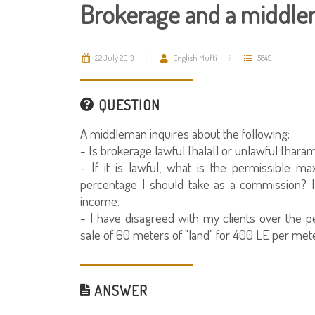
Brokerage and a middle
22 July 2013
English Mufti
5849
QUESTION
A middleman inquires about the following:
- Is brokerage lawful [halal] or unlawful [haram
- If it is lawful, what is the permissible m
percentage I should take as a commission? I
income.
- I have disagreed with my clients over the p
sale of 60 meters of "land" for 400 LE per meter
ANSWER