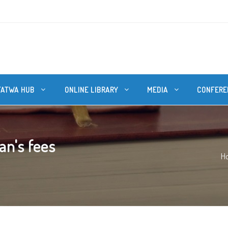
FATWA HUB
ONLINE LIBRARY
MEDIA
CONFERE
n's fees
H