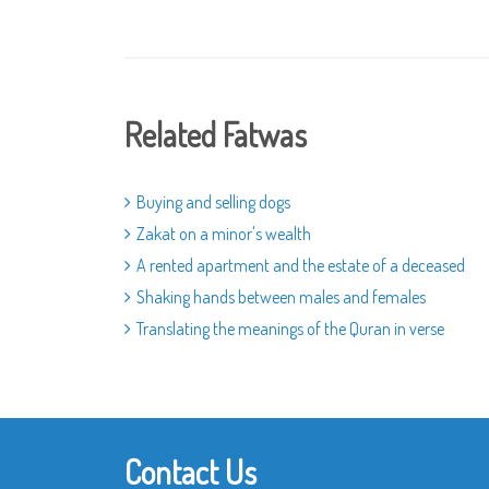
Related Fatwas
Buying and selling dogs
Zakat on a minor's wealth
A rented apartment and the estate of a deceased
Shaking hands between males and females
Translating the meanings of the Quran in verse
Contact Us