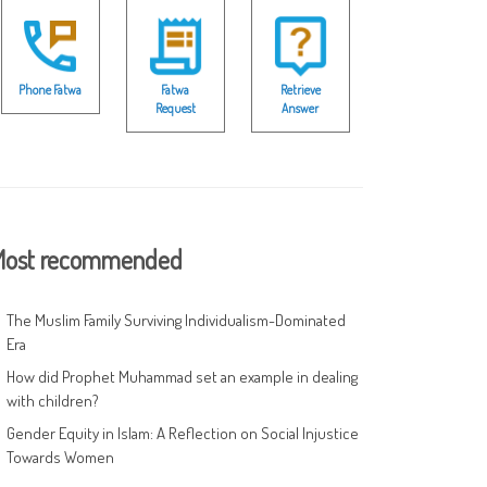
Phone Fatwa
Fatwa
Retrieve
Request
Answer
ost recommended
The Muslim Family Surviving Individualism-Dominated
Era
How did Prophet Muhammad set an example in dealing
with children?
Gender Equity in Islam: A Reflection on Social Injustice
Towards Women