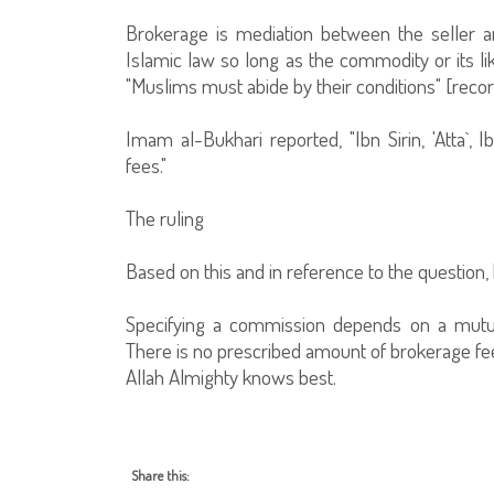
Brokerage is mediation between the seller and
Islamic law so long as the commodity or its lik
"Muslims must abide by their conditions" [re
Imam al-Bukhari reported, "Ibn Sirin, 'Atta`,
fees."
The ruling
Based on this and in reference to the question, 
Specifying a commission depends on a mutu
There is no prescribed amount of brokerage fees 
Allah Almighty knows best.
Share this: