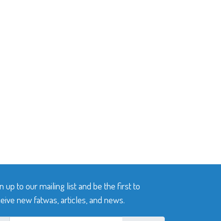
n up to our mailing list and be the first to
eive new fatwas, articles, and news.