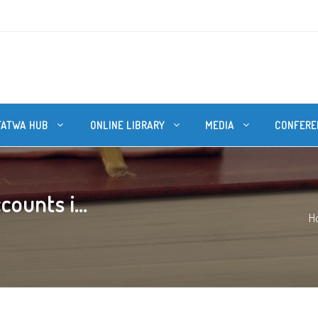
FATWA HUB
ONLINE LIBRARY
MEDIA
CONFERE
counts i...
H