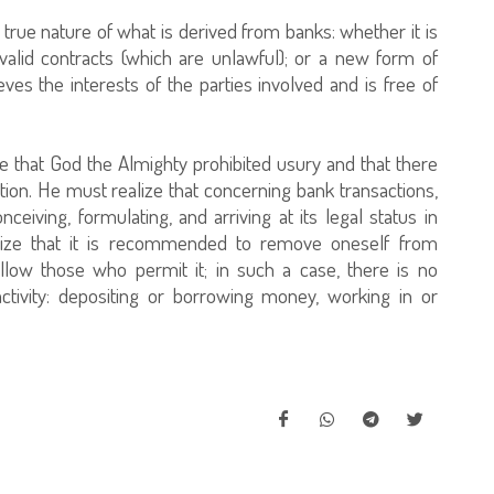
rue nature of what is derived from banks: whether it is
nvalid contracts (which are unlawful); or a new form of
ves the interests of the parties involved and is free of
 that God the Almighty prohibited usury and that there
ion. He must realize that concerning bank transactions,
onceiving, formulating, and arriving at its legal status in
alize that it is recommended to remove oneself from
llow those who permit it; in such a case, there is no
activity: depositing or borrowing money, working in or