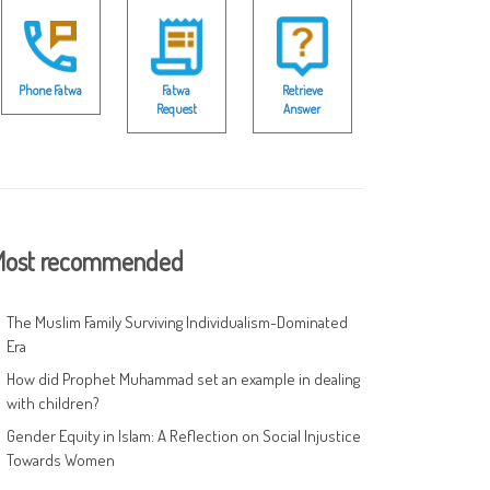
Phone Fatwa
Fatwa
Retrieve
Request
Answer
ost recommended
The Muslim Family Surviving Individualism-Dominated
Era
How did Prophet Muhammad set an example in dealing
with children?
Gender Equity in Islam: A Reflection on Social Injustice
Towards Women