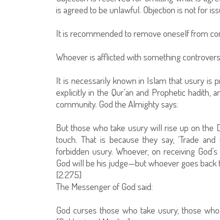
is agreed to be unlawful. Objection is not for is
It is recommended to remove oneself from cont
Whoever is afflicted with something controversi
It is necessarily known in Islam that usury is p
explicitly in the Qur’an and Prophetic hadith
community. God the Almighty says:
But those who take usury will rise up on the
touch. That is because they say, ‘Trade an
forbidden usury. Whoever, on receiving God’s
God will be his judge—but whoever goes back to 
[2:275]
The Messenger of God said:
God curses those who take usury, those who g