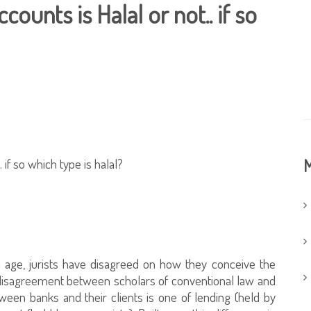
counts is Halal or not.. if so
. if so which type is halal?
M
age, jurists have disagreed on how they conceive the
e disagreement between scholars of conventional law and
een banks and their clients is one of lending (held by