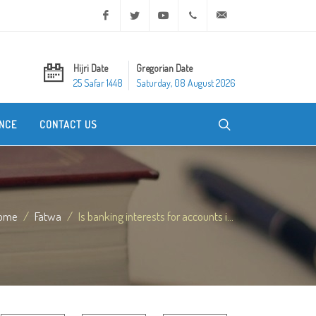
Facebook
Twitter
Youtube
+20 2 25970400
ask@dar-alifta.org
Hijri Date
Gregorian Date
25 Safar 1448
Saturday, 08 August 2026
NCE
CONTACT US
ome
Fatwa
Is banking interests for accounts i...