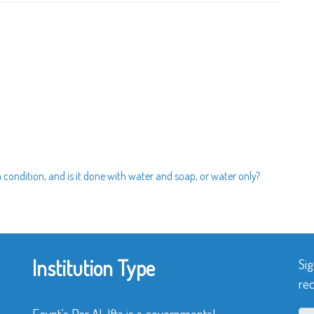
 a condition, and is it done with water and soap, or water only?
Institution Type
Sig
rec
Egypt’s Dar Al-Ifta is a governmental,