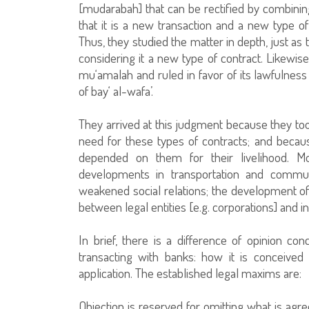
[mudarabah] that can be rectified by combinin
that it is a new transaction and a new type of
Thus, they studied the matter in depth, just as
considering it a new type of contract. Likewis
mu‘amalah and ruled in favor of its lawfulness
of bay‘ al-wafa’.
They arrived at this judgment because they took
need for these types of contracts; and beca
depended on them for their livelihood. M
developments in transportation and commun
weakened social relations; the development o
between legal entities [e.g. corporations] and i
In brief, there is a difference of opinion co
transacting with banks: how it is conceived 
application. The established legal maxims are:
Objection is reserved for omitting what is ag