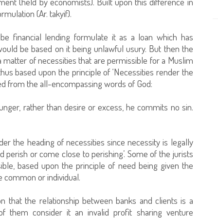
ment (held by economists). Built upon this difference in
rmulation (Ar. takyif).
 be financial lending formulate it as a loan which has
 would be based on it being unlawful usury. But then the
 matter of necessities that are permissible for a Muslim
thus based upon the principle of ‘Necessities render the
uced from the all-encompassing words of God:
hunger, rather than desire or excess, he commits no sin.
nder the heading of necessities since necessity is legally
perish or come close to perishing’. Some of the jurists
sible, based upon the principle of need being given the
e common or individual.
on that the relationship between banks and clients is a
f them consider it an invalid profit sharing venture