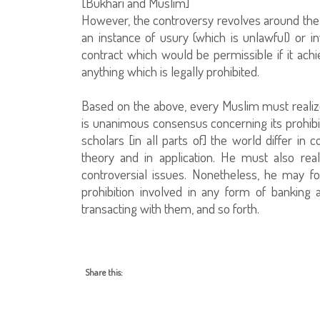
[Bukhari and Muslim]
However, the controversy revolves around the t
an instance of usury (which is unlawful) or i
contract which would be permissible if it achie
anything which is legally prohibited.
Based on the above, every Muslim must realize
is unanimous consensus concerning its prohibit
scholars [in all parts of] the world differ in c
theory and in application. He must also re
controversial issues. Nonetheless, he may fo
prohibition involved in any form of banking 
transacting with them, and so forth.
Share this: