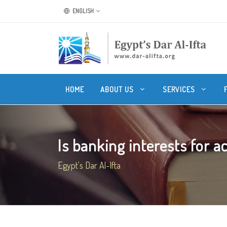
ENGLISH
HOME
ABOUT US
SERVICES
Is banking interests for ac
Egypt's Dar Al-Ifta