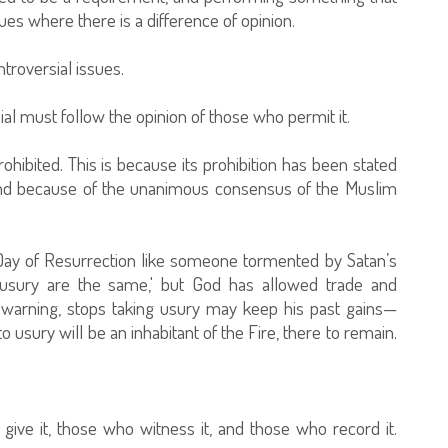
sues where there is a difference of opinion.
roversial issues.
al must follow the opinion of those who permit it.
rohibited. This is because its prohibition has been stated
, and because of the unanimous consensus of the Muslim
 Day of Resurrection like someone tormented by Satan’s
d usury are the same,' but God has allowed trade and
 warning, stops taking usury may keep his past gains—
usury will be an inhabitant of the Fire, there to remain.
ive it, those who witness it, and those who record it.