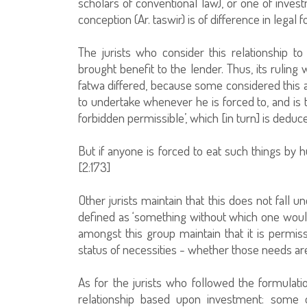
scholars of conventional law), or one of invest
conception (Ar. taswir) is of difference in legal fo
The jurists who consider this relationship to
brought benefit to the lender. Thus, its ruling
fatwa differed, because some considered this a
to undertake whenever he is forced to, and is 
forbidden permissible’, which [in turn] is ded
But if anyone is forced to eat such things by 
[2:173]
Other jurists maintain that this does not fall u
defined as ‘something without which one would 
amongst this group maintain that it is permis
status of necessities - whether those needs ar
As for the jurists who followed the formulati
relationship based upon investment: some o