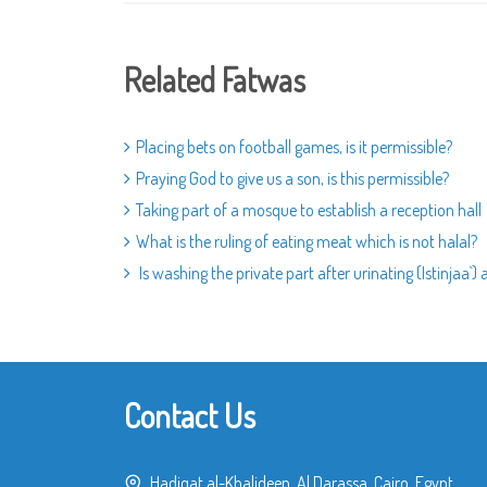
Related Fatwas
Placing bets on football games, is it permissible?
Praying God to give us a son, is this permissible?
Taking part of a mosque to establish a reception hall
What is the ruling of eating meat which is not halal?
Is washing the private part after urinating (Istinjaa`)
Contact Us
Hadiqat al-Khalideen, Al Darassa, Cairo, Egypt