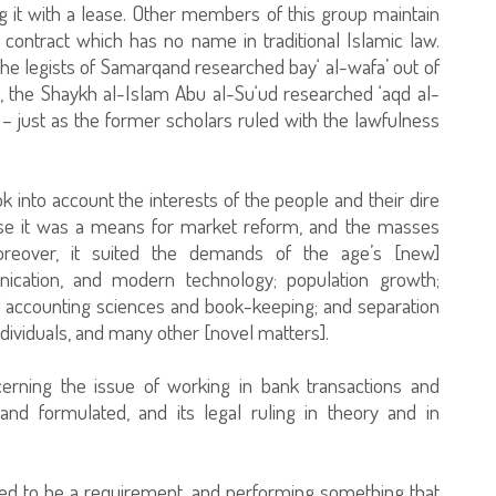
g it with a lease. Other members of this group maintain
 contract which has no name in traditional Islamic law.
 the legists of Samarqand researched bay‘ al-wafa’ out of
e, the Shaykh al-Islam Abu al-Su‘ud researched ‘aqd al-
 – just as the former scholars ruled with the lawfulness
 into account the interests of the people and their dire
use it was a means for market reform, and the masses
oreover, it suited the demands of the age’s [new]
ication, and modern technology; population growth;
f accounting sciences and book-keeping; and separation
ndividuals, and many other [novel matters].
ncerning the issue of working in bank transactions and
and formulated, and its legal ruling in theory and in
reed to be a requirement, and performing something that