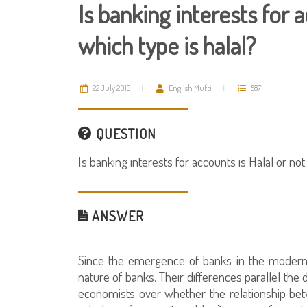
Is banking interests for ac
which type is halal?
22 July 2013
English Mufti
5871
QUESTION
Is banking interests for accounts is Halal or not.
ANSWER
Since the emergence of banks in the modern 
nature of banks. Their differences parallel th
economists over whether the relationship betw