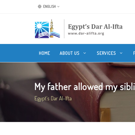
ENGLISH
HOME
ABOUT US
SERVICES
My father allowed my sibli
Egypt's Dar Al-Ifta