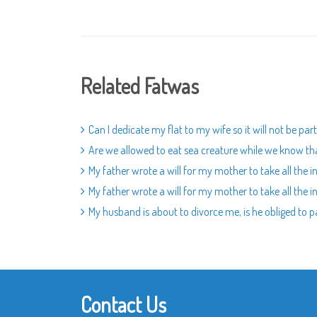
Related Fatwas
Can I dedicate my flat to my wife so it will not be pa
Are we allowed to eat sea creature while we know tha
My father wrote a will for my mother to take all the in
My father wrote a will for my mother to take all the in
My husband is about to divorce me, is he obliged to 
Contact Us