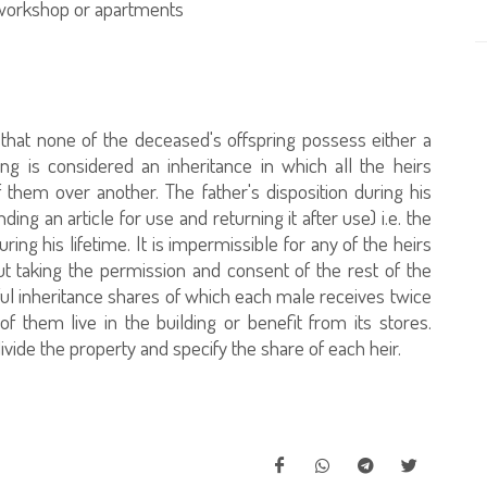
e workshop or apartments
 that none of the deceased's offspring possess either a
ing is considered an inheritance in which all the heirs
f them over another. The father's disposition during his
ending an article for use and returning it after use) i.e. the
ing his lifetime. It is impermissible for any of the heirs
ut taking the permission and consent of the rest of the
tful inheritance shares of which each male receives twice
 them live in the building or benefit from its stores.
ivide the property and specify the share of each heir.