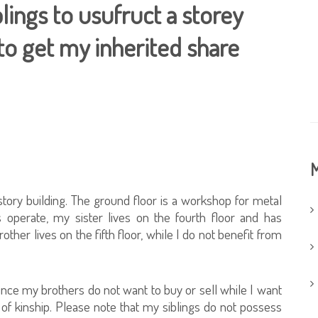
lings to usufruct a storey
to get my inherited share
M
story building. The ground floor is a workshop for metal
operate, my sister lives on the fourth floor and has
er lives on the fifth floor, while I do not benefit from
, since my brothers do not want to buy or sell while I want
 of kinship. Please note that my siblings do not possess