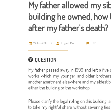
My father allowed my sib
building he owned, how 
after my father’s death?
24 July 2013
English Mufti
5880
QUESTION
My father passed away in 1999 and left a five 
works which my younger and older brothers 
another apartment elsewhere and my eldest broth
either the building or the workshop.
Please clarify the legal ruling on this building
to take my rightful share without severing ties