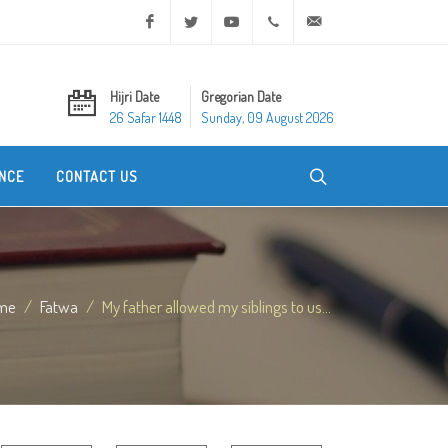
Facebook
Twitter
Youtube
+20 2 25970400
ask@dar-alifta.org
Hijri Date
Gregorian Date
26 Safar 1448
Sunday, 09 August 2026
NCE
CONTACT US
me
Fatwa
My father allowed my siblings to us...