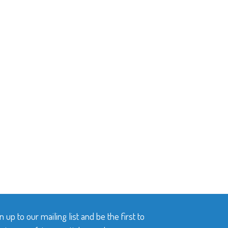
n up to our mailing list and be the first to