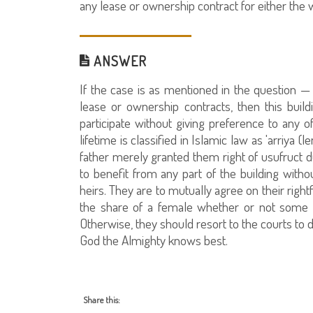
any lease or ownership contract for either th
ANSWER
If the case is as mentioned in the question —
lease or ownership contracts, then this build
participate without giving preference to any o
lifetime is classified in Islamic law as 'arriya (l
father merely granted them right of usufruct dur
to benefit from any part of the building witho
heirs. They are to mutually agree on their righ
the share of a female whether or not some of
Otherwise, they should resort to the courts to d
God the Almighty knows best.
Share this: