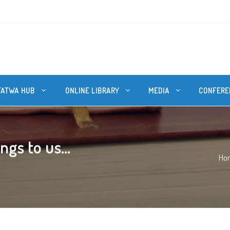
FATWA HUB
ONLINE LIBRARY
MEDIA
CONFERE
ngs to us...
Ho