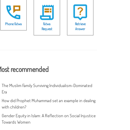
Phone Fatwa
Fatwa
Retrieve
Request
Answer
ost recommended
The Muslim Family Surviving Individualism-Dominated
Era
How did Prophet Muhammad set an example in dealing
with children?
Gender Equity in Islam: A Reflection on Social Injustice
Towards Women