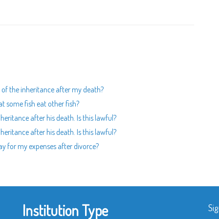
rt of the inheritance after my death?
t some fish eat other fish?
heritance after his death. Is this lawful?
heritance after his death. Is this lawful?
pay for my expenses after divorce?
Institution Type
Sig