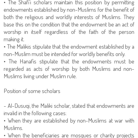
• The Shafi'i scholars maintain this position by permitting
endowments established by non-Muslims for the benefit of
both the religious and worldly interests of Muslims. They
base this on the condition that the endowment be an act of
worship in itself regardless of the faith of the person
making it.
• The Malikis stipulate that the endowment established by a
non-Muslim must be intended for worldly benefits only.
• The Hanafis stipulate that the endowments must be
regarded as acts of worship by both Muslims and non-
Muslims living under Muslim rule.
Position of some scholars
- Al-Dusuqi, the Maliki scholar, stated that endowments are
invalid in the following cases:
• When they are established by non-Muslims at war with
Muslims.
• When the beneficiaries are mosques or charity projects