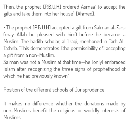
Then, the prophet [P.B.U.H] ordered Asmaa` to accept the
gifts and take them into her house" [Ahmed].
• The prophet [P.B.U.H] accepted a gift from Salman al-Farsi
(may Allah be pleased with him) before he became a
Muslim. The hadith scholar, al-'Iraqi, mentioned in Tarh Al-
Tathrib: "This demonstrates [the permissibility of] accepting
a gift from a non-Muslim.
Salman was not a Muslim at that time—he [only] embraced
Islam after recognizing the three signs of prophethood of
which he had previously known."
Position of the different schools of Jurisprudence
It makes no difference whether the donations made by
non-Muslims benefit the religious or worldly interests of
Muslims: