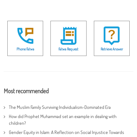
Phone Fatwa
Fatwa Request
Retrieve Answer
Most recommended
The Muslim Family Surviving Individualism-Dominated Era
How did Prophet Muhammad set an example in dealing with
children?
Gender Equity in Islam: A Reflection on Social Injustice Towards