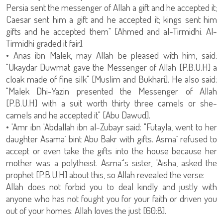
Persia sent the messenger of Allah a gift and he accepted it;
Caesar sent him a gift and he accepted it; kings sent him
gifts and he accepted them" [Ahmed and al-Tirmidhi. Al-
Tirmidhi graded it fair].
• Anas ibn Malek, may Allah be pleased with him, said:
"Ukaydar Duwmat gave the Messenger of Allah [P.B.U.H] a
cloak made of fine silk" [Muslim and Bukhari]. He also said:
"Malek Dhi-Yazin presented the Messenger of Allah
[P.B.U.H] with a suit worth thirty three camels or she-
camels and he accepted it" [Abu Dawud].
• 'Amr ibn 'Abdallah ibn al-Zubayr said: "Futayla, went to her
daughter Asama` bint Abu Bakr with gifts. Asma` refused to
accept or even take the gifts into the house because her
mother was a polytheist. Asma`'s sister, 'Aisha, asked the
prophet [P.B.U.H] about this, so Allah revealed the verse:
Allah does not forbid you to deal kindly and justly with
anyone who has not fought you for your faith or driven you
out of your homes: Allah loves the just [60:8].