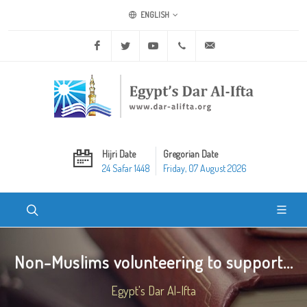
ENGLISH
Facebook
Twitter
Youtube
+20 2 25970400
ask@dar-alifta.org
Hijri Date
Gregorian Date
24 Safar 1448
Friday, 07 August 2026
Non-Muslims volunteering to support...
Egypt's Dar Al-Ifta