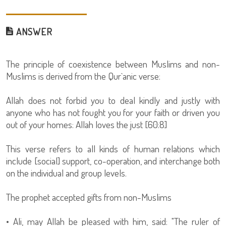
ANSWER
The principle of coexistence between Muslims and non-
Muslims is derived from the Qur`anic verse:
Allah does not forbid you to deal kindly and justly with
anyone who has not fought you for your faith or driven you
out of your homes: Allah loves the just [60:8]
This verse refers to all kinds of human relations which
include [social] support, co-operation, and interchange both
on the individual and group levels.
The prophet accepted gifts from non-Muslims
• Ali, may Allah be pleased with him, said: "The ruler of