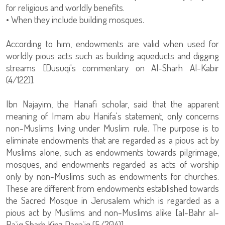
for religious and worldly benefits.
• When they include building mosques.
According to him, endowments are valid when used for
worldly pious acts such as building aqueducts and digging
streams [Dusuqi's commentary on Al-Sharh Al-Kabir
(4/122)].
Ibn Najayim, the Hanafi scholar, said that the apparent
meaning of Imam abu Hanifa's statement, only concerns
non-Muslims living under Muslim rule. The purpose is to
eliminate endowments that are regarded as a pious act by
Muslims alone, such as endowments towards pilgrimage,
mosques, and endowments regarded as acts of worship
only by non-Muslims such as endowments for churches.
These are different from endowments established towards
the Sacred Mosque in Jerusalem which is regarded as a
pious act by Muslims and non-Muslims alike [al-Bahr al-
Ra`iq Sharh Kinz Daqa`iq (5/204)].