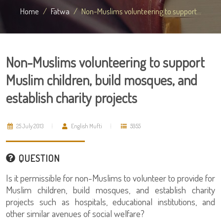
Home
Fatwa
Non-Muslims volunteering to support...
Non-Muslims volunteering to support
Muslim children, build mosques, and
establish charity projects
25 July 2013
English Mufti
5955
QUESTION
Is it permissible for non-Muslims to volunteer to provide for
Muslim children, build mosques, and establish charity
projects such as hospitals, educational institutions, and
other similar avenues of social welfare?