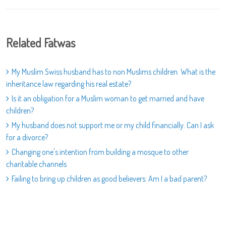
Related Fatwas
My Muslim Swiss husband has to non Muslims children. What is the
inheritance law regarding his real estate?
Is it an obligation for a Muslim woman to get married and have
children?
My husband does not support me or my child financially. Can I ask
for a divorce?
Changing one's intention from building a mosque to other
charitable channels
Failing to bring up children as good believers: Am I a bad parent?