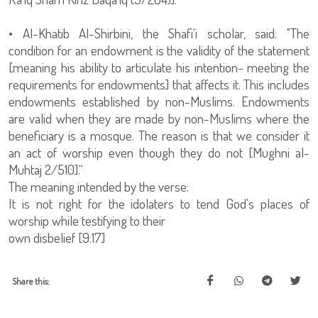
• Al-Khatib Al-Shirbini, the Shafi'i scholar, said: "The
condition for an endowment is the validity of the statement
[meaning his ability to articulate his intention- meeting the
requirements for endowments] that affects it. This includes
endowments established by non-Muslims. Endowments
are valid when they are made by non-Muslims where the
beneficiary is a mosque. The reason is that we consider it
an act of worship even though they do not [Mughni al-
Muhtaj 2/510].“
The meaning intended by the verse:
It is not right for the idolaters to tend God's places of
worship while testifying to their
own disbelief [9:17]
Share this: