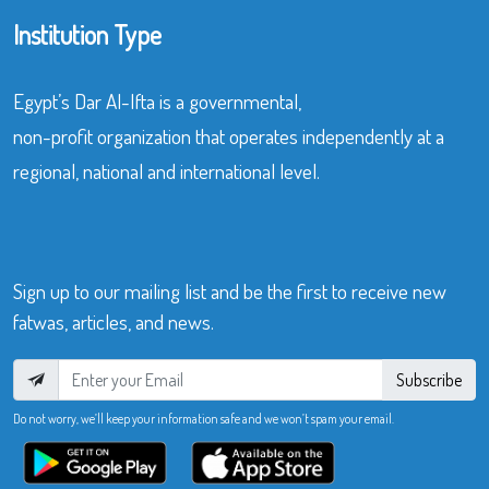
Institution Type
Egypt’s Dar Al-Ifta is a governmental,
non-profit organization that operates independently at a
regional, national and international level.
Sign up to our mailing list and be the first to receive new
fatwas, articles, and news.
Subscribe
Do not worry, we’ll keep your information safe and we won’t spam your email.