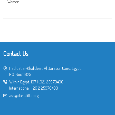
Women
Contact Us
Hadiqat al-Khalideen, Al Darassa, Cairo, Egypt
P.O. Box 11675
Within Egypt:
107
|
(02) 25970400
International:
+20 2 25970400
ask@dar-alifta.org