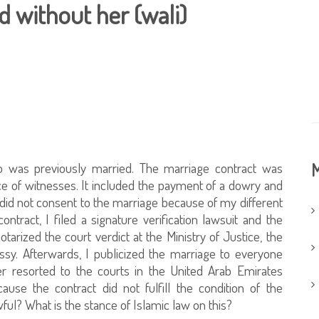
 without her (wali)
 was previously married. The marriage contract was
M
ce of witnesses. It included the payment of a dowry and
i did not consent to the marriage because of my different
ntract, I filed a signature verification lawsuit and the
notarized the court verdict at the Ministry of Justice, the
ssy. Afterwards, I publicized the marriage to everyone
er resorted to the courts in the United Arab Emirates
ause the contract did not fulfill the condition of the
wful? What is the stance of Islamic law on this?