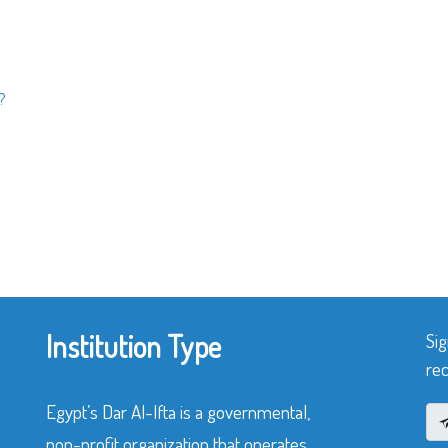
?
Institution Type
Sig
rec
Egypt’s Dar Al-Ifta is a governmental,
non-profit organization that operates