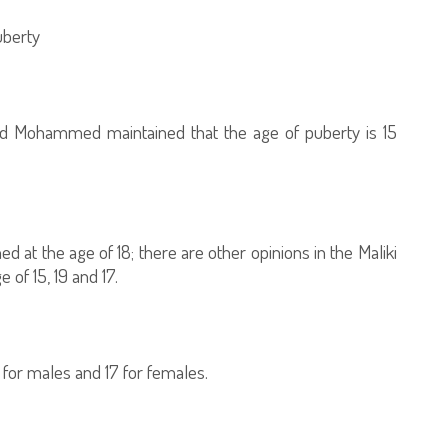
uberty
and Mohammed maintained that the age of puberty is 15
ed at the age of 18; there are other opinions in the Maliki
 of 15, 19 and 17.
 for males and 17 for females.