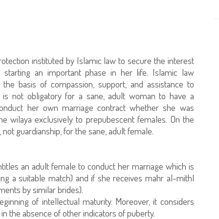
rotection instituted by Islamic law to secure the interest
starting an important phase in her life. Islamic law
n the basis of compassion, support, and assistance to
is not obligatory for a sane, adult woman to have a
o conduct her own marriage contract whether she was
 the wilaya exclusively to prepubescent females. On the
, not guardianship, for the sane, adult female.
ntitles an adult female to conduct her marriage which is
ying a suitable match) and if she receives mahr al-mithl
ents by similar brides).
ginning of intellectual maturity. Moreover, it considers
in the absence of other indicators of puberty.