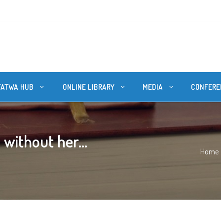
FATWA HUB
ONLINE LIBRARY
MEDIA
CONFERE
without her...
Home