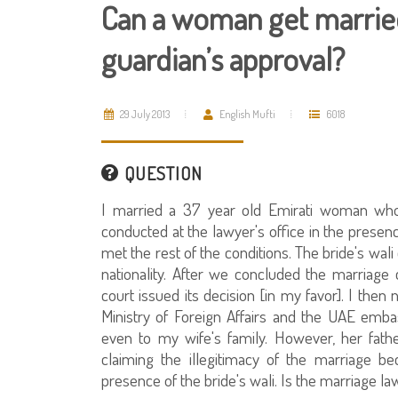
Can a woman get married
guardian’s approval?
29 July 2013
English Mufti
6018
QUESTION
I married a 37 year old Emirati woman who
conducted at the lawyer's office in the presen
met the rest of the conditions. The bride's wal
nationality. After we concluded the marriage co
court issued its decision [in my favor]. I then 
Ministry of Foreign Affairs and the UAE emba
even to my wife's family. However, her fath
claiming the illegitimacy of the marriage bec
presence of the bride's wali. Is the marriage la