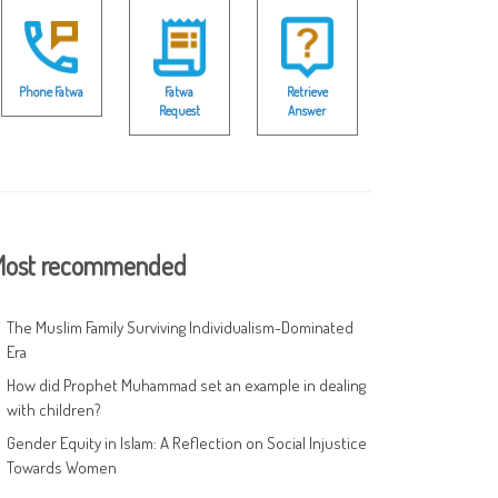
Phone Fatwa
Fatwa
Retrieve
Request
Answer
ost recommended
The Muslim Family Surviving Individualism-Dominated
Era
How did Prophet Muhammad set an example in dealing
with children?
Gender Equity in Islam: A Reflection on Social Injustice
Towards Women