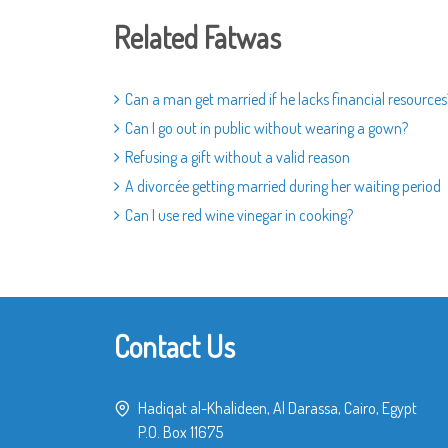
Related Fatwas
Can a man get married if he lacks financial resources
Can I go out in public without wearing a gown?
Refusing a gift without a valid reason
A divorcée getting married during her waiting period
Can I use red wine vinegar in cooking?
Contact Us
Hadiqat al-Khalideen, Al Darassa, Cairo, Egypt
P.O. Box 11675