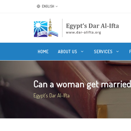
ENGLISH
HOME
ABOUT US
SERVICES
Can a woman get married 
Egypt's Dar Al-Ifta