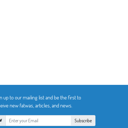
n up to our mailing list and be the first to
eive new fatwas, articles, and news.
Subscribe