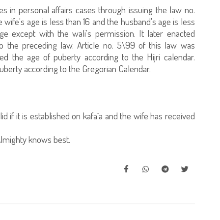
es in personal affairs cases through issuing the law no.
 wife's age is less than 16 and the husband's age is less
ge except with the wali's permission. It later enacted
 the preceding law. Article no. 5\99 of this law was
 the age of puberty according to the Hijri calendar.
puberty according to the Gregorian Calendar.
d if it is established on kafa`a and the wife has received
lmighty knows best.