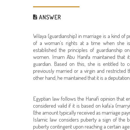
ANSWER
Wilaya (guardianship) in marriage is a kind of p
of a woman's rights at a time when she is 
established the principles of guardianship o
women. Imam Abu Hanifa maintained that it 
guardian. Based on this, she is entitled t
previously married or a virgin and restricted
other hand, he maintained that it is a deputation
Egyptian law follows the Hanafi opinion that e
considered valid if it is based on kafa`a (marr
(the amount typically received as marriage paym
Islamic law considers puberty a sign of the be
puberty contingent upon reaching a certain age 