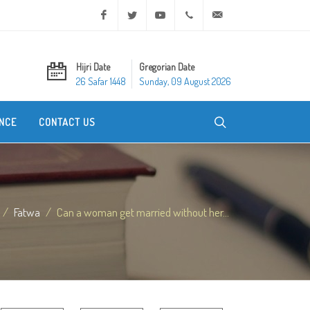
Facebook
Twitter
Youtube
+20 2 25970400
ask@dar-alifta.org
Hijri Date
Gregorian Date
26 Safar 1448
Sunday, 09 August 2026
NCE
CONTACT US
Fatwa
Can a woman get married without her...