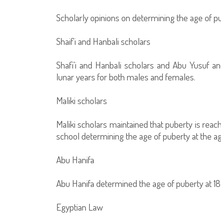
Scholarly opinions on determining the age of p
Shaif'i and Hanbali scholars
Shafi'i and Hanbali scholars and Abu Yusuf 
lunar years for both males and females.
Maliki scholars
Maliki scholars maintained that puberty is reach
school determining the age of puberty at the age
Abu Hanifa
Abu Hanifa determined the age of puberty at 18
Egyptian Law