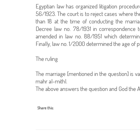
Egyptian law has organized litigation procedur
56/1923. The court is to reject cases where the
than 18 at the time of conducting the marria
Decree law no. 78/1931 in correspondence to
amended in law no. 88/1951 which determined
Finally, law no. 1/2000 determined the age of 
The ruling
The marriage [mentioned in the question] is vali
mahr al-mithl.
The above answers the question and God the A
Share this: