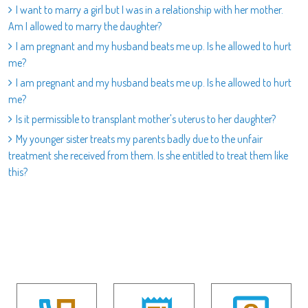
I want to marry a girl but I was in a relationship with her mother.
Am I allowed to marry the daughter?
I am pregnant and my husband beats me up. Is he allowed to hurt
me?
I am pregnant and my husband beats me up. Is he allowed to hurt
me?
Is it permissible to transplant mother's uterus to her daughter?
My younger sister treats my parents badly due to the unfair
treatment she received from them. Is she entitled to treat them like
this?