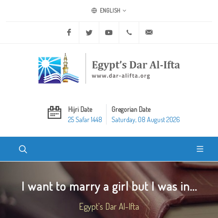
ENGLISH
Facebook
Twitter
Youtube
+20 2 25970400
ask@dar-alifta.org
Hijri Date
Gregorian Date
25 Safar 1448
Saturday, 08 August 2026
I want to marry a girl but I was in...
Egypt's Dar Al-Ifta