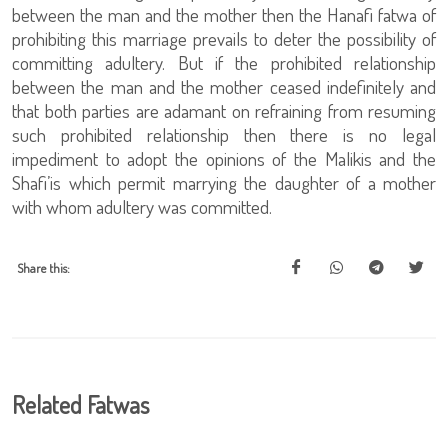
between the man and the mother then the Hanafi fatwa of
prohibiting this marriage prevails to deter the possibility of
committing adultery. But if the prohibited relationship
between the man and the mother ceased indefinitely and
that both parties are adamant on refraining from resuming
such prohibited relationship then there is no legal
impediment to adopt the opinions of the Malikis and the
Shafi’is which permit marrying the daughter of a mother
with whom adultery was committed.
Share this:
Related Fatwas