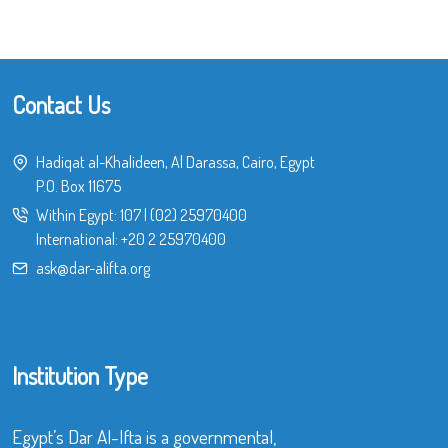
Contact Us
Hadiqat al-Khalideen, Al Darassa, Cairo, Egypt
P.O. Box 11675
Within Egypt:
107
|
(02) 25970400
International:
+20 2 25970400
ask@dar-alifta.org
Institution Type
Egypt’s Dar Al-Ifta is a governmental,