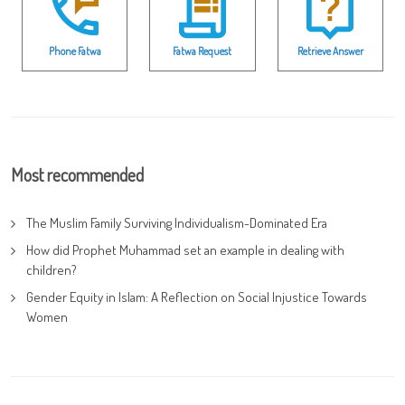
Phone Fatwa
Fatwa Request
Retrieve Answer
Most recommended
The Muslim Family Surviving Individualism-Dominated Era
How did Prophet Muhammad set an example in dealing with
children?
Gender Equity in Islam: A Reflection on Social Injustice Towards
Women