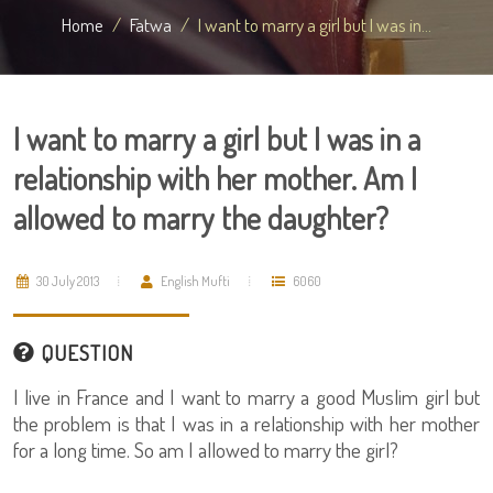
Home
Fatwa
I want to marry a girl but I was in...
I want to marry a girl but I was in a
relationship with her mother. Am I
allowed to marry the daughter?
30 July 2013
English Mufti
6060
QUESTION
I live in France and I want to marry a good Muslim girl but
the problem is that I was in a relationship with her mother
for a long time. So am I allowed to marry the girl?