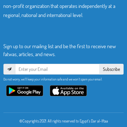
non-profit organization that operates independently at a
regional, national and international level.
Sign up to our mailing list and be the first to receive new
fatwas, articles, and news.
Subscribe
Do not worry, we’ll keep your information safe and we won’t spam your email.
©Copyrights 2021. All rights reserved to Egypt’s Dar al-Iftaa