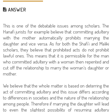
ANSWER
This is one of the debatable issues among scholars. The
Hanafi jurists for example believe that committing adultery
with the mother automatically prohibits marrying the
daughter and vice versa. As for both the Shafi’i and Maliki
scholars, they believe that prohibited acts do not prohibit
lawful ones. This means that it is permissible for the man
who committed adultery with a woman then repented and
cut off the relationship to marry the woman’s daughter or
mother.
We believe that the whole matter is based on deterring the
act of committing adultery and this issue differs according
to differences in societies and the nature of the relationship
among people. Therefore if marrying the daughter will lead
to even the slightest possibility of resuming adultery