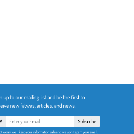
n up to our mailing list and be the first to
eive new fatwas, articles, and news.
Subscribe
ot worry, we’ll keep your information safe and we won’t spam your email.