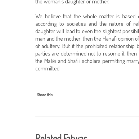
the woman’s daughter or mother.
We believe that the whole matter is based on
according to societies and the nature of re
daughter will lead to even the slightest possib
man and the mother, then the Hanafi opinion of p
of adultery. But if the prohibited relations
parties are determined not to resume it, then 
the Maliki and Shafi’i scholars permitting ma
committed.
Share this:
Related Fatwas