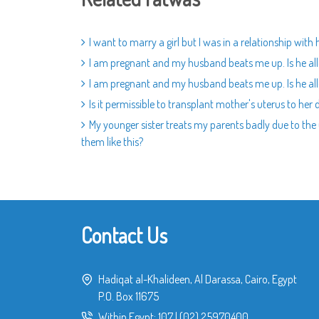
I want to marry a girl but I was in a relationship wit
I am pregnant and my husband beats me up. Is he al
I am pregnant and my husband beats me up. Is he al
Is it permissible to transplant mother's uterus to her
My younger sister treats my parents badly due to the 
them like this?
Contact Us
Hadiqat al-Khalideen, Al Darassa, Cairo, Egypt
P.O. Box 11675
Within Egypt:
107
|
(02) 25970400