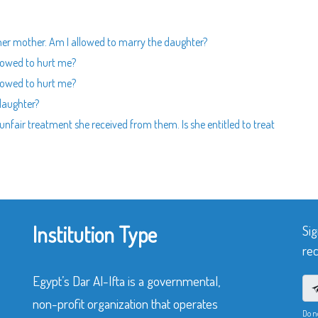
h her mother. Am I allowed to marry the daughter?
lowed to hurt me?
lowed to hurt me?
 daughter?
unfair treatment she received from them. Is she entitled to treat
Institution Type
Sig
rec
Egypt’s Dar Al-Ifta is a governmental,
non-profit organization that operates
Do n