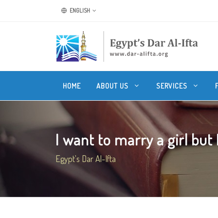
ENGLISH
HOME
ABOUT US
SERVICES
I want to marry a girl but I
Egypt's Dar Al-Ifta