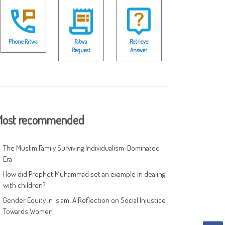
Phone Fatwa
Fatwa
Retrieve
Request
Answer
ost recommended
The Muslim Family Surviving Individualism-Dominated
Era
How did Prophet Muhammad set an example in dealing
with children?
Gender Equity in Islam: A Reflection on Social Injustice
Towards Women