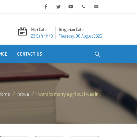
Facebook
Twitter
Youtube
+20 2 25970400
ask@dar-alifta.org
Hijri Date
Gregorian Date
23 Safar 1448
Thursday, 06 August 2026
NCE
CONTACT US
Home
Fatwa
I want to marry a girl but I was in...