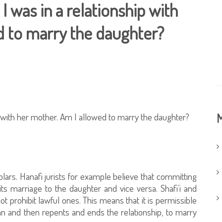
 I was in a relationship with
d to marry the daughter?
ip with her mother. Am I allowed to marry the daughter?
M
lars. Hanafi jurists for example believe that committing
ts marriage to the daughter and vice versa. Shafi’i and
not prohibit lawful ones. This means that it is permissible
 and then repents and ends the relationship, to marry