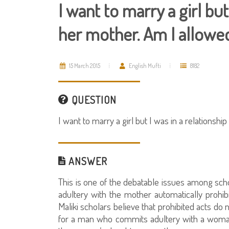
I want to marry a girl but
her mother. Am I allowe
15 March 2015
English Mufti
8182
QUESTION
I want to marry a girl but I was in a relationsh
ANSWER
This is one of the debatable issues among scho
adultery with the mother automatically prohibi
Maliki scholars believe that prohibited acts do 
for a man who commits adultery with a woman