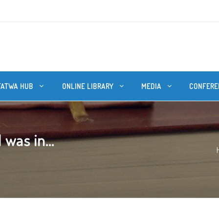
FATWA HUB
ONLINE LIBRARY
MEDIA
CONFERE
 was in...