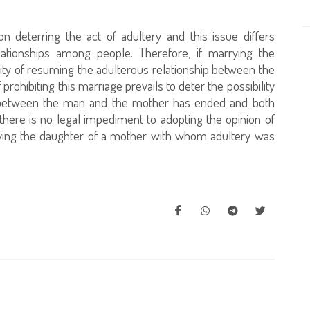
 deterring the act of adultery and this issue differs
lationships among people. Therefore, if marrying the
ility of resuming the adulterous relationship between the
rohibiting this marriage prevails to deter the possibility
hip between the man and the mother has ended and both
there is no legal impediment to adopting the opinion of
rrying the daughter of a mother with whom adultery was